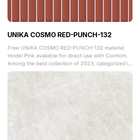
UNIKA COSMO RED-PUNCH-132
Free UNIKA COSMO RED-PUNCH-132 material
model Pink available for direct use with Coohom.
Among the best collection of 2023, categorized in
. Get UNIKA COSMO RED-PUNCH-132 material
model now.