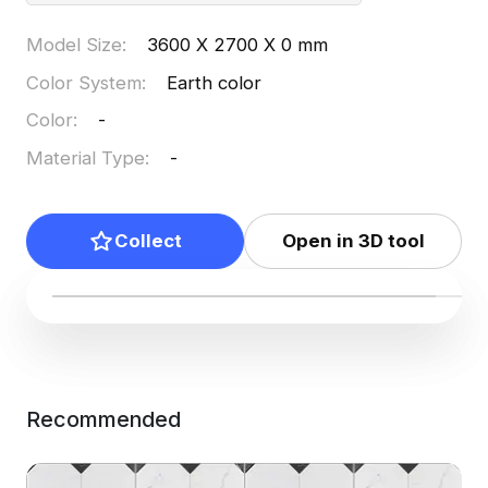
Model Size
:
3600 X 2700 X 0 mm
Color System
:
Earth color
Color
:
-
Material Type
:
-
Collect
Open in 3D tool
Recommended