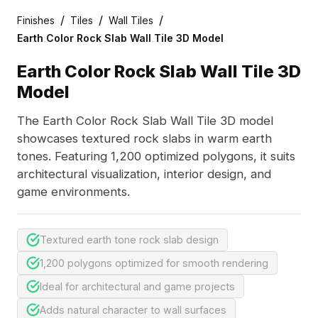
/
/
/
Finishes
Tiles
Wall Tiles
Earth Color Rock Slab Wall Tile 3D Model
Earth Color Rock Slab Wall Tile 3D
Model
The Earth Color Rock Slab Wall Tile 3D model
showcases textured rock slabs in warm earth
tones. Featuring 1,200 optimized polygons, it suits
architectural visualization, interior design, and
game environments.
Textured earth tone rock slab design
1,200 polygons optimized for smooth rendering
Ideal for architectural and game projects
Adds natural character to wall surfaces