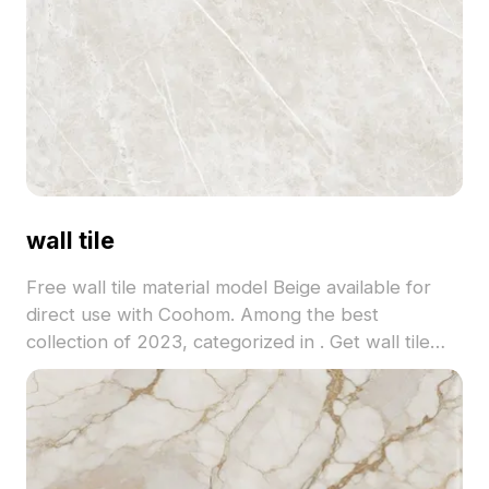
wall tile
Free wall tile material model Beige available for
direct use with Coohom. Among the best
collection of 2023, categorized in . Get wall tile
material model now.