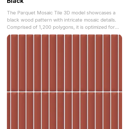
Black
The Parquet Mosaic Tile 3D model showcases a
black wood pattern with intricate mosaic details.
Comprised of 1,200 polygons, it is optimized for
modern interior visualizations, flooring designs,
and architectural projects.