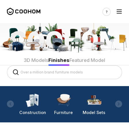
3D Models
Finishes
Featured Model
Construction
Furniture
Model Sets
Lighti