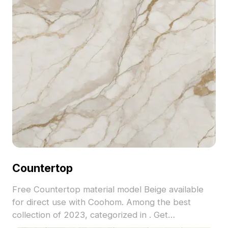
Countertop
Free Countertop material model Beige available
for direct use with Coohom. Among the best
collection of 2023, categorized in . Get
Countertop material model now.