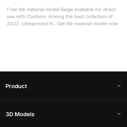
Free tile material model Beige available for direct
use with Coohom. Among the best collection of
2023, categorized in . Get tile material model now.
Product
3D Home Design
3D Models
AI Home Design