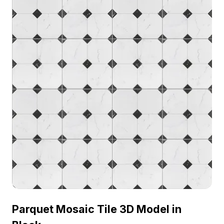
Parquet Mosaic Tile 3D Model in