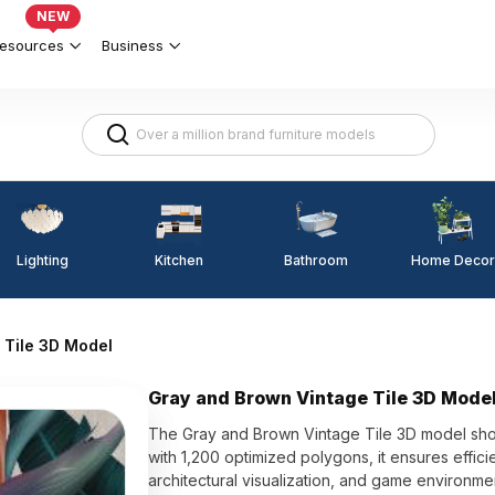
NEW
esources
Business
Lighting
Kitchen
Home Decor
Bathroom
 Tile 3D Model
Gray and Brown Vintage Tile 3D Mode
The Gray and Brown Vintage Tile 3D model show
with 1,200 optimized polygons, it ensures efficie
architectural visualization, and game environme