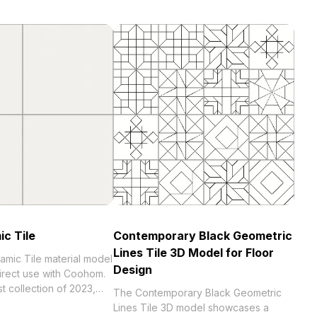
ic Tile
Contemporary Black Geometric
Lines Tile 3D Model for Floor
amic Tile material model
Design
direct use with Coohom.
023,
The Contemporary Black Geometric
 . Get Ivory Ceramic Tile
Lines Tile 3D model showcases a