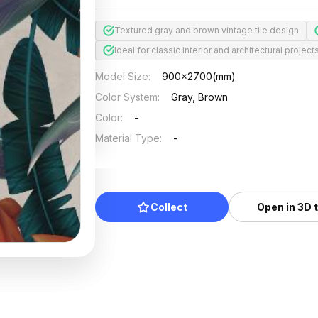
Textured gray and brown vintage tile design
Ideal for classic interior and architectural project
Model Size
:
900x2700(mm)
Color System
:
Gray, Brown
Color
:
-
Material Type
:
-
Collect
Open in 3D 