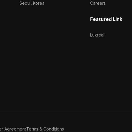
Seoul, Korea
Careers
Featured Link
Luxreal
er Agreement
Terms & Conditions