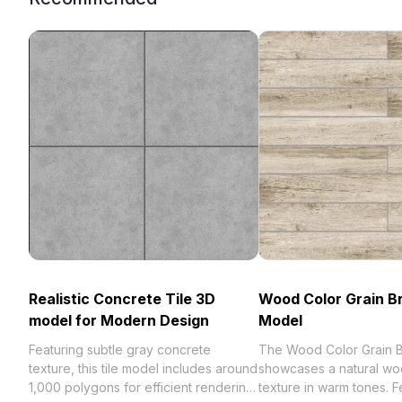
Realistic Concrete Tile 3D
Wood Color Grain B
model for Modern Design
Model
Featuring subtle gray concrete
The Wood Color Grain B
texture, this tile model includes around
showcases a natural wo
1,000 polygons for efficient rendering.
texture in warm tones. F