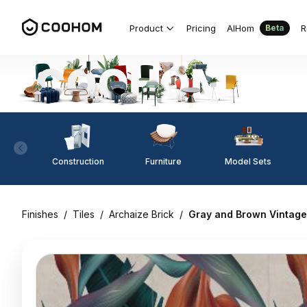
Product
Pricing
AIHom
R
Beta
Construction
Furniture
Model Sets
Finishes
/
Tiles
/
Archaize Brick
/
Gray and Brown Vintage