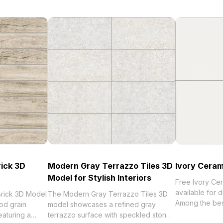
rick 3D
Modern Gray Terrazzo Tiles 3D
Ivory Ceram
Model for Stylish Interiors
Free Ivory Cer
available for 
rick 3D Model
The Modern Gray Terrazzo Tiles 3D
Among the best collection of 2
od grain
model showcases a refined gray
categorized in
eaturing a
terrazzo surface with speckled stone