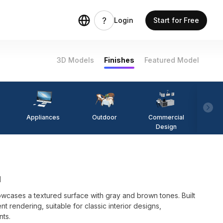
Login
Start for Free
3D Models
Finishes
Featured Model
Appliances
Outdoor
Commercial
Fi
Design
l
cases a textured surface with gray and brown tones. Built
nt rendering, suitable for classic interior designs,
nts.