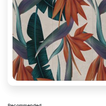
Recommended