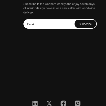
Subscribe to the Coohom weekly and enjoy seven days
of Interior design news in one newsletter with worldwide
delivery.
Subscribe