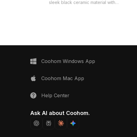
 now.
sleek black ceramic material with
sharp geometric patterns. Built with
850 optimized polygons, it suits
modern interior layouts, architectural
visualization, and game environments.
Coohom Windows App
Coohom Mac App
Help Center
Ask AI about Coohom.