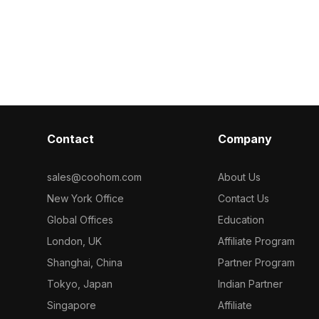
material model
t supports
aggregates. Featuring 1,500 optimized
terior design,
polygons, this tile set is ideal for
ion, and game
contemporary interior visualizations,
architectural projects, and VR
environments.
Contact
Company
sales@coohom.com
About Us
New York Office
Contact Us
Global Offices
Education
London, UK
Affiliate Program
Shanghai, China
Partner Program
Tokyo, Japan
Indian Partner
Singapore
Affiliate