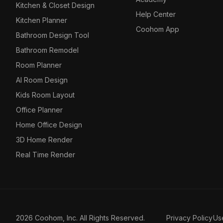
Kitchen & Closet Design
Help Center
Kitchen Planner
Coohom App
Bathroom Design Tool
Bathroom Remodel
Room Planner
AI Room Design
Kids Room Layout
Office Planner
Home Office Design
3D Home Render
Real Time Render
2026 Coohom, Inc. All Rights Reserved.
Privacy Policy
Us