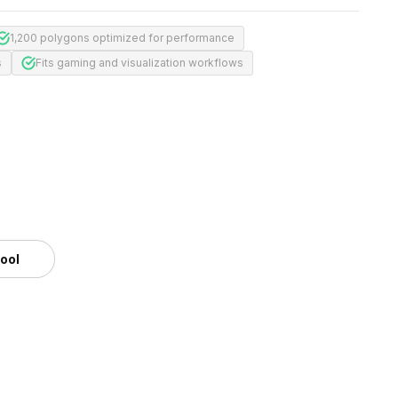
1,200 polygons optimized for performance
s
Fits gaming and visualization workflows
tool