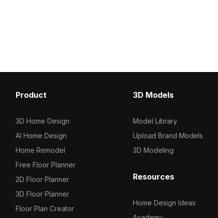
Ideal for indoor design, gaming, VR,
medium polygon count, i
and architectural visualization with
realistic rendering for in
high-resolution detail and natural wear
architectural visualizat
effects.
environments.
Product
3D Models
3D Home Design
Model Library
AI Home Design
Upload Brand Models
Home Remodel
3D Modeling
Free Floor Planner
Resources
2D Floor Planner
3D Floor Planner
Home Design Ideas
Floor Plan Creator
Academy