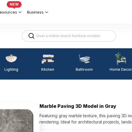
NEW
esources
Business
Lighting
Kitchen
Home Decor
Bathroom
Marble Paving 3D Model in Gray
Featuring gray marble texture, this paving 3D m
rendering. Ideal for architectural projects, lands