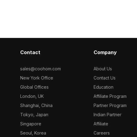
 interior
Featuring detailed surfaces with
optimized poly
ural renders,
optimized polygons, it suits interior
rendering, it su
ironments.
design, architectural visualization, and
visualization, 
VR projects.
end VR projec
Contact
Company
sales@coohom.com
About Us
New York Office
Contact Us
Global Offices
Education
London, UK
Affiliate Program
Shanghai, China
Partner Program
Tokyo, Japan
Indian Partner
Singapore
Affiliate
Seoul, Korea
Careers