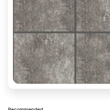
Recommended