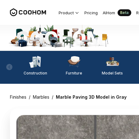
Product
Pricing
AIHom
R
Beta
Construction
Furniture
Model Sets
Finishes
/
Marbles
/
Marble Paving 3D Model in Gray