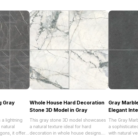
g Gray
Whole House Hard Decoration
Gray Marble
Stone 3D Model in Gray
Elegant Inte
a lightning
This gray stone 3D model showcases
The Gray Marb
 natural
a natural texture ideal for hard
a sophisticate
gons, it offers
decoration in whole house designs.
with natural ve