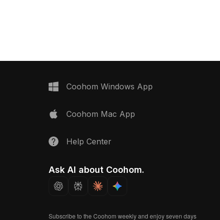
gons for efficient
speckles. Built with 1,000 optimized
its architectural
polygons, it suits VR, gaming, and
interior design, and high-
fantasy environments for immersive
ts.
natural scenes.
Coohom Windows App
Coohom Mac App
Help Center
Ask AI about Coohom.
Subscribe to the Coohom weekly and enjoy seven days