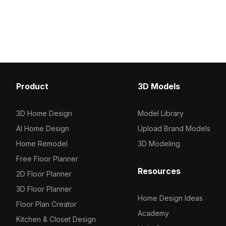
performance for architectural
detailed realism ideal for
visualization, landscaping, and interior
visualizations, architect
projects.
and high-quality VR env
Product
3D Models
3D Home Design
Model Library
AI Home Design
Upload Brand Models
Home Remodel
3D Modeling
Free Floor Planner
Resources
2D Floor Planner
3D Floor Planner
Home Design Ideas
Floor Plan Creator
Academy
Kitchen & Closet Design