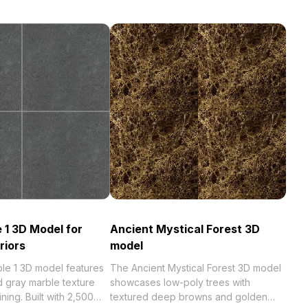
 1 3D Model for
Ancient Mystical Forest 3D
riors
model
le 1 3D model features
The Ancient Mystical Forest 3D model
d gray marble texture
showcases low-poly trees with
ining. Built with 2,500
textured deep browns and golden