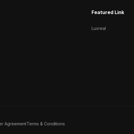
Featured Link
Luxreal
er Agreement
Terms & Conditions