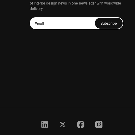
of Interior design news in one newsletter with worldwide
delivery.
Subscribe