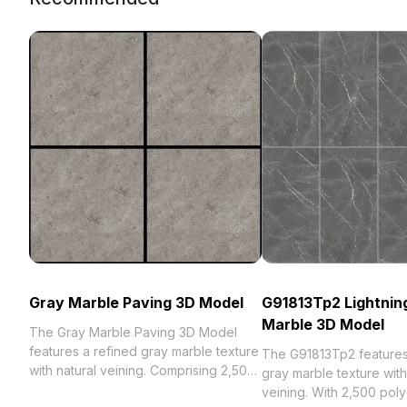
Gray Marble Paving 3D Model
G91813Tp2 Lightnin
Marble 3D Model
The Gray Marble Paving 3D Model
features a refined gray marble texture
The G91813Tp2 features 
with natural veining. Comprising 2,500
gray marble texture with
polygons, it balances detail and
veining. With 2,500 poly