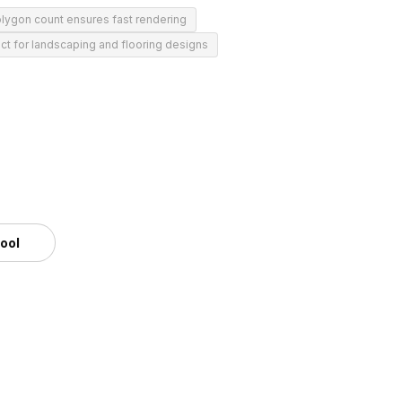
lygon count ensures fast rendering
ct for landscaping and flooring designs
tool