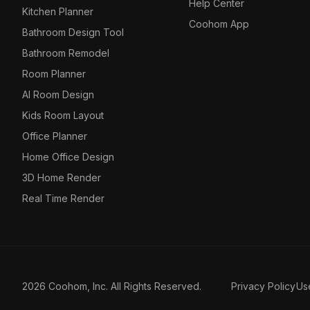
Help Center
Kitchen Planner
Coohom App
Bathroom Design Tool
Bathroom Remodel
Room Planner
AI Room Design
Kids Room Layout
Office Planner
Home Office Design
3D Home Render
Real Time Render
2026 Coohom, Inc. All Rights Reserved.
Privacy Policy
Us