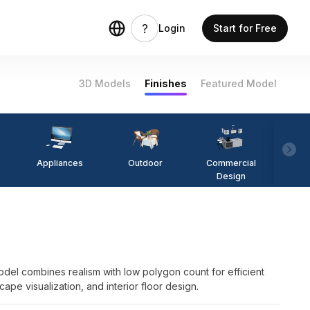
Login
Start for Free
3D Models
Finishes
Featured Model
Appliances
Outdoor
Commercial
Fi
Design
odel combines realism with low polygon count for efficient
cape visualization, and interior floor design.