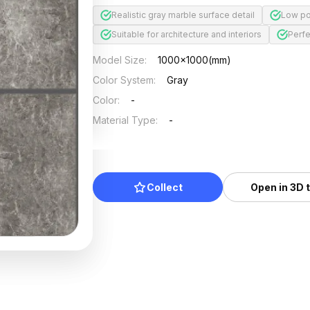
Realistic gray marble surface detail
Low po
Suitable for architecture and interiors
Perfe
Model Size
:
1000x1000(mm)
Color System
:
Gray
Color
:
-
Material Type
:
-
Collect
Open in 3D 