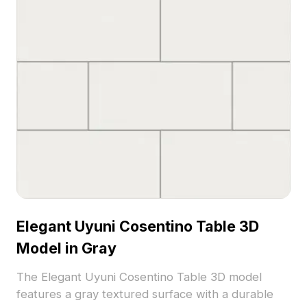
Elegant Uyuni Cosentino Table 3D
Model in Gray
The Elegant Uyuni Cosentino Table 3D model
features a gray textured surface with a durable