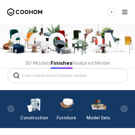
3D Models
Finishes
Featured Model
Construction
Furniture
Model Sets
Lighti