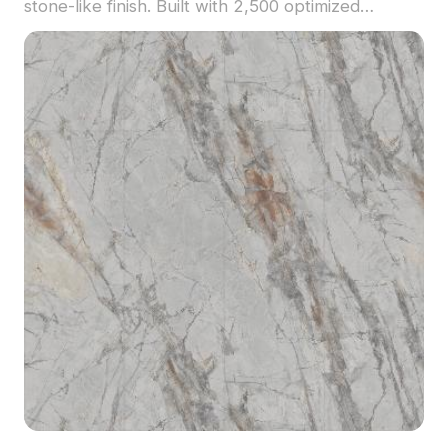
stone-like finish. Built with 2,500 optimized
polygons, it suits interior design, dining room
visualization, and modern decor scenes.