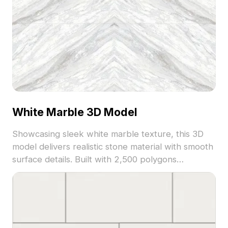
White Marble 3D Model
Showcasing sleek white marble texture, this 3D
model delivers realistic stone material with smooth
surface details. Built with 2,500 polygons
optimized for rendering speed, it suits
architectural visualization, interior design, and
virtual environments.