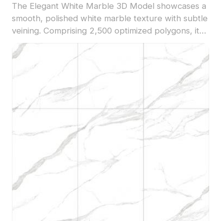
The Elegant White Marble 3D Model showcases a
smooth, polished white marble texture with subtle
veining. Comprising 2,500 optimized polygons, it
suits luxury interior renders, architectural
visualization, and refined 3D scenes.