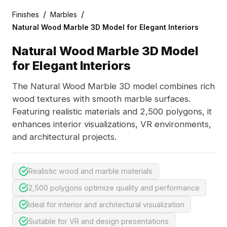
/
/
Finishes
Marbles
Natural Wood Marble 3D Model for Elegant Interiors
Natural Wood Marble 3D Model
for Elegant Interiors
The Natural Wood Marble 3D model combines rich
wood textures with smooth marble surfaces.
Featuring realistic materials and 2,500 polygons, it
enhances interior visualizations, VR environments,
and architectural projects.
Realistic wood and marble materials
2,500 polygons optimize quality and performance
Ideal for interior and architectural visualization
Suitable for VR and design presentations