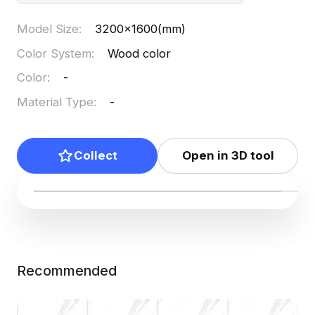
Model Size
:
3200x1600(mm)
Color System
:
Wood color
Color
:
-
Material Type
:
-
Collect
Open in 3D tool
Recommended