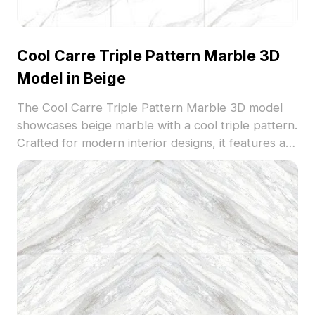
Cool Carre Triple Pattern Marble 3D
Model in Beige
The Cool Carre Triple Pattern Marble 3D model
showcases beige marble with a cool triple pattern.
Crafted for modern interior designs, it features a
detailed texture with optimized polygons for
efficient rendering in architecture, VR, and game
projects.