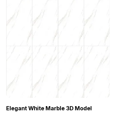
Elegant White Marble 3D Model