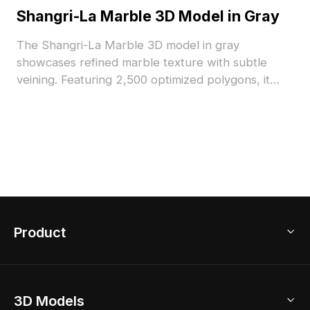
Shangri-La Marble 3D Model in Gray
The Shangri-La Marble 3D model in gray
showcases refined marble texture with subtle
veining. Featuring 2,500 optimized polygons, it
suits luxury interiors, architectural renders, and
realistic VR environments.
Product
3D Home Design
3D Models