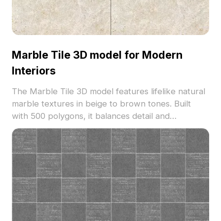
Marble Tile 3D model for Modern
Interiors
The Marble Tile 3D model features lifelike natural
marble textures in beige to brown tones. Built
with 500 polygons, it balances detail and
performance, perfect for interior design, VR, and
gaming environments.