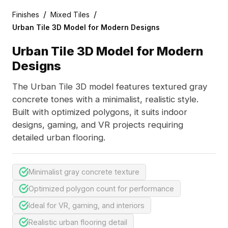
/
/
Finishes
Mixed Tiles
Urban Tile 3D Model for Modern Designs
Urban Tile 3D Model for Modern
Designs
The Urban Tile 3D model features textured gray
concrete tones with a minimalist, realistic style.
Built with optimized polygons, it suits indoor
designs, gaming, and VR projects requiring
detailed urban flooring.
Minimalist gray concrete texture
Optimized polygon count for performance
Ideal for VR, gaming, and interiors
Realistic urban flooring detail