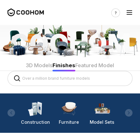
3D Models
Finishes
Featured Model
Construction
Furniture
Model Sets
Lighti