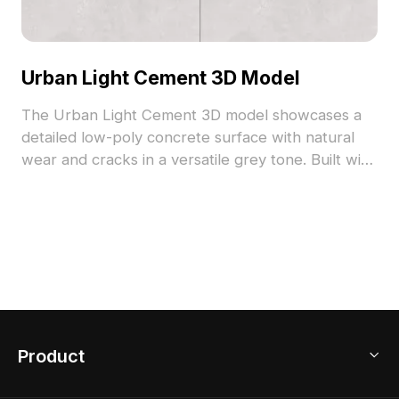
Urban Light Cement 3D Model
The Urban Light Cement 3D model showcases a
detailed low-poly concrete surface with natural
wear and cracks in a versatile grey tone. Built with
optimized polygons and high-resolution textures, it
suits interior design, architecture, and gaming
environments.
Product