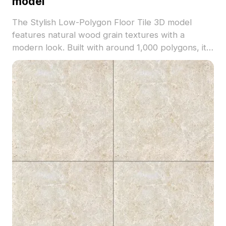
model
The Stylish Low-Polygon Floor Tile 3D model
features natural wood grain textures with a
modern look. Built with around 1,000 polygons, it
balances detail and performance for interior
design, gaming, and VR environments.