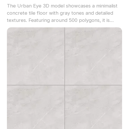
The Urban Eye 3D model showcases a minimalist
concrete tile floor with gray tones and detailed
textures. Featuring around 500 polygons, it is
optimized for smooth rendering in interior design,
gaming, and VR applications.