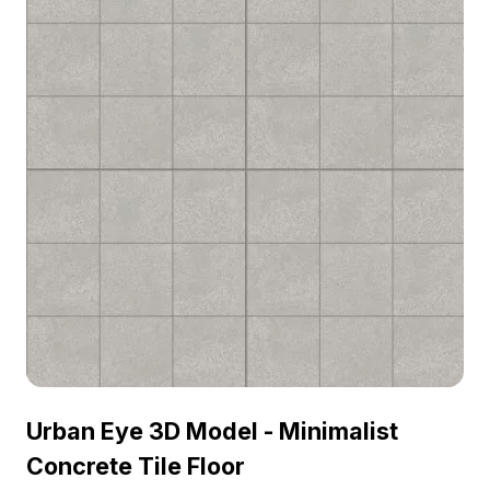
Urban Eye 3D Model - Minimalist
Concrete Tile Floor