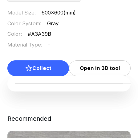
Model Size
:
600x600(mm)
Color System
:
Gray
Color
:
#A3A39B
Material Type
:
-
Collect
Open in 3D tool
Recommended