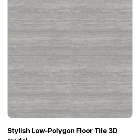
Stylish Low-Polygon Floor Tile 3D