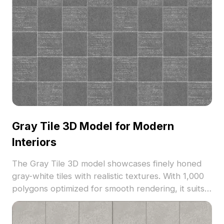
Gray Tile 3D Model for Modern
Interiors
The Gray Tile 3D model showcases finely honed
gray-white tiles with realistic textures. With 1,000
polygons optimized for smooth rendering, it suits
modern interiors, VR, game development, and
architectural visualization.