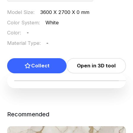
Model Size
:
3600 X 2700 X 0 mm
Color System
:
White
Color
:
-
Material Type
:
-
Collect
Open in 3D tool
Recommended