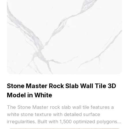
Stone Master Rock Slab Wall Tile 3D
Model in White
The Stone Master rock slab wall tile features a
white stone texture with detailed surface
irregularities. Built with 1,500 optimized polygons,
it suits interior visualizations, architectural renders,