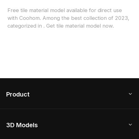
Free tile material model available for direct use
with Coohom. Among the best collection of 2023,
categorized in . Get tile material model now.
Product
3D Home Design
3D Models
AI Home Design