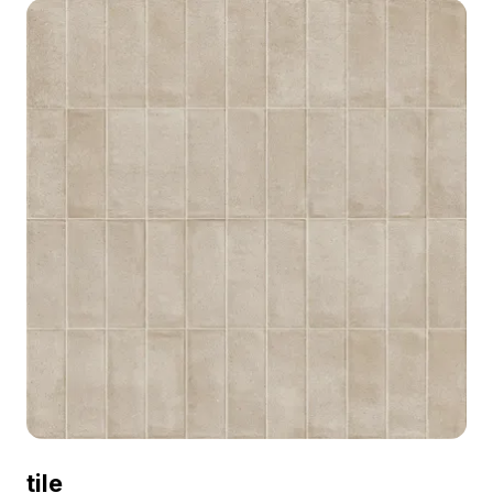
and modern space designs.
tile