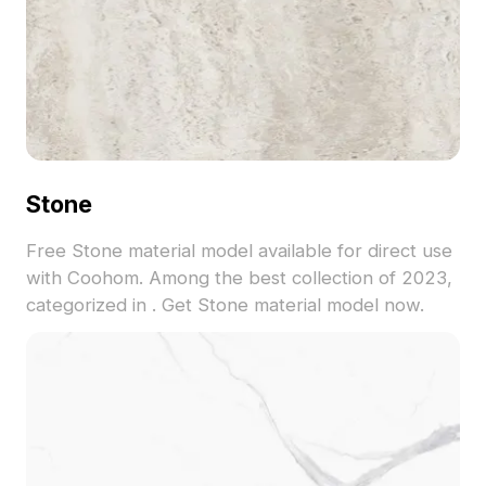
Stone
Free Stone material model available for direct use
with Coohom. Among the best collection of 2023,
categorized in . Get Stone material model now.