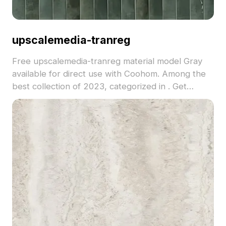
upscalemedia-tranreg
Free upscalemedia-tranreg material model Gray
available for direct use with Coohom. Among the
best collection of 2023, categorized in . Get
upscalemedia-tranreg material model now.