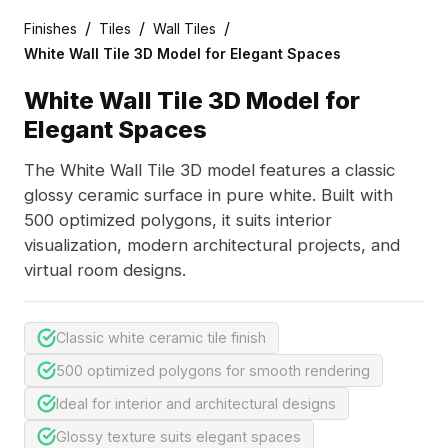
/
/
/
Finishes
Tiles
Wall Tiles
White Wall Tile 3D Model for Elegant Spaces
White Wall Tile 3D Model for
Elegant Spaces
The White Wall Tile 3D model features a classic
glossy ceramic surface in pure white. Built with
500 optimized polygons, it suits interior
visualization, modern architectural projects, and
virtual room designs.
Classic white ceramic tile finish
500 optimized polygons for smooth rendering
Ideal for interior and architectural designs
Glossy texture suits elegant spaces