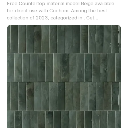
Free Countertop material model Beige available
for direct use with Coohom. Among the best
collection of 2023, categorized in . Get
Countertop material model now.