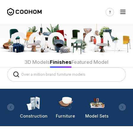
3D Models
Finishes
Featured Model
Construction
Furniture
Model Sets
Lighti