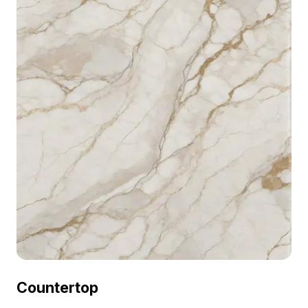
Countertop