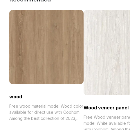
wood
Free wood material model Wood color
Wood veneer panel
available for direct use with Coohom.
Free Wood veneer panel
Among the best collection of 2023,
model White available fo
categorized in . Get wood material
with Coohom. Among th