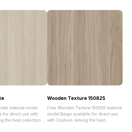
te
Wooden Texture 150825
nate material model
Free Wooden Texture 150825 material
e for direct use with
model Beige available for direct use
st collection of
with Coohom. Among the best
zed in . Get Oak
collection of 2023, categorized in .