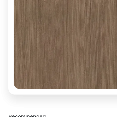
Recommended