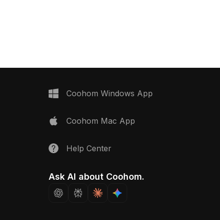
ial model now.
Get Wooden Texture 150825 material
model now.
Coohom Windows App
Coohom Mac App
Help Center
Ask AI about Coohom.