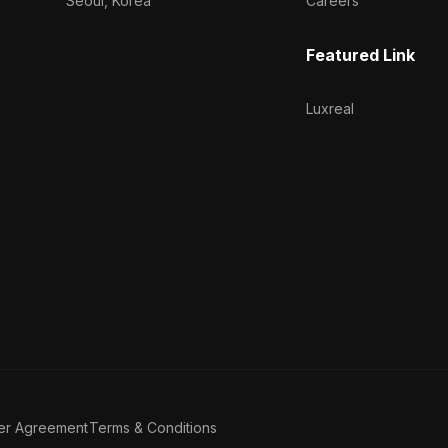
Seoul, Korea
Careers
Featured Link
Luxreal
er Agreement
Terms & Conditions