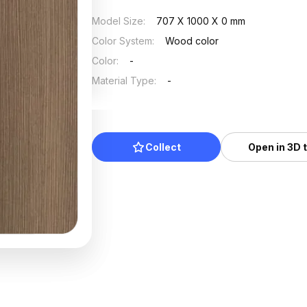
Model Size
:
707 X 1000 X 0 mm
Color System
:
Wood color
Color
:
-
Material Type
:
-
Collect
Open in 3D 