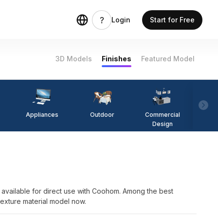
Login
Start for Free
3D Models
Finishes
Featured Model
Appliances
Outdoor
Commercial
Fi
Design
available for direct use with Coohom. Among the best
Texture material model now.