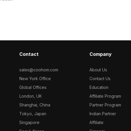
Laminate mater
Get Wood Texture material model
orized in .
now.
material
Contact
Company
sales@coohom.com
About Us
New York Office
Contact Us
Global Offices
Education
London, UK
Affiliate Program
Shanghai, China
Partner Program
Tokyo, Japan
Indian Partner
Singapore
Affiliate