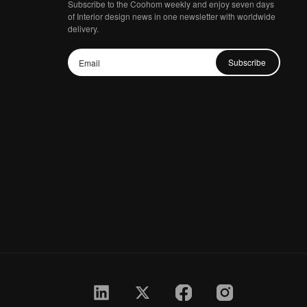
Subscribe to the Coohom weekly and enjoy seven days
of Interior design news in one newsletter with worldwide
delivery.
Subscribe