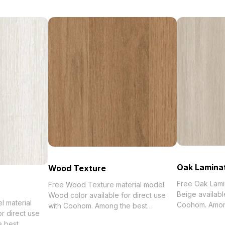
Oak Lamina
Wood Texture
Free Oak Lami
Free Wood Texture material model
Beige availabl
Wood color available for direct use
 material
Coohom. Among the be
with Coohom. Among the best
r direct use
2023, categori
collection of 2023, categorized in .
e best