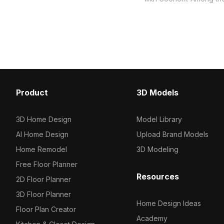
model now.
collection of 2023, categ
Get Wood veneer panel 
model now.
Product
3D Models
3D Home Design
Model Library
AI Home Design
Upload Brand Models
Home Remodel
3D Modeling
Free Floor Planner
Resources
2D Floor Planner
3D Floor Planner
Home Design Ideas
Floor Plan Creator
Academy