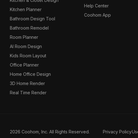
Kitchen & Closet Design
Help Center
Kitchen Planner
Coohom App
Bathroom Design Tool
Bathroom Remodel
Room Planner
AI Room Design
Kids Room Layout
Office Planner
Home Office Design
3D Home Render
Real Time Render
2026 Coohom, Inc. All Rights Reserved.
Privacy Policy
Us