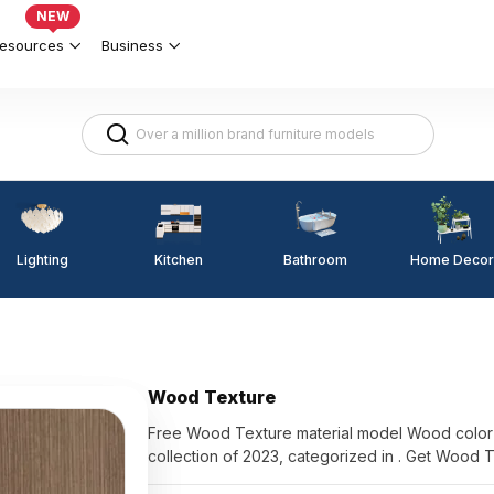
NEW
esources
Business
Lighting
Kitchen
Home Decor
Bathroom
Wood Texture
Free Wood Texture material model Wood color 
collection of 2023, categorized in . Get Wood 