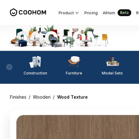
Product
Pricing
AIHom
R
Beta
Construction
Furniture
Model Sets
Finishes
/
Wooden
/
Wood Texture