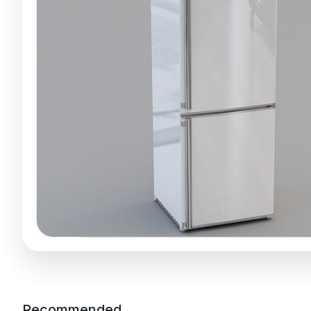
Recommended