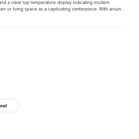
s and a clear top temperature display indicating modern
hen or living space as a captivating centerpiece. With around
uch as Blender and 3ds Max, ensuring superior performance
ee use without licensing restrictions, it is perfect for a
tool