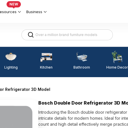
NEW
esources
Business
Lighting
Kitchen
Home Decor
Bathroom
or Refrigerator 3D Model
Bosch Double Door Refrigerator 3D M
Introducing the Bosch double door refrigerato
intricate details for modern homes. Ideal for i
count and high detail effectively merge practica