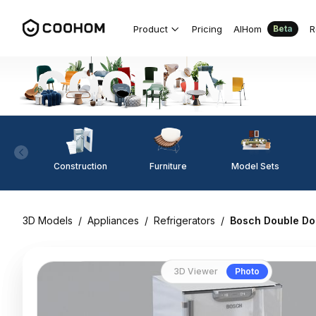
Product
Pricing
AIHom
R
Beta
Construction
Furniture
Model Sets
3D Models
/
Appliances
/
Refrigerators
/
Bosch Double Do
3D Viewer
Photo