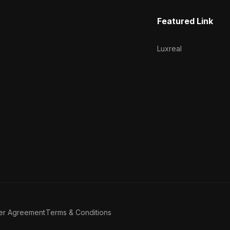
Featured Link
Luxreal
er Agreement
Terms & Conditions