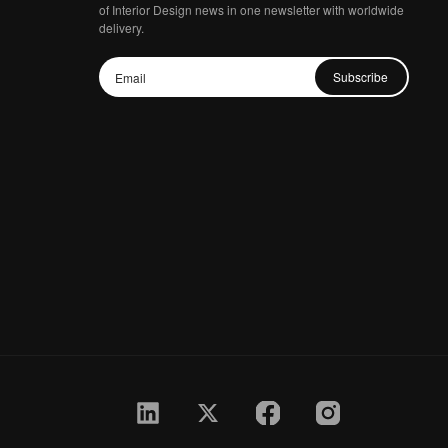
of Interior Design news in one newsletter with worldwide
delivery.
Subscribe