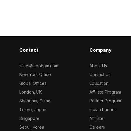
 interior
blending low-poly and high-detail
and a contrasti
d animated
aesthetics. Perfect for indoor design,
enhancing inte
ern aesthetic
game development, or VR and
and games. Co
vailable for
animation projects, it adds a modern
polygons, it b
or enhancing
touch to any creative space.
with rich detai
.
Seamlessly integrating into kitchen
various project
scenes or contemporary appliance
for designers,
displays, it offers users free access
developers se
Contact
Company
and flexibility to enhance their
immersive env
projects. Designed with a keen
licensing restri
awareness of modern living, each
sales@coohom.com
About Us
element inspires creativity and
New York Office
Contact Us
innovation.
Global Offices
Education
London, UK
Affiliate Program
Shanghai, China
Partner Program
Tokyo, Japan
Indian Partner
Singapore
Affiliate
Seoul, Korea
Careers