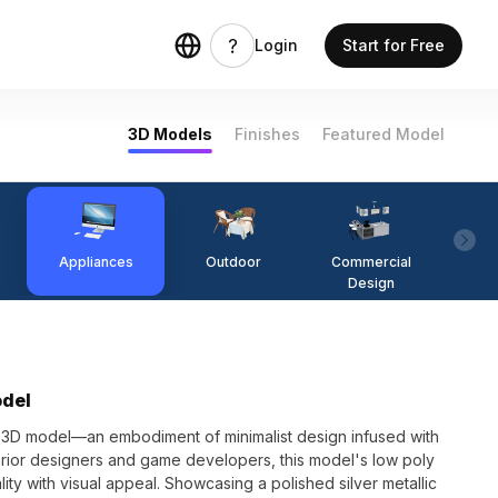
Login
Start for Free
3D Models
Finishes
Featured Model
Appliances
Outdoor
Commercial
Fi
Design
odel
r 3D model—an embodiment of minimalist design infused with
nterior designers and game developers, this model's low poly
lity with visual appeal. Showcasing a polished silver metallic