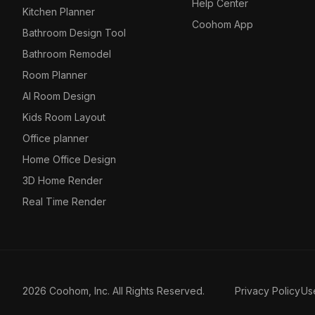
Help Center
Kitchen Planner
Coohom App
Bathroom Design Tool
Bathroom Remodel
Room Planner
AI Room Design
Kids Room Layout
Office planner
Home Office Design
3D Home Render
Real Time Render
2026 Coohom, Inc. All Rights Reserved.
Privacy Policy
Us