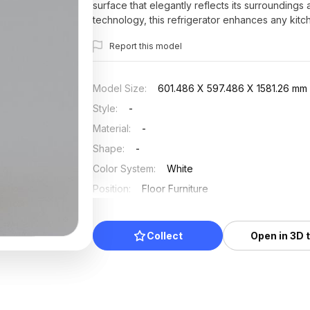
surface that elegantly reflects its surrounding
technology, this refrigerator enhances any kitc
1000 polygons, it supports popular software s
Report this model
across various applications. Made available for fr
range of creative projects.
Model Size
:
601.486 X 597.486 X 1581.26 mm
Style
:
-
Material
:
-
Shape
:
-
Color System
:
White
Position
:
Floor Furniture
Updated
:
2025/07/03
Collect
Open in 3D 