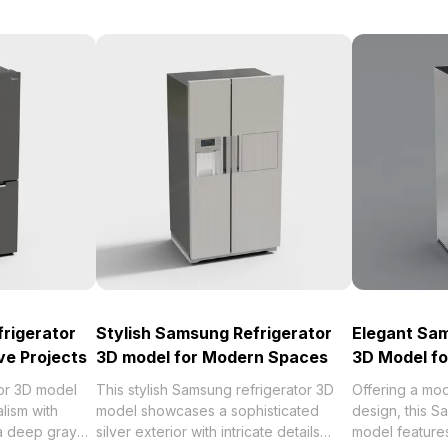
frigerator
Stylish Samsung Refrigerator
Elegant Sam
ve Projects
3D model for Modern Spaces
3D Model f
tor 3D model
This stylish Samsung refrigerator 3D
Offering a mo
lism with
model showcases a sophisticated
design, this S
 a deep gray
silver exterior with intricate details
model features