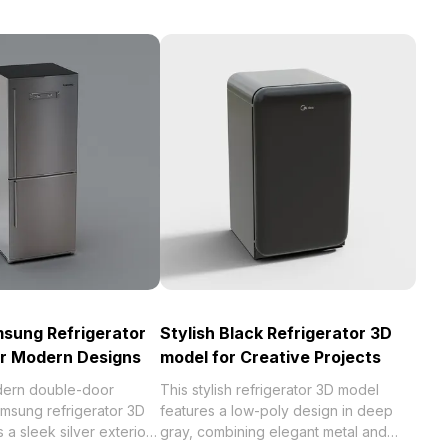
sung Refrigerator
Stylish Black Refrigerator 3D
or Modern Designs
model for Creative Projects
dern double-door
This stylish refrigerator 3D model
amsung refrigerator 3D
features a low-poly design in deep
 a sleek silver exterior
gray, combining elegant metal and