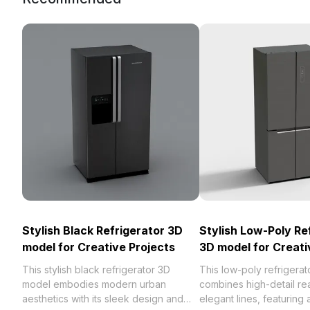
Stylish Black Refrigerator 3D
Stylish Low-Poly Re
model for Creative Projects
3D model for Creati
This stylish black refrigerator 3D
This low-poly refrigera
model embodies modern urban
combines high-detail rea
aesthetics with its sleek design and
elegant lines, featuring