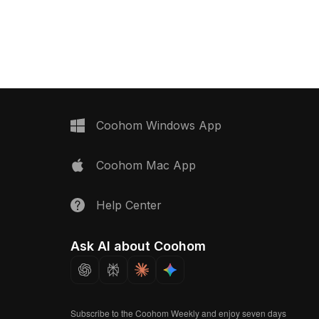
ng black top, ideal for
plastic textures. With 1000 polygons, it
rior visuals in homes
is ideal for modern home scenes,
mprising about 1000
game development, and VR settings,
alances low-poly style
offering a seamless integration into
ls. Freely usable for
various creative applications. Free for
s, this model is perfect
use without restrictions, enhancing
 architects, and
versatility for both residential and
eking to create
commercial needs.
ironments without any
Coohom Windows App
ctions.
Coohom Mac App
Help Center
Ask AI about Coohom
Subscribe to the Coohom Weekly and enjoy seven days