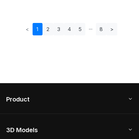
Interiors
<
1
2
3
4
5
8
>
Product
3D Home Design
3D Models
AI Home Design