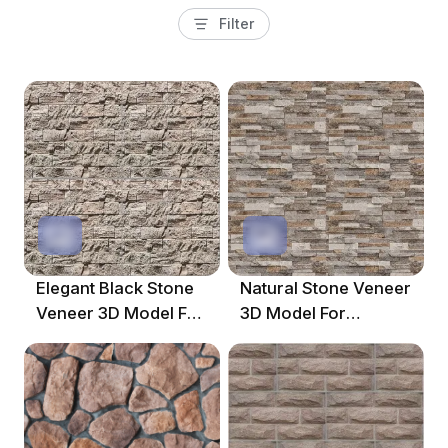
Filter
Elegant Black Stone
Natural Stone Veneer
Veneer 3D Model For
3D Model For
Interior Design
Contemporary Decor