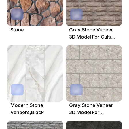
Stone
Gray Stone Veneer
3D Model For Cultural
Designs
Modern Stone
Gray Stone Veneer
Veneers,Black
3D Model For
Contemporary
Interiors