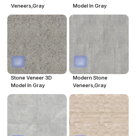
Veneers,Gray
Model In Gray
Stone Veneer 3D
Modern Stone
Model In Gray
Veneers,Gray