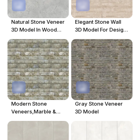
Natural Stone Veneer
Elegant Stone Wall
3D Model In Wood
3D Model For Design
Color
Projects
Modern Stone
Gray Stone Veneer
Veneers,Marble &
3D Model
Granites,Mosaic,Gray