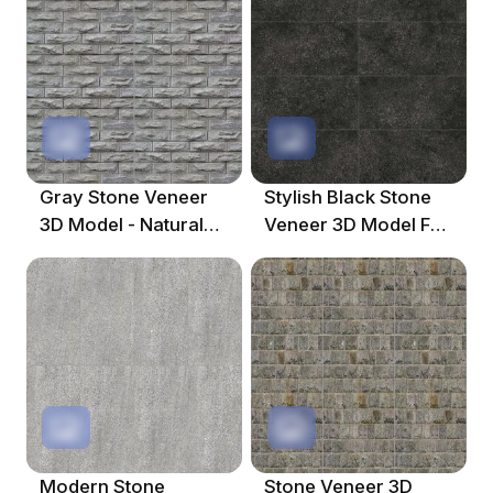
Gray Stone Veneer
Stylish Black Stone
3D Model - Natural
Veneer 3D Model For
Texture
Contemporary
Spaces
Modern Stone
Stone Veneer 3D