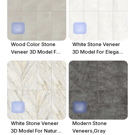
Wood Color Stone
White Stone Veneer
Veneer 3D Model For
3D Model For Elegant
Elegant Spaces
Interiors
White Stone Veneer
Modern Stone
3D Model For Natural
Veneers,Gray