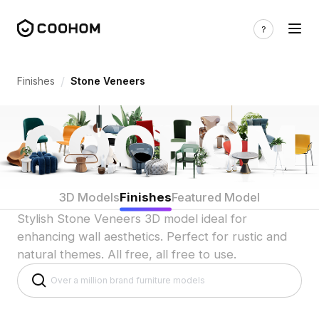
Stone Veneers 3D Model for Wall Desig
/
Finishes
Stone Veneers
3D Models
Finishes
Featured Model
Stylish Stone Veneers 3D model ideal for
enhancing wall aesthetics. Perfect for rustic and
natural themes. All free, all free to use.