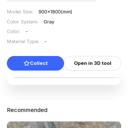
Model Size
:
900x1800(mm)
Color System
:
Gray
Color
:
-
Material Type
:
-
Collect
Open in 3D tool
Recommended