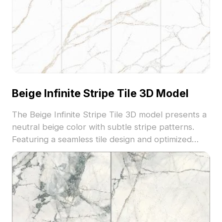
Beige Infinite Stripe Tile 3D Model
The Beige Infinite Stripe Tile 3D model presents a
neutral beige color with subtle stripe patterns.
Featuring a seamless tile design and optimized
low-poly geometry, it fits well in modern interior
floors, architectural visualization, and VR
environments.