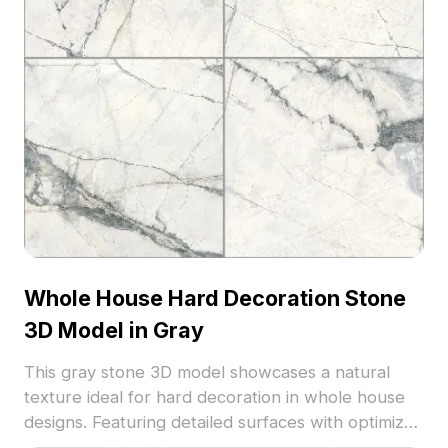
Whole House Hard Decoration Stone
3D Model in Gray
This gray stone 3D model showcases a natural
texture ideal for hard decoration in whole house
designs. Featuring detailed surfaces with optimized
polygons, it suits interior design, architectural