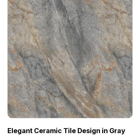
Elegant Ceramic Tile Design in Gray