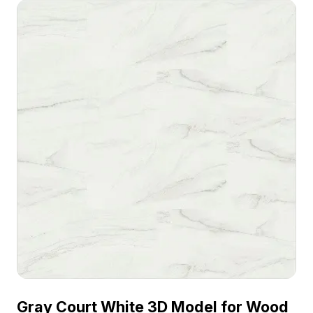
visualization, and VR projects.
Gray Court White 3D Model for Wood