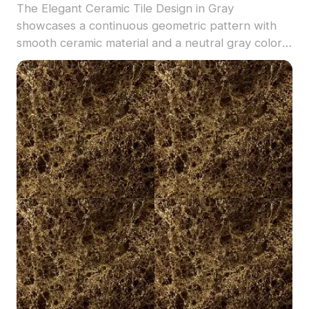
The Elegant Ceramic Tile Design in Gray
showcases a continuous geometric pattern with
smooth ceramic material and a neutral gray color.
Low-poly geometry enables efficient rendering,
ideal for flooring in modern interiors and
architectural visualizations.