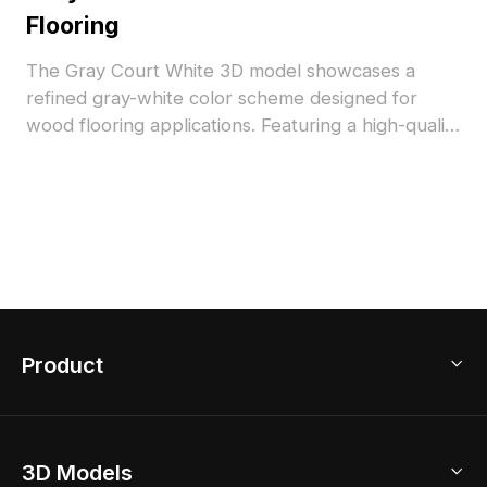
Flooring
The Gray Court White 3D model showcases a
refined gray-white color scheme designed for
wood flooring applications. Featuring a high-quality
texture and optimized polygon count, it supports
smooth rendering in interior visualizations,
architectural projects, and VR environments.
Product
3D Home Design
3D Models