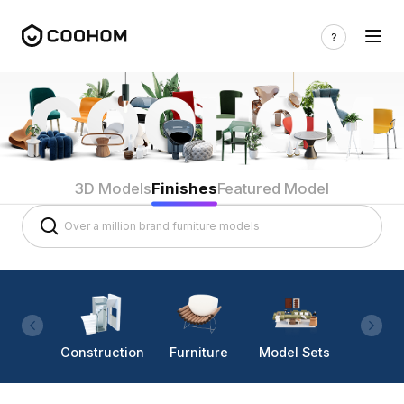
3D Models
Finishes
Featured Model
Construction
Furniture
Model Sets
Lighti