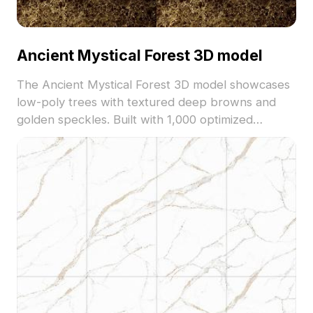
Ancient Mystical Forest 3D model
The Ancient Mystical Forest 3D model showcases
low-poly trees with textured deep browns and
golden speckles. Built with 1,000 optimized
polygons, it suits VR, gaming, and fantasy
environments for immersive natural scenes.