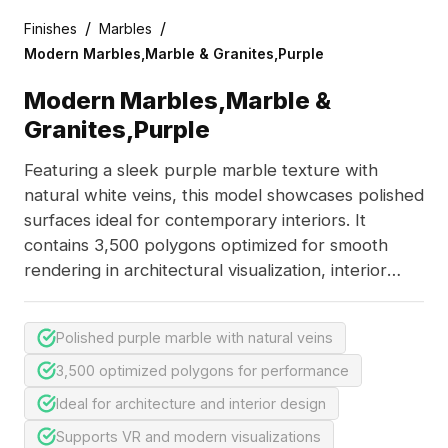
/
/
Finishes
Marbles
Modern Marbles,Marble & Granites,Purple
Modern Marbles,Marble &
Granites,Purple
Featuring a sleek purple marble texture with
natural white veins, this model showcases polished
surfaces ideal for contemporary interiors. It
contains 3,500 polygons optimized for smooth
rendering in architectural visualization, interior
design, and VR applications.
Polished purple marble with natural veins
3,500 optimized polygons for performance
Ideal for architecture and interior design
Supports VR and modern visualizations