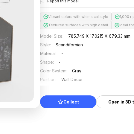
Report this model
Vibrant colors with whimsical style
1,000+ 
Textured surfaces with high detail
Ideal fo
Model Size
:
785.749 X 17.0215 X 679.33 mm
Style
:
Scandifornian
Material
:
-
Shape
:
-
Color System
:
Gray
Position
:
Wall Decor
Updated
:
2024/08/08
Collect
Open in 3D 