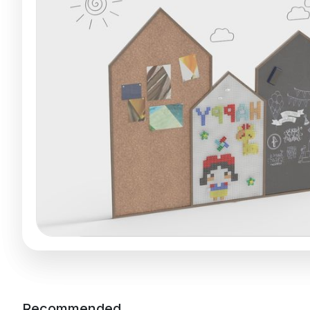
Recommended