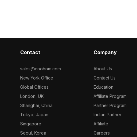
design, game
with 1,000 polygons, it fits gaming, VR,
projects.
interior decor, and animation scenes.
Contact
Company
sales@coohom.com
About Us
New York Office
Contact Us
Global Offices
Education
London, UK
Affiliate Program
Shanghai, China
Partner Program
Tokyo, Japan
Indian Partner
Singapore
Affiliate
Seoul, Korea
Careers