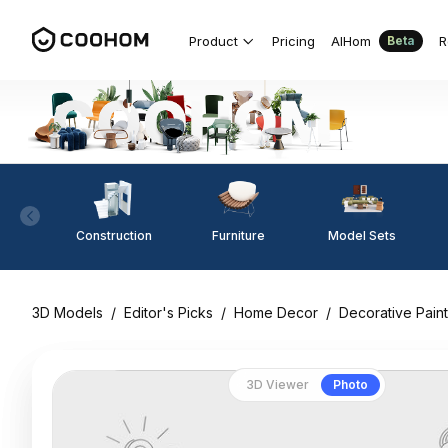
Product
Pricing
AIHom
R
Beta
Construction
Furniture
Model Sets
3D Models
/
Editor's Picks
/
Home Decor
/
Decorative Paint
3D Viewer
Photo