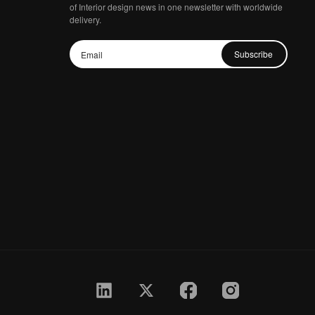
of Interior design news in one newsletter with worldwide
delivery.
Subscribe