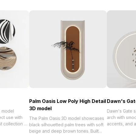
Palm Oasis Low Poly High Detail
Dawn's Gat
3D model
D model
Dawn's Gate sh
ect use with
arch with smoo
The Palm Oasis 3D model showcases
 of
accents, and a
black silhouetted palm trees with soft
et Wall Art 23
with 500 polygon
beige and deep brown tones. Built