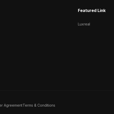
Featured Link
Luxreal
er Agreement
Terms & Conditions