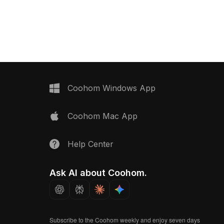
 development, and VR
rendering, it suits interior design,
gaming, and immersive VR projects.
Coohom Windows App
Coohom Mac App
Help Center
Ask AI about Coohom.
Subscribe to the Coohom weekly and enjoy seven days