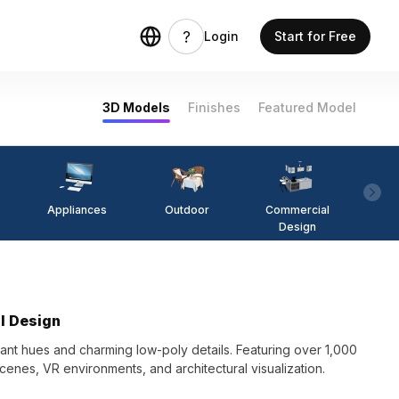
Login
Start for Free
3D Models
Finishes
Featured Model
Appliances
Outdoor
Commercial
Fi
Design
l Design
nt hues and charming low-poly details. Featuring over 1,000
cenes, VR environments, and architectural visualization.