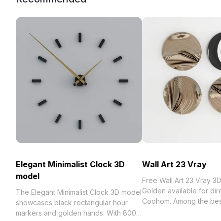
Elegant Minimalist Clock 3D
Wall Art 23 Vray
model
Free Wall Art 23 Vray 3
Golden available for dir
The Elegant Minimalist Clock 3D model
Coohom. Among the best collection
showcases black rectangular hour
2023, categorized in . G
markers and golden hands. With 800