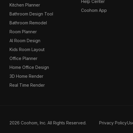
Help Center
Kitchen Planner
Coohom App
Bathroom Design Tool
Bathroom Remodel
Room Planner
AI Room Design
Kids Room Layout
Office Planner
Home Office Design
3D Home Render
Real Time Render
2026 Coohom, Inc. All Rights Reserved.
Privacy Policy
Us