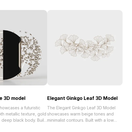
e 3D model
Elegant Ginkgo Leaf 3D Model
owcases a futuristic
The Elegant Ginkgo Leaf 3D Model
th metallic texture, gold
showcases warm beige tones and
 deep black body. Built
minimalist contours. Built with a low
s, it fits interior
polygon count optimized for smooth