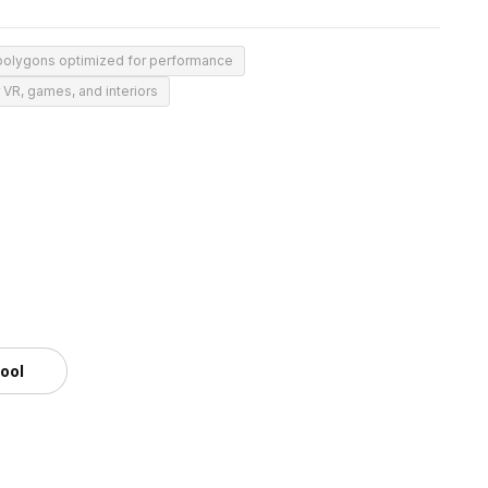
polygons optimized for performance
r VR, games, and interiors
tool