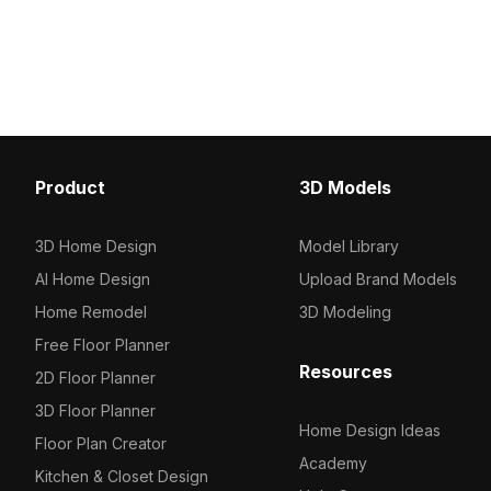
Vray 3D model now.
optimized polygons, it delivers
detailed yet efficient rendering for
interior design, gaming, and VR
projects.
Product
3D Models
3D Home Design
Model Library
AI Home Design
Upload Brand Models
Home Remodel
3D Modeling
Free Floor Planner
Resources
2D Floor Planner
3D Floor Planner
Home Design Ideas
Floor Plan Creator
Academy
Kitchen & Closet Design