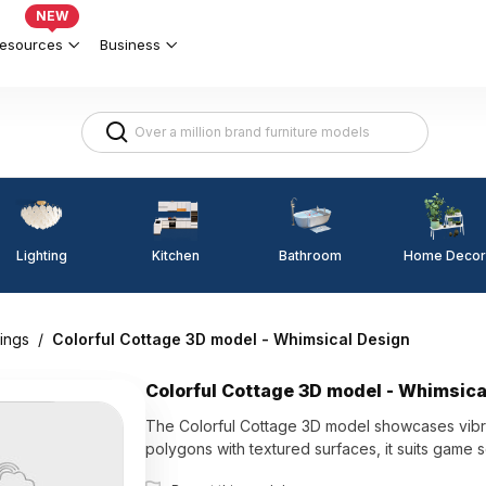
NEW
esources
Business
Lighting
Kitchen
Home Decor
Bathroom
ings
/
Colorful Cottage 3D model - Whimsical Design
Colorful Cottage 3D model - Whimsica
The Colorful Cottage 3D model showcases vibra
polygons with textured surfaces, it suits game s