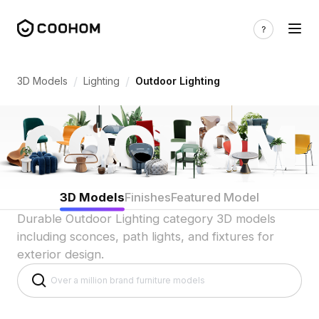
Outdoor Light 3D Models for Exterior D
/
/
3D Models
Lighting
Outdoor Lighting
3D Models
Finishes
Featured Model
Durable Outdoor Lighting category 3D models
including sconces, path lights, and fixtures for
exterior design.