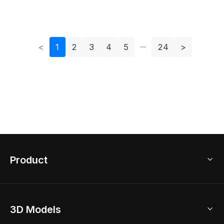
LED Standlight 4
<
1
2
3
4
5
24
>
Product
3D Home Design
3D Models
AI Home Design