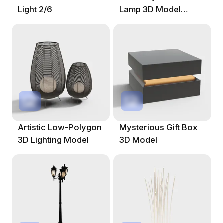
Light 2/6
Lamp 3D Model
Design
Artistic Low-Polygon
Mysterious Gift Box
3D Lighting Model
3D Model