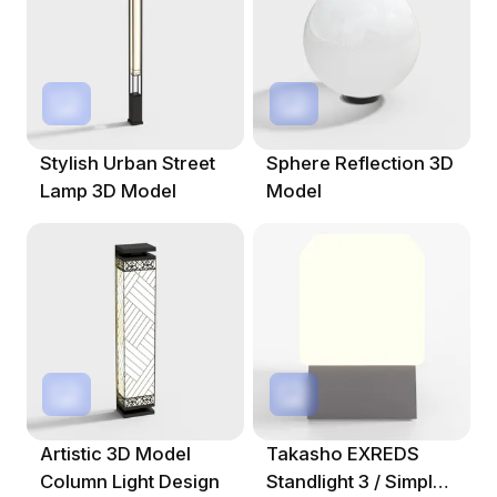
Stylish Urban Street
Sphere Reflection 3D
Lamp 3D Model
Model
Artistic 3D Model
Takasho EXREDS
Column Light Design
Standlight 3 / Simple