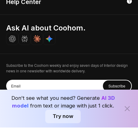
Help Center
Luxreal
Real Time Render
Partner Program
Singapore
Indian Partner
Seoul, Korea
Ask AI about Coohom.
Affiliate
Careers
Subscribe to the Coohom weekly and enjoy seven days of Interior design
news in one newsletter with worldwide delivery.
Subscribe
Don't see what you need? Generate
AI 3D
model
from text or image with just 1 click.
Try now
Privacy Policy
User Agreement
Terms & Conditions