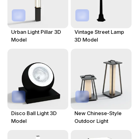
Urban Light Pillar 3D
Vintage Street Lamp
Model
3D Model
Disco Ball Light 3D
New Chinese-Style
Model
Outdoor Light