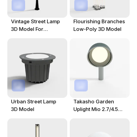
Vintage Street Lamp
Flourishing Branches
3D Model For
Low-Poly 3D Model
Creative Projects
Urban Street Lamp
Takasho Garden
3D Model
Uplight Mio 2.7/4.5
Hood