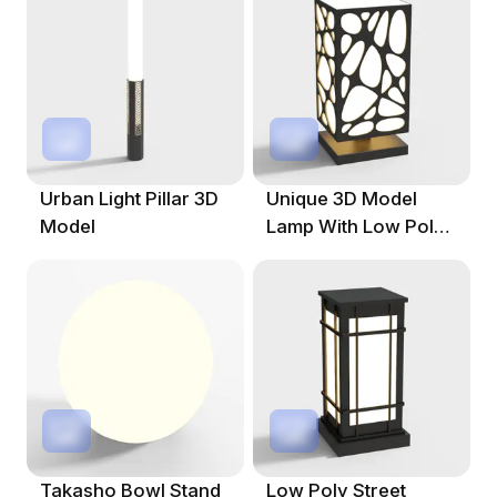
Urban Light Pillar 3D
Unique 3D Model
Model
Lamp With Low Poly
And High Detail
Takasho Bowl Stand
Low Poly Street