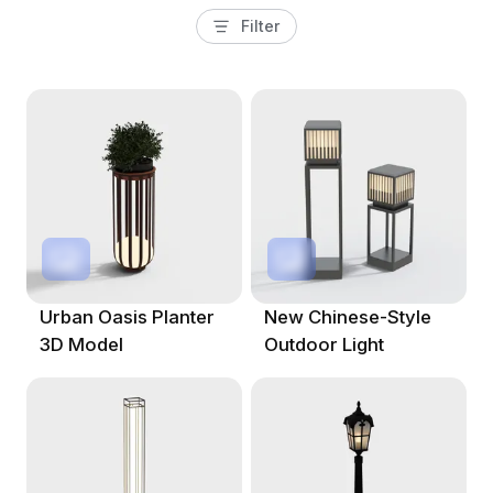
Filter
Urban Oasis Planter
New Chinese-Style
3D Model
Outdoor Light