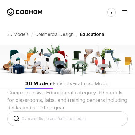
Educational 3D Models for Classrooms 
/
/
3D Models
Commercial Design
Educational
3D Models
Finishes
Featured Model
Comprehensive Educational category 3D models
for classrooms, labs, and training centers including
desks and sporting gear.