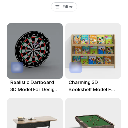
Filter
Realistic Dartboard
Charming 3D
3D Model For Design
Bookshelf Model For
Projects
Creative Projects