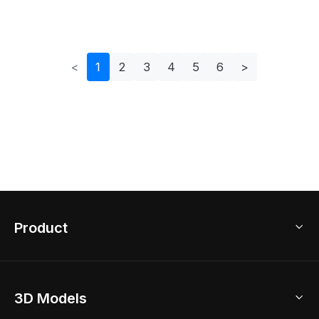
Design
<
1
2
3
4
5
6
>
Product
3D Home Design
3D Models
AI Home Design