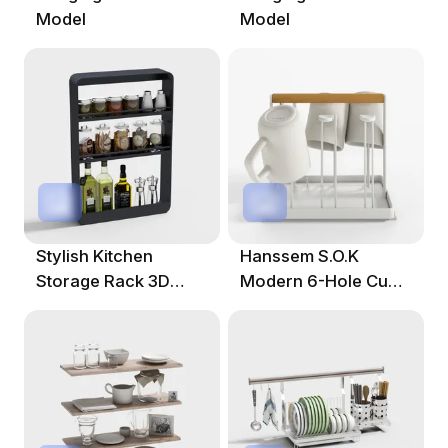
Model
Model
Stylish Kitchen
Hanssem S.O.K
Storage Rack 3D
Modern 6-Hole Cup
Model
Hanger