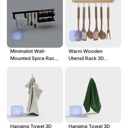
Minimalist Wall-
Warm Wooden
Mounted Spice Rack
Utensil Rack 3D
3D Model
Model
Hanging Towel 3D
Hanging Towel 3D