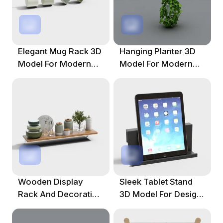
Elegant Mug Rack 3D
Hanging Planter 3D
Model For Modern
Model For Modern
Spaces
Homes
Wooden Display
Sleek Tablet Stand
Rack And Decorative
3D Model For Design
Set 3D Model
Projects