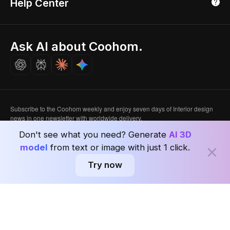
Help Center
Luxreal
Real Time Render
Partner Program
Singapore
Indian Partner
Seoul, Korea
Ask AI about Coohom.
Affiliate
Careers
Subscribe to the Coohom weekly and enjoy seven days of Interior design
news in one newsletter with worldwide delivery.
Don't see what you need? Generate
AI 3D
Subscribe
model
from text or image with just 1 click.
Try now
Privacy Policy
User Agreement
Terms & Conditions