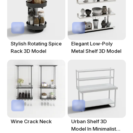
Stylish Rotating Spice
Elegant Low-Poly
Rack 3D Model
Metal Shelf 3D Model
Wine Crack Neck
Urban Shelf 3D
Model In Minimalist