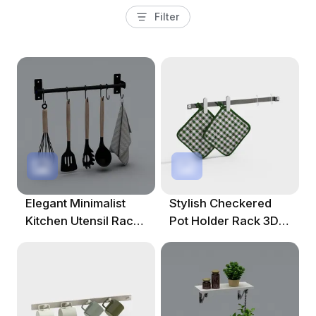
Filter
Elegant Minimalist
Stylish Checkered
Kitchen Utensil Rack
Pot Holder Rack 3D
3D Model
Model