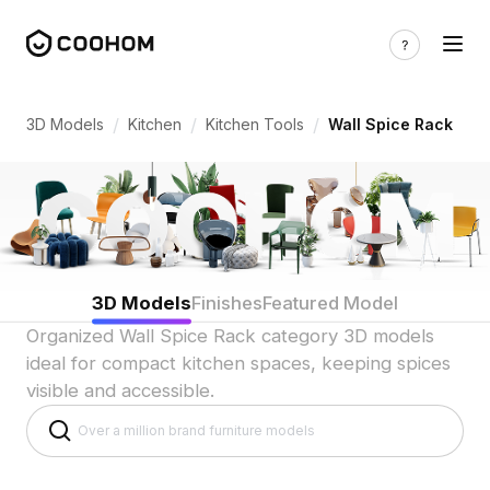
Wall Spice Rack 3D Models for Vertical
/
/
/
3D Models
Kitchen
Kitchen Tools
Wall Spice Rack
3D Models
Finishes
Featured Model
Organized Wall Spice Rack category 3D models
ideal for compact kitchen spaces, keeping spices
visible and accessible.