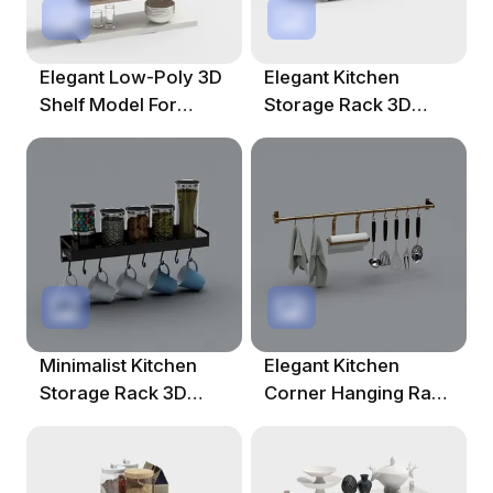
Elegant Low-Poly 3D
Elegant Kitchen
Shelf Model For
Storage Rack 3D
Modern Interiors
Model
Minimalist Kitchen
Elegant Kitchen
Storage Rack 3D
Corner Hanging Rack
Model
3D Model