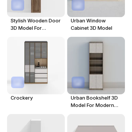
Stylish Wooden Door
Urban Window
3D Model For
Cabinet 3D Model
Modern Interiors
Crockery
Urban Bookshelf 3D
Model For Modern
Interiors