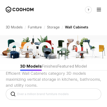
Wall Cabinet 3D Models for Functional V
/
/
/
3D Models
Furniture
Storage
Wall Cabinets
3D Models
Finishes
Featured Model
Efficient Wall Cabinets category 3D models
maximizing vertical storage in kitchens, bathrooms,
and utility rooms.