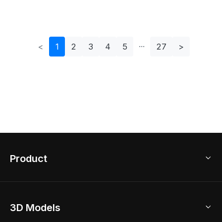
<
1
2
3
4
5
27
>
Product
3D Home Design
3D Models
AI Home Design