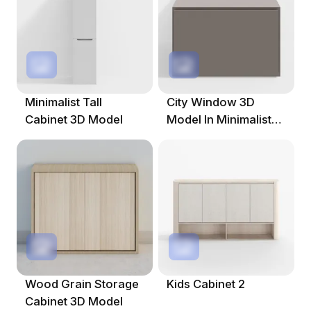
Minimalist Tall
City Window 3D
Cabinet 3D Model
Model In Minimalist
Design
Wood Grain Storage
Kids Cabinet 2
Cabinet 3D Model