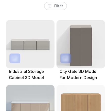
Filter
Industrial Storage
City Gate 3D Model
Cabinet 3D Model
For Modern Design