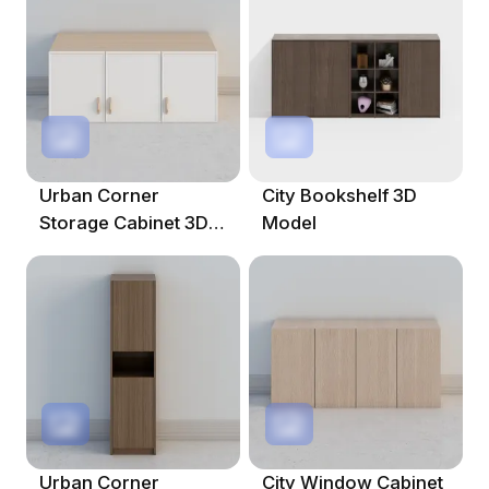
Urban Corner
City Bookshelf 3D
Storage Cabinet 3D
Model
Model
Urban Corner
City Window Cabinet