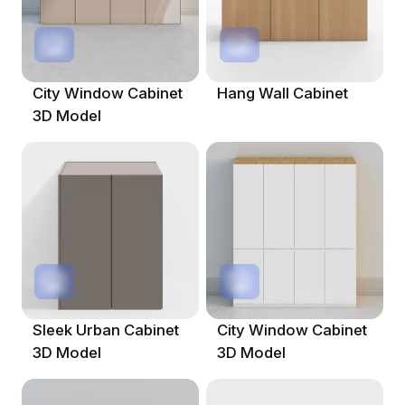
City Window Cabinet
Hang Wall Cabinet
3D Model
Sleek Urban Cabinet
City Window Cabinet
3D Model
3D Model