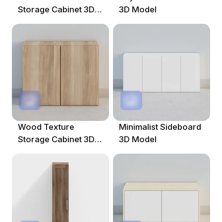
Storage Cabinet 3D
3D Model
Model
Wood Texture
Minimalist Sideboard
Storage Cabinet 3D
3D Model
Model