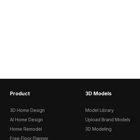
Product
3D Models
3D Home Design
Model Library
AI Home Design
Upload Brand Models
Home Remodel
3D Modeling
Free Floor Planner