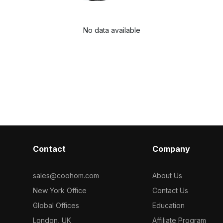
No data available
Contact
Company
sales@coohom.com
About Us
New York Office
Contact Us
Global Offices
Education
London, UK
Affiliate Program