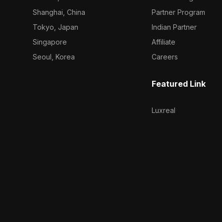
Shanghai, China
Partner Program
Tokyo, Japan
Indian Partner
Singapore
Affiliate
Seoul, Korea
Careers
Featured Link
Luxreal