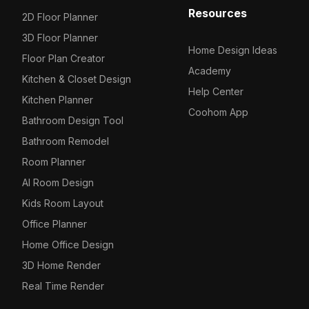
Resources
2D Floor Planner
3D Floor Planner
Home Design Ideas
Floor Plan Creator
Academy
Kitchen & Closet Design
Help Center
Kitchen Planner
Coohom App
Bathroom Design Tool
Bathroom Remodel
Room Planner
AI Room Design
Kids Room Layout
Office Planner
Home Office Design
3D Home Render
Real Time Render