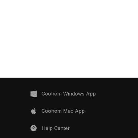
Coohom Windows App
Coohom Mac App
Help Center