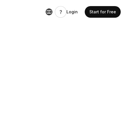
Login
Start for Free