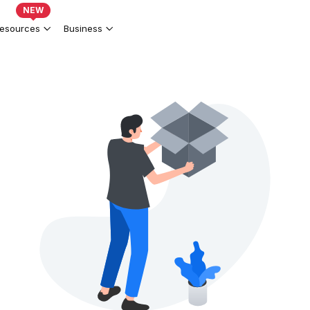
NEW
esources
Business