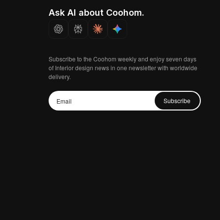
Ask AI about Coohom.
Subscribe to the Coohom weekly and enjoy seven days
of Interior design news in one newsletter with worldwide
delivery.
Subscribe