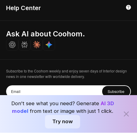
3D Home Render
Affiliate Program
Tokyo, Japan
Help Center
Luxreal
Real Time Render
Partner Program
Singapore
Indian Partner
Seoul, Korea
Ask AI about Coohom.
Affiliate
Careers
Subscribe to the Coohom weekly and enjoy seven days of Interior design
news in one newsletter with worldwide delivery.
Subscribe
Don't see what you need? Generate
AI 3D
model
from text or image with just 1 click.
Try now
Privacy Policy
User Agreement
Terms & Conditions