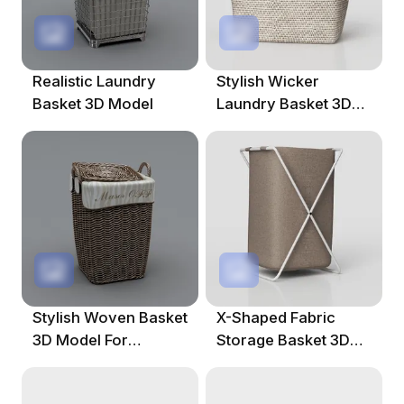
Realistic Laundry
Stylish Wicker
Basket 3D Model
Laundry Basket 3D
Model
Stylish Woven Basket
X-Shaped Fabric
3D Model For
Storage Basket 3D
Modern Interiors
Model