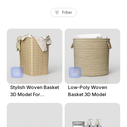
Filter
Stylish Woven Basket
Low-Poly Woven
3D Model For
Basket 3D Model
Modern Interiors