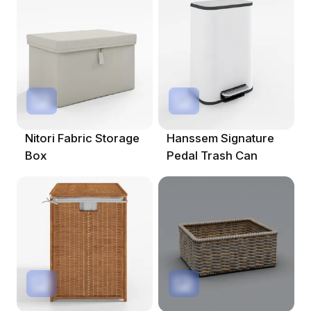
Nitori Fabric Storage
Hanssem Signature
Box
Pedal Trash Can