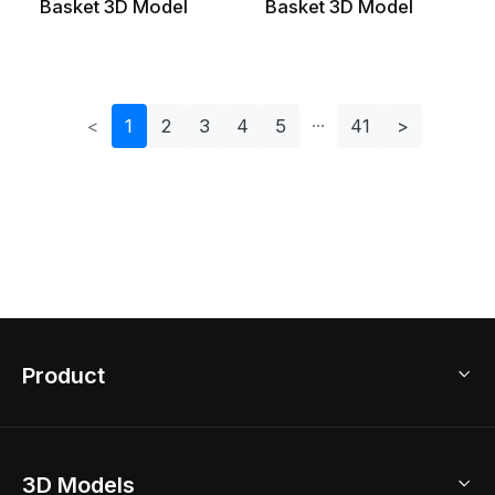
Basket 3D Model
Basket 3D Model
<
1
2
3
4
5
41
>
Product
3D Home Design
3D Models