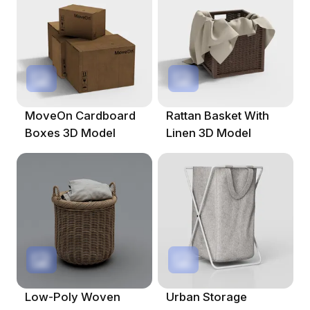
MoveOn Cardboard
Rattan Basket With
Boxes 3D Model
Linen 3D Model
Low-Poly Woven
Urban Storage