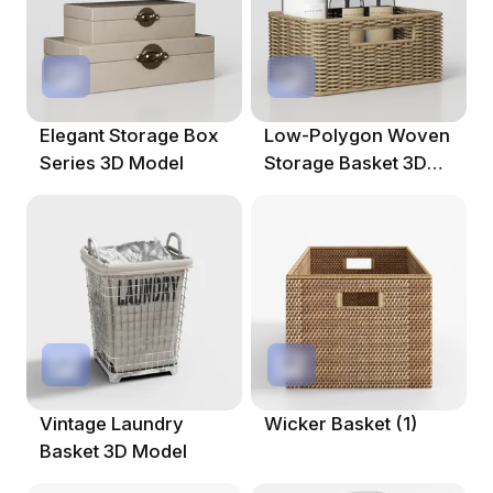
Elegant Storage Box
Low-Polygon Woven
Series 3D Model
Storage Basket 3D
Model
Vintage Laundry
Wicker Basket (1)
Basket 3D Model