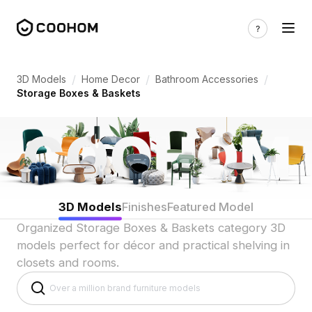
Storage Box & Basket 3D Models for Org
/
/
/
3D Models
Home Decor
Bathroom Accessories
Storage Boxes & Baskets
3D Models
Finishes
Featured Model
Organized Storage Boxes & Baskets category 3D
models perfect for décor and practical shelving in
closets and rooms.