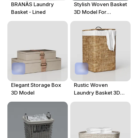
BRANÄS Laundry
Stylish Woven Basket
Basket - Lined
3D Model For
Creative Projects
Elegant Storage Box
Rustic Woven
3D Model
Laundry Basket 3D
Model