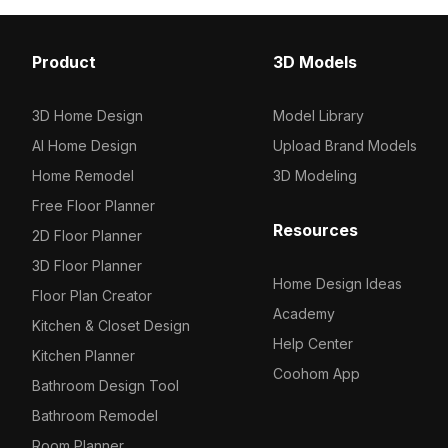
Factory
Equipment
Ticket sales
Pharmacy
Fire Extinguisher
Ticket sales
Karaoke Tables
Dining Tables
191
197
490
21
1
0
3
2
Bath
Poster
Nurse station
Platform
Bar Stools
Background
Machine tool
1294
475
383
35
4
6
8
Product
3D Models
Others
Others
Car / Truck / Motorcycle
Audio
Flower porch
Large machinery
146
135
627
16
77
7
3D Home Design
Model Library
Others
Wall Decorations
Decoration
Industrial equipment
726
16
16
85
AI Home Design
Upload Brand Models
Bar Decoration
Shelf
71
63
Home Remodel
3D Modeling
Free Floor Planner
Lights
Production line
18
3
Resources
2D Floor Planner
Background Wall
Transport
1
5
3D Floor Planner
Home Design Ideas
Bar Counters
Others
Floor Plan Creator
176
26
Academy
Kitchen & Closet Design
Ceilings
72
Help Center
Kitchen Planner
Coohom App
Dancefloors
1
Bathroom Design Tool
Bathroom Remodel
Cabinets
18
Room Planner