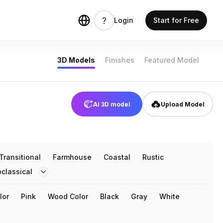
Login
Start for Free
3D Models
Finishes
Featured Model
AI 3D model
Upload Model
Transitional
Farmhouse
Coastal
Rustic
classical
lor
Pink
Wood Color
Black
Gray
White