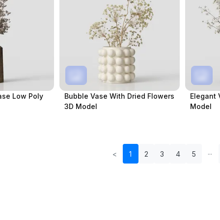
ase Low Poly
Bubble Vase With Dried Flowers
Elegant 
3D Model
Model
<
1
2
3
4
5