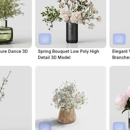
ture Dance 3D
Spring Bouquet Low Poly High
Elegant 
Detail 3D Model
Branche