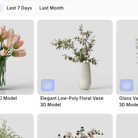
Last 7 Days
Last Month
3D Model
Elegant Low-Poly Floral Vase
Glass Va
3D Model
3D Mode