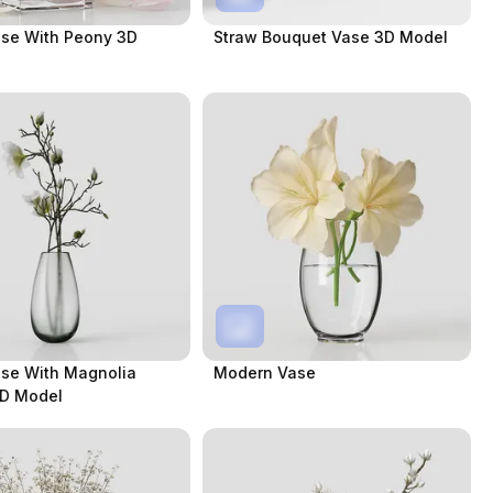
ase With Peony 3D
Straw Bouquet Vase 3D Model
ase With Magnolia
Modern Vase
3D Model