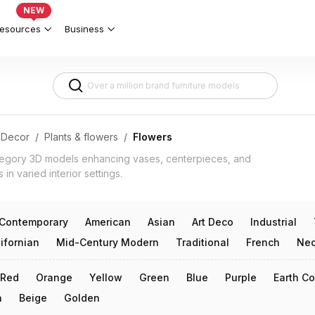
cal Decor 3d models
NEW
esources
Business
Decor
/
Plants & flowers
/
Flowers
tegory 3D models enhancing vases, centerpieces, and
 in varied interior settings.
Contemporary
American
Asian
Art Deco
Industrial
ifornian
Mid-Century Modern
Traditional
French
Neo
Red
Orange
Yellow
Green
Blue
Purple
Earth Co
n
Beige
Golden