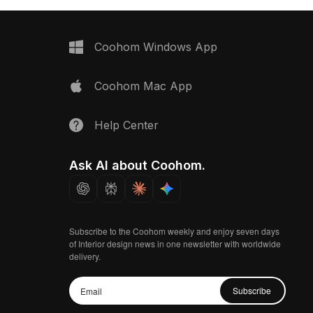
Coohom Windows App
Coohom Mac App
Help Center
Ask AI about Coohom.
Subscribe to the Coohom weekly and enjoy seven days
of Interior design news in one newsletter with worldwide
delivery.
Subscribe