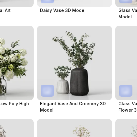
l Art
Daisy Vase 3D Model
Glass V
Model
Low Poly High
Elegant Vase And Greenery 3D
Glass V
Model
Flower 