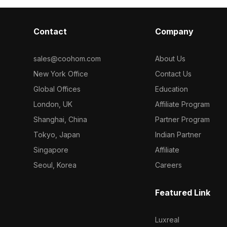
Contact
Company
sales@coohom.com
About Us
New York Office
Contact Us
Global Offices
Education
London, UK
Affiliate Program
Shanghai, China
Partner Program
Tokyo, Japan
Indian Partner
Singapore
Affiliate
Seoul, Korea
Careers
Featured Link
Luxreal