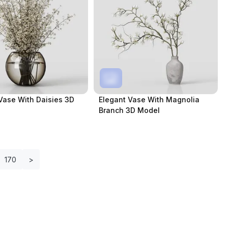
Vase With Daisies 3D
Elegant Vase With Magnolia
Branch 3D Model
170
>