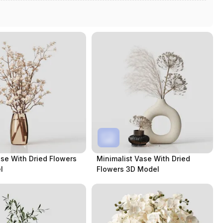
se With Dried Flowers
Minimalist Vase With Dried
l
Flowers 3D Model