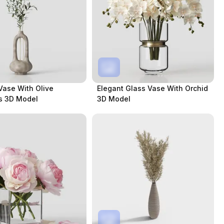
Vase With Olive
Elegant Glass Vase With Orchid
s 3D Model
3D Model