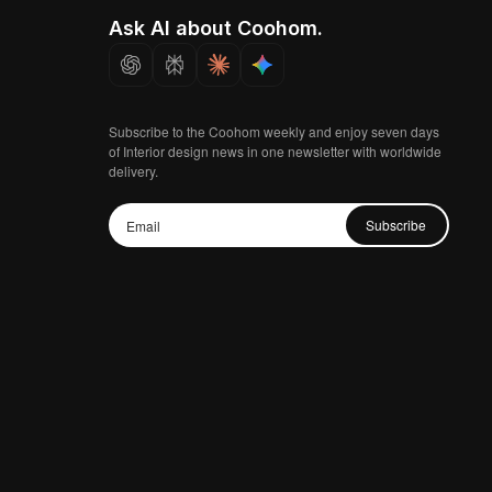
Ask AI about Coohom.
Subscribe to the Coohom weekly and enjoy seven days
of Interior design news in one newsletter with worldwide
delivery.
Subscribe