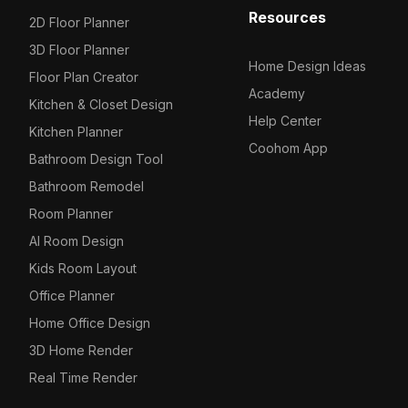
Resources
2D Floor Planner
3D Floor Planner
Home Design Ideas
Floor Plan Creator
Academy
Kitchen & Closet Design
Help Center
Kitchen Planner
Coohom App
Bathroom Design Tool
Bathroom Remodel
Room Planner
AI Room Design
Kids Room Layout
Office Planner
Home Office Design
3D Home Render
Real Time Render