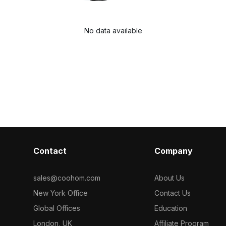
No data available
Contact
Company
sales@coohom.com
About Us
New York Office
Contact Us
Global Offices
Education
London, UK
Affiliate Program