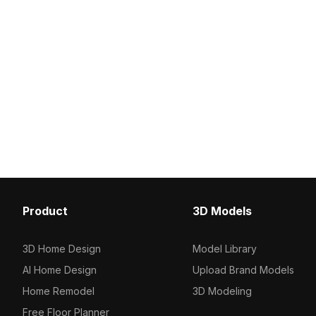
Product
3D Models
3D Home Design
Model Library
AI Home Design
Upload Brand Models
Home Remodel
3D Modeling
Free Floor Planner