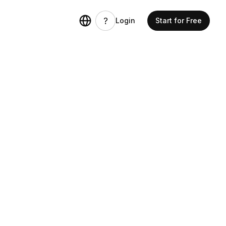
Login
Start for Free