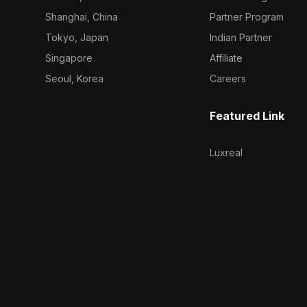
Shanghai, China
Partner Program
Tokyo, Japan
Indian Partner
Singapore
Affiliate
Seoul, Korea
Careers
Featured Link
Luxreal