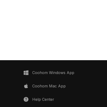
Coohom Windows App
Coohom Mac App
Help Center