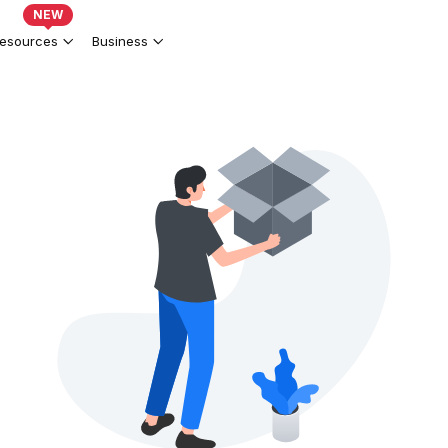
NEW
esources
Business