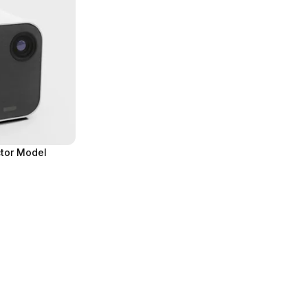
tor Model