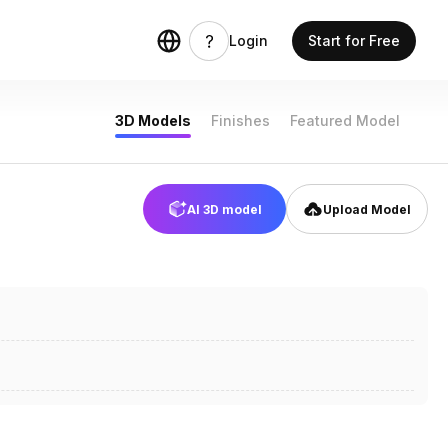
Login
Start for Free
3D Models
Finishes
Featured Model
AI 3D model
Upload Model