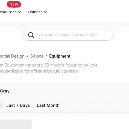
plete Salon Setup 3d models
NEW
esources
Business
rcial Design
/
Salons
/
Equipment
 Equipment category 3D models featuring trolleys,
 sterilizers for efficient beauty services.
Gray
Last 7 Days
Last Month