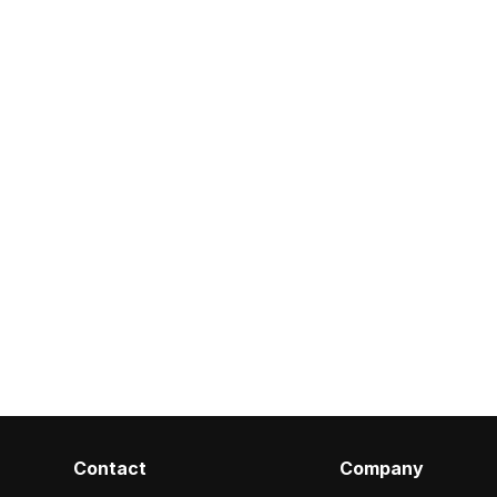
Contact
Company