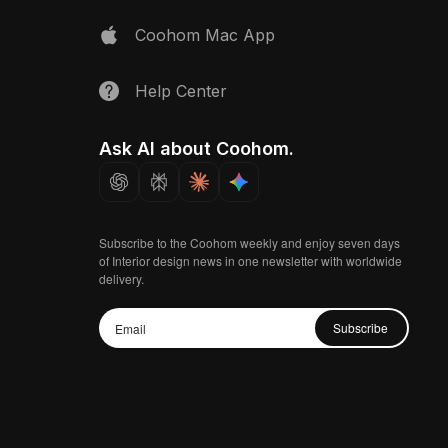
Coohom Mac App
Help Center
Ask AI about Coohom.
Subscribe to the Coohom weekly and enjoy seven days
of Interior design news in one newsletter with worldwide
delivery.
Subscribe