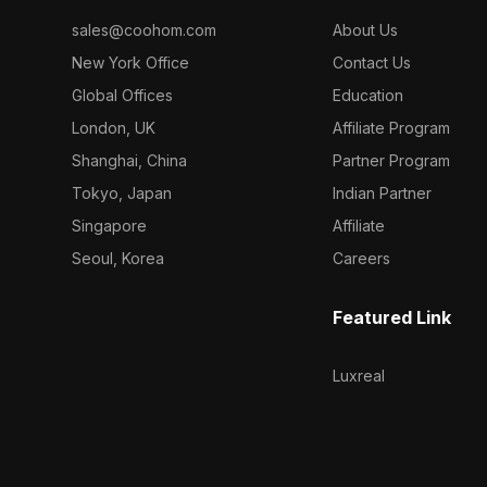
sales@coohom.com
About Us
New York Office
Contact Us
Global Offices
Education
London, UK
Affiliate Program
Shanghai, China
Partner Program
Tokyo, Japan
Indian Partner
Singapore
Affiliate
Seoul, Korea
Careers
Featured Link
Luxreal