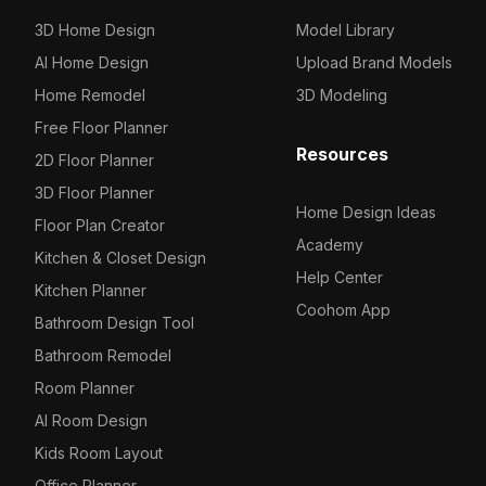
3D Home Design
Model Library
Others
Wall Decorations
Decoration
Industrial equipment
726
16
16
85
AI Home Design
Upload Brand Models
Bar Decoration
Shelf
71
63
Home Remodel
3D Modeling
Lights
Production line
18
3
Free Floor Planner
Resources
2D Floor Planner
Background Wall
Transport
1
5
3D Floor Planner
Home Design Ideas
Bar Counters
Others
176
26
Floor Plan Creator
Academy
Kitchen & Closet Design
Ceilings
72
Help Center
Kitchen Planner
Dancefloors
1
Coohom App
Bathroom Design Tool
Cabinets
18
Bathroom Remodel
Room Planner
Tables / Chairs
26
AI Room Design
Others
17
Kids Room Layout
Office Planner