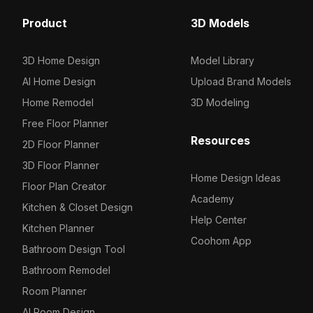
Product
3D Models
3D Home Design
Model Library
AI Home Design
Upload Brand Models
Home Remodel
3D Modeling
Free Floor Planner
Resources
2D Floor Planner
3D Floor Planner
Home Design Ideas
Floor Plan Creator
Academy
Kitchen & Closet Design
Help Center
Kitchen Planner
Coohom App
Bathroom Design Tool
Bathroom Remodel
Room Planner
AI Room Design