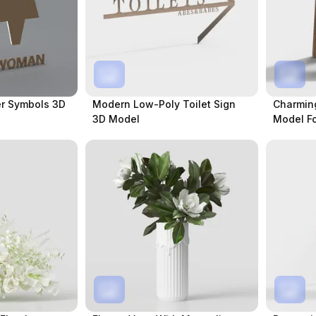
r Symbols 3D
Modern Low-Poly Toilet Sign
Charming
3D Model
Model Fo