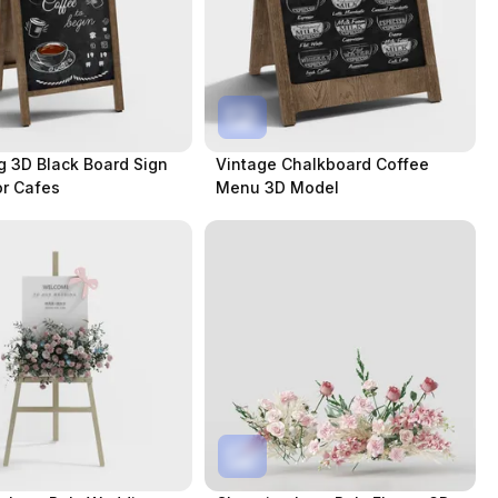
 3D Black Board Sign
Vintage Chalkboard Coffee
r Cafes
Menu 3D Model