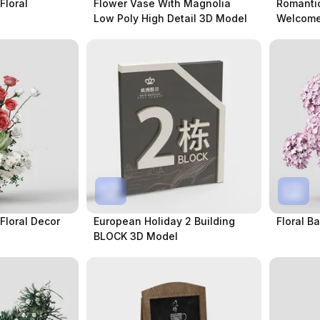
Floral
Flower Vase With Magnolia
Romanti
Low Poly High Detail 3D Model
Welcome
loral Decor
European Holiday 2 Building
Floral B
BLOCK 3D Model