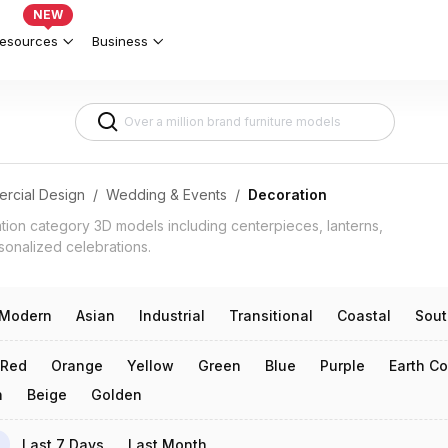
ish Celebrations 3d models
NEW
esources
Business
rcial Design
/
Wedding & Events
/
Decoration
ation category 3D models including centerpieces, lanterns,
sonalized celebrations.
Modern
Asian
Industrial
Transitional
Coastal
Sout
Red
Orange
Yellow
Green
Blue
Purple
Earth Co
n
Beige
Golden
Last 7 Days
Last Month