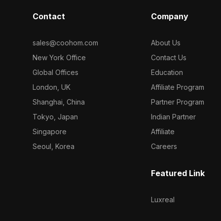
Contact
Company
sales@coohom.com
About Us
New York Office
Contact Us
Global Offices
Education
London, UK
Affiliate Program
Shanghai, China
Partner Program
Tokyo, Japan
Indian Partner
Singapore
Affiliate
Seoul, Korea
Careers
Featured Link
Luxreal