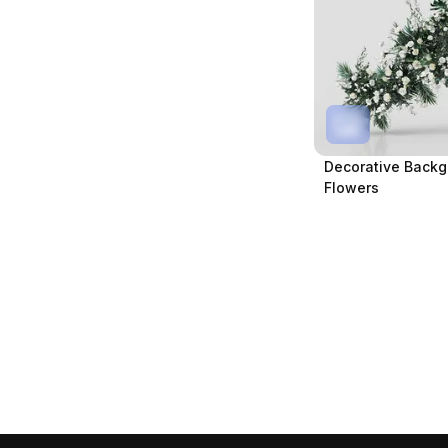
Decorative Backg
Flowers