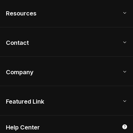
Free Floor Planner
Model Library
Resources
2D Floor Planner
Upload Brand Models
3D Floor Planner
3D Modeling
Floor Plan Creator
Home Design Ideas
Contact
Kitchen & Closet Design
Academy
Kitchen Planner
Help Center
Bathroom Design Tool
Coohom App
Bathroom Remodel
sales@coohom.com
Company
Room Planner
New York Office
AI Room Design
Global Offices
Kids Room Layout
About Us
Featured Link
London, UK
Office Planner
Contact Us
Home Office Design
Shanghai, China
Education
3D Home Render
Affiliate Program
Tokyo, Japan
Help Center
Luxreal
Real Time Render
Partner Program