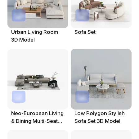
Urban Living Room
Sofa Set
3D Model
Neo-European Living
Low Polygon Stylish
& Dining Multi-Seat
Sofa Set 3D Model
Sofa Set