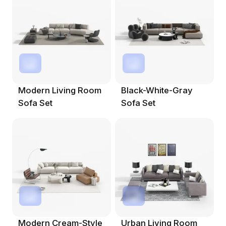
Modern Living Room
Black-White-Gray
Sofa Set
Sofa Set
Modern Cream-Style
Urban Living Room