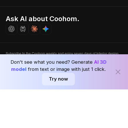
Singapore
Indian Partner
Seoul, Korea
Ask AI about Coohom.
Affiliate
Careers
Subscribe to the Coohom weekly and enjoy seven days of Interior design
news in one newsletter with worldwide delivery.
Don't see what you need? Generate
AI 3D
model
from text or image with just 1 click.
Subscribe
Try now
Privacy Policy
User Agreement
Terms & Conditions