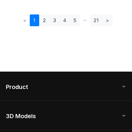
<
1
2
3
4
5
21
>
Product
3D Home Design
3D Models
AI Home Design
Home Remodel