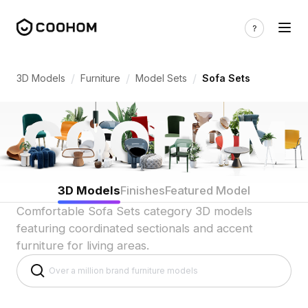
Sofa Set 3D Models for Living Room Lay
/
/
/
3D Models
Furniture
Model Sets
Sofa Sets
3D Models
Finishes
Featured Model
Comfortable Sofa Sets category 3D models
featuring coordinated sectionals and accent
furniture for living areas.