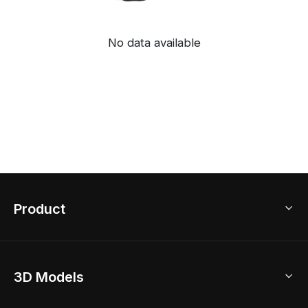
No data available
Product
3D Home Design
3D Models
AI Home Design