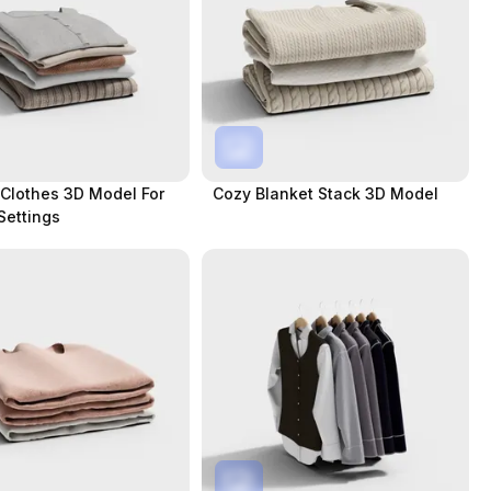
Clothes 3D Model For
Cozy Blanket Stack 3D Model
Settings