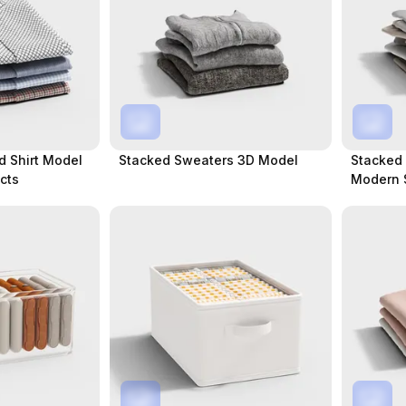
d Shirt Model
Stacked Sweaters 3D Model
Stacked 
ects
Modern 