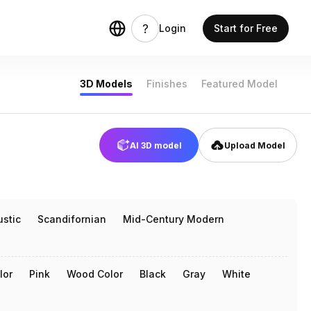
Login
Start for Free
3D Models
Finishes
Featured Model
AI 3D model
Upload Model
ustic
Scandifornian
Mid-Century Modern
lor
Pink
Wood Color
Black
Gray
White