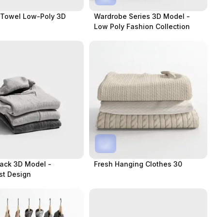
 Towel Low-Poly 3D
Wardrobe Series 3D Model -
Low Poly Fashion Collection
ack 3D Model -
Fresh Hanging Clothes 30
st Design