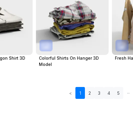
gon Shirt 3D
Colorful Shirts On Hanger 3D
Fresh Ha
Model
<
1
2
3
4
5