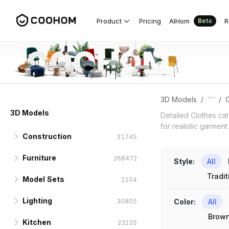
Clothes 3D Models for Detailed Fabri
Product
Pricing
AIHom
R
Beta
3D Models
/
/
C
3D Models
Detailed Clothes ca
for realistic garment
Construction
31745
Furniture
Doors
268472
10781
Style
:
All
Tradit
Model Sets
Windows
Seats & Sofas
Interior Doors
50988
6168
2564
2104
Lighting
Columns & Beams
Beds
Sofa Sets
Exterior Doors
Standard Windows
Sectional Sofas
15338
30805
1926
1271
3245
515
402
Color
:
All
Brow
Kitchen
Ceilings
Tables
TV Sets
Pendants & Chandeliers
Folding Doors
Floor to Ceiling
Three-seater Sofas
Twin Beds
13981
11161
15538
42942
23235
2622
191
300
250