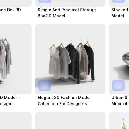
age Box 3D
Simple And Practical Storage
Stacked
Box 3D Model
Model
D Model -
Elegant 3D Fashion Model
Urban St
Designs
Collection For Designers
Minimali