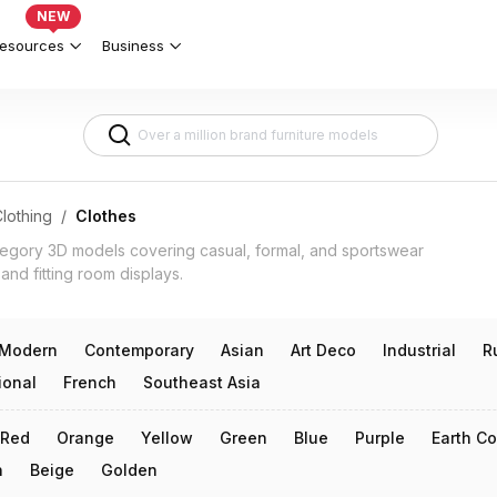
c & Fit 3d models
NEW
esources
Business
lothing
/
Clothes
tegory 3D models covering casual, formal, and sportswear
 and fitting room displays.
Modern
Contemporary
Asian
Art Deco
Industrial
R
ional
French
Southeast Asia
Red
Orange
Yellow
Green
Blue
Purple
Earth Co
n
Beige
Golden