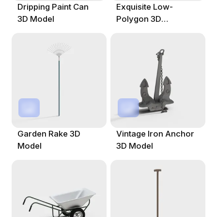
Dripping Paint Can
Exquisite Low-
3D Model
Polygon 3D
Gardening Fork
Model
Garden Rake 3D
Vintage Iron Anchor
Model
3D Model