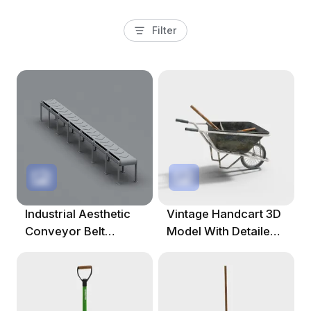
Filter
Industrial Aesthetic
Vintage Handcart 3D
Conveyor Belt
Model With Detailed
System 3D Model
Design