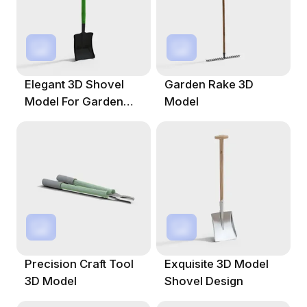
Elegant 3D Shovel
Garden Rake 3D
Model For Garden
Model
And Architecture
Precision Craft Tool
Exquisite 3D Model
3D Model
Shovel Design