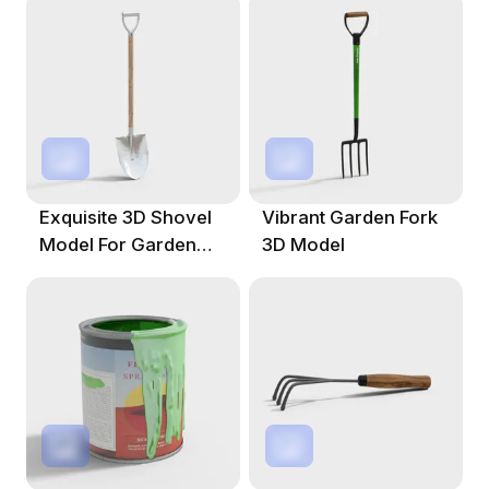
Exquisite 3D Shovel
Vibrant Garden Fork
Model For Garden
3D Model
Design