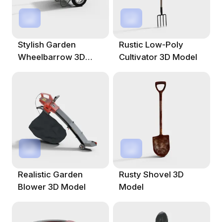
Stylish Garden
Rustic Low-Poly
Wheelbarrow 3D
Cultivator 3D Model
Model
Realistic Garden
Rusty Shovel 3D
Blower 3D Model
Model