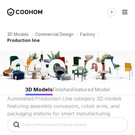
Production Line 3D Models for Automat
/
/
/
3D Models
Commercial Design
Factory
Production line
3D Models
Finishes
Featured Model
Automated Production Line category 3D models
featuring assembly conveyors, robot arms, and
packaging stations for smart manufacturing.