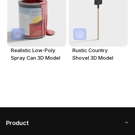
Realistic Low-Poly
Rustic Country
Spray Can 3D Model
Shovel 3D Model
Product