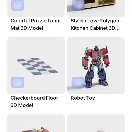
Colorful Puzzle Foam
Stylish Low-Polygon
Mat 3D Model
Kitchen Cabinet 3D
Model
Checkerboard Floor
Robot Toy
3D Model