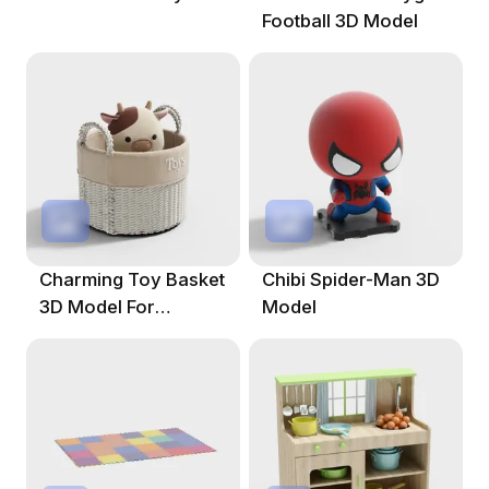
Football 3D Model
Charming Toy Basket
Chibi Spider-Man 3D
3D Model For
Model
Creative Projects