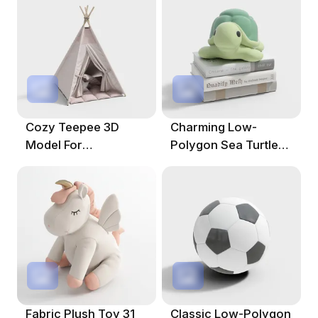
Cozy Teepee 3D
Charming Low-
Model For
Polygon Sea Turtle
Imaginative Spaces
3D Model
Fabric Plush Toy 31
Classic Low-Polygon