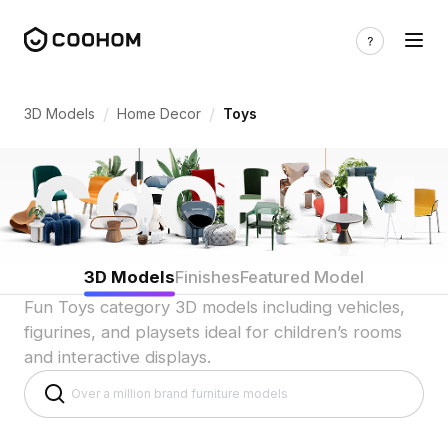
Toy 3D Models for Playful Scenes 3d mo
/
/
3D Models
Home Decor
Toys
3D Models
Finishes
Featured Model
Fun Toys category 3D models including vehicles,
figurines, and playsets ideal for children’s rooms
and interactive displays.