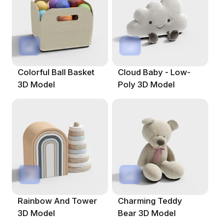
Colorful Ball Basket
Cloud Baby - Low-
3D Model
Poly 3D Model
Rainbow And Tower
Charming Teddy
3D Model
Bear 3D Model