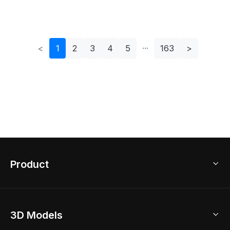
<
1
2
3
4
5
163
>
Product
3D Home Design
3D Models
AI Home Design