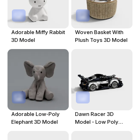
Adorable Miffy Rabbit
Woven Basket With
3D Model
Plush Toys 3D Model
Adorable Low-Poly
Dawn Racer 3D
Elephant 3D Model
Model - Low Poly
Design