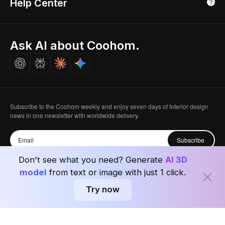
Help Center
Luxreal
Real Time Render
Partner Program
Singapore
Indian Partner
Seoul, Korea
Ask AI about Coohom.
Affiliate
Careers
Subscribe to the Coohom weekly and enjoy seven days of Interior design
news in one newsletter with worldwide delivery.
Subscribe
Don't see what you need? Generate
AI 3D
model
from text or image with just 1 click.
Try now
Privacy Policy
User Agreement
Terms & Conditions