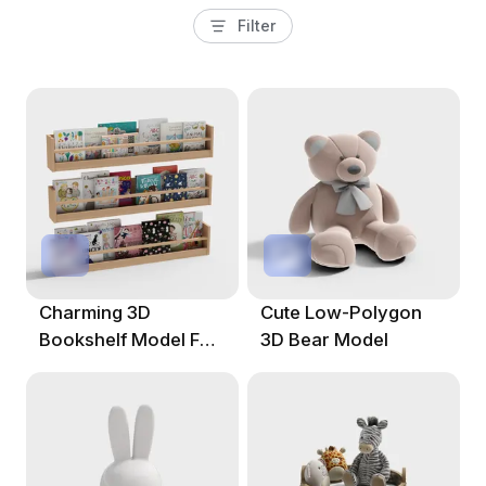
Filter
Charming 3D
Cute Low-Polygon
Bookshelf Model For
3D Bear Model
Imaginative Spaces