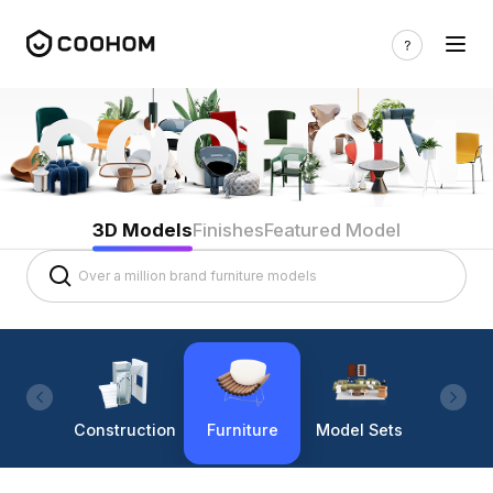
3D Models
Finishes
Featured Model
Construction
Furniture
Model Sets
Lighti