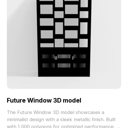
Future Window 3D model
The Future Window 3D model showcases a
minimalist design with a sleek metallic finish. Built
with 1,000 polygons for optimized performance, it