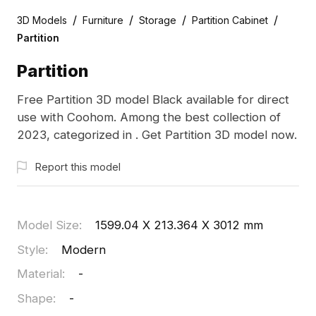
/
/
/
/
3D Models
Furniture
Storage
Partition Cabinet
Partition
Partition
Free Partition 3D model Black available for direct
use with Coohom. Among the best collection of
2023, categorized in . Get Partition 3D model now.
Report this model
Model Size
:
1599.04 X 213.364 X 3012 mm
Style
:
Modern
Material
:
-
Shape
:
-