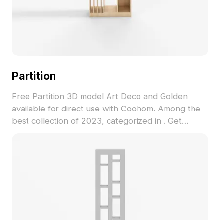
Partition
Free Partition 3D model Art Deco and Golden
available for direct use with Coohom. Among the
best collection of 2023, categorized in . Get
Partition 3D model now.