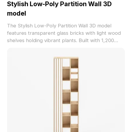
Stylish Low-Poly Partition Wall 3D
model
The Stylish Low-Poly Partition Wall 3D model
features transparent glass bricks with light wood
shelves holding vibrant plants. Built with 1,200
polygons for efficient rendering, ideal for interior
design, gaming, and architectural visualization.