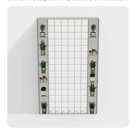
suits interior design, game development, and VR
animation projects.