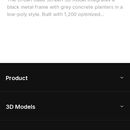
black metal frame with grey concrete planters in a
low-poly style. Built with 1,200 optimized
polygons, it suits modern interiors, office spaces,
and VR environments seamlessly.
Product
3D Home Design
3D Models
AI Home Design
Home Remodel
Free Floor Planner