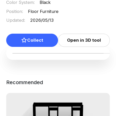
Color System
:
Black
Position
:
Floor Furniture
Updated
:
2026/05/13
Collect
Open in 3D tool
Recommended