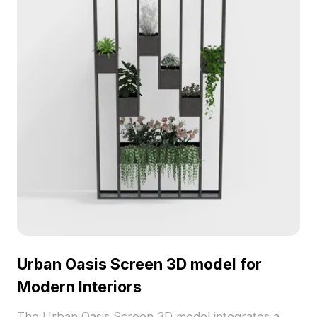
Urban Oasis Screen 3D model for
Modern Interiors
The Urban Oasis Screen 3D model integrates a