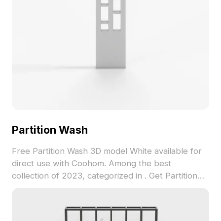
Partition Wash
Free Partition Wash 3D model White available for
direct use with Coohom. Among the best
collection of 2023, categorized in . Get Partition
Wash 3D model now.