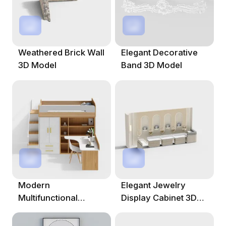
Weathered Brick Wall
Elegant Decorative
3D Model
Band 3D Model
Modern
Elegant Jewelry
Multifunctional
Display Cabinet 3D
Children's Bed 3D
Model
Model