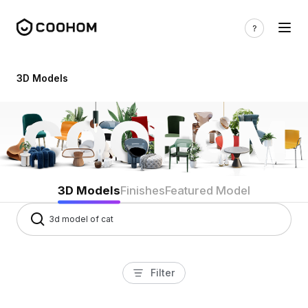
3d models
3D Models
3D Models
Finishes
Featured Model
Filter