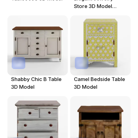
Store 3D Model
Design
Shabby Chic B Table
Camel Bedside Table
3D Model
3D Model