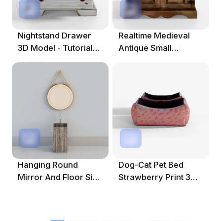
Nightstand Drawer
Realtime Medieval
3D Model - Tutorial
Antique Small
Included
Cabinet 3D Model
Hanging Round
Dog-Cat Pet Bed
Mirror And Floor Sink
Strawberry Print 3D
3D Model
Asset