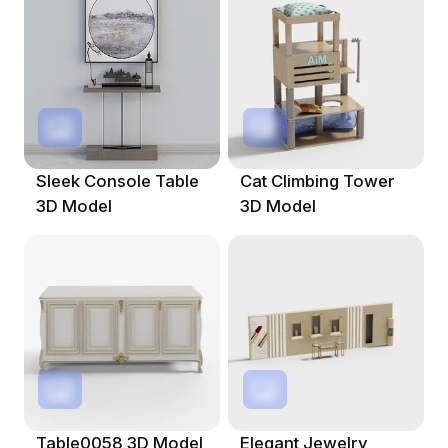
Sleek Console Table
Cat Climbing Tower
3D Model
3D Model
Table0058 3D Model
Elegant Jewelry