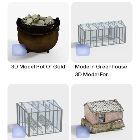
3D Model Pot Of Gold
Modern Greenhouse
3D Model For
Agricultural
Innovation