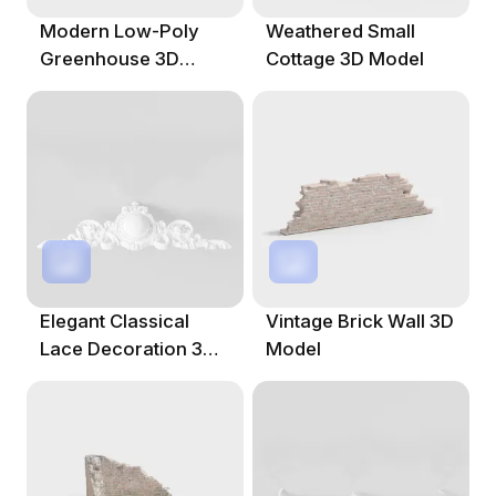
Modern Low-Poly
Weathered Small
Greenhouse 3D
Cottage 3D Model
Model
Elegant Classical
Vintage Brick Wall 3D
Lace Decoration 3D
Model
Model