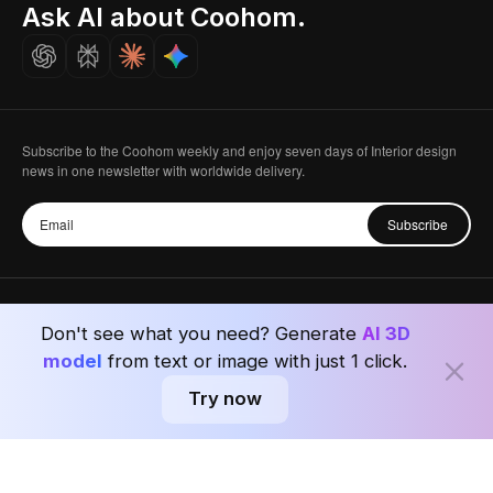
Seoul, Korea
Ask AI about Coohom.
Affiliate
Careers
Subscribe to the Coohom weekly and enjoy seven days of Interior design
news in one newsletter with worldwide delivery.
Subscribe
Don't see what you need? Generate
AI 3D
Privacy Policy
User Agreement
Terms & Conditions
model
from text or image with just 1 click.
Try now