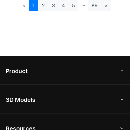
<
1
2
3
4
5
89
>
Product
3D Home Design
3D Models
AI Home Design
Home Remodel
Free Floor Planner
Model Library
Resources