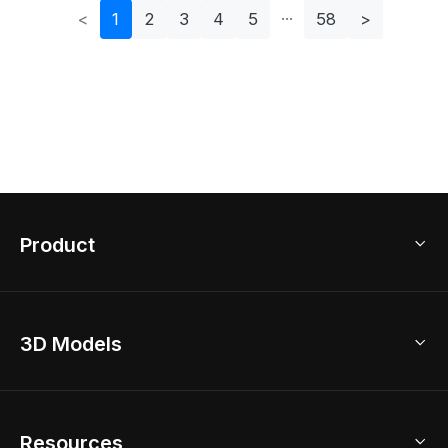
<
1
2
3
4
5
58
>
Product
3D Home Design
3D Models
AI Home Design
Home Remodel
Free Floor Planner
Model Library
Resources