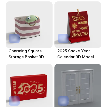
Charming Square
2025 Snake Year
Storage Basket 3D
Calendar 3D Model
Model