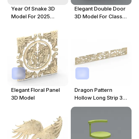
Year Of Snake 3D
Elegant Double Door
Model For 2025
3D Model For Classic
Celebration
Interiors
Elegant Floral Panel
Dragon Pattern
3D Model
Hollow Long Strip 3D
Model