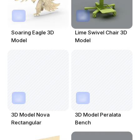
Soaring Eagle 3D
Lime Swivel Chair 3D
Model
Model
3D Model Nova
3D Model Peralata
Rectangular
Bench