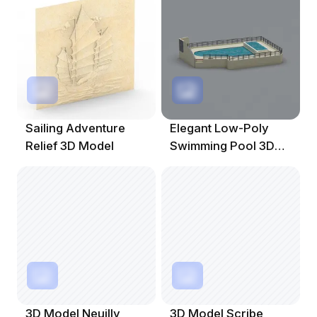
Sailing Adventure
Elegant Low-Poly
Relief 3D Model
Swimming Pool 3D
Model
3D Model Neuilly
3D Model Scribe