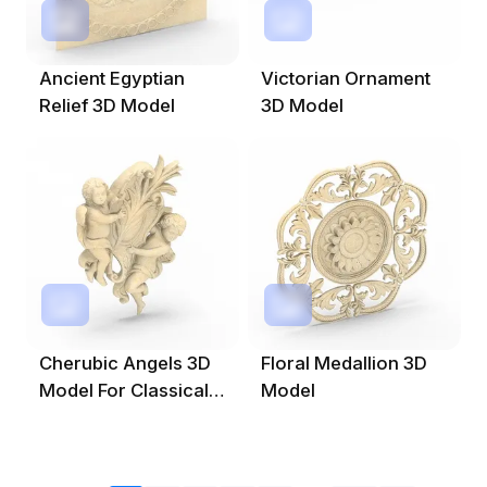
Ancient Egyptian
Victorian Ornament
Relief 3D Model
3D Model
Cherubic Angels 3D
Floral Medallion 3D
Model For Classical
Model
Design