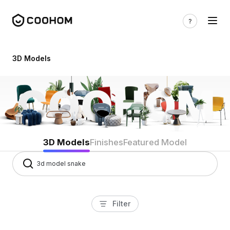
3d models
3D Models
3D Models
Finishes
Featured Model
Filter