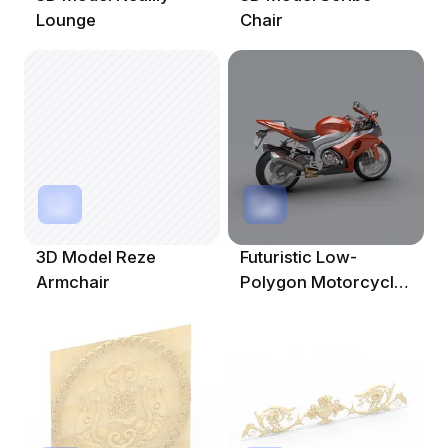
Lounge
Chair
3D Model Reze
Futuristic Low-
Armchair
Polygon Motorcycle
3D Model