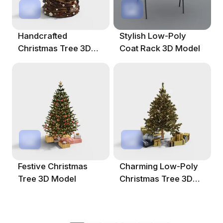
Handcrafted
Stylish Low-Poly
Christmas Tree 3D
Coat Rack 3D Model
Model For Festive
Decor
Festive Christmas
Charming Low-Poly
Tree 3D Model
Christmas Tree 3D
Model