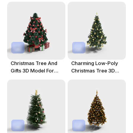
Christmas Tree And
Charming Low-Poly
Gifts 3D Model For
Christmas Tree 3D
Festive Decor
Model