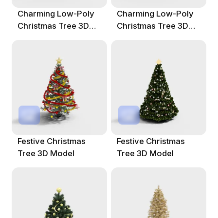
Charming Low-Poly
Charming Low-Poly
Christmas Tree 3D
Christmas Tree 3D
Model
Model
Festive Christmas
Festive Christmas
Tree 3D Model
Tree 3D Model