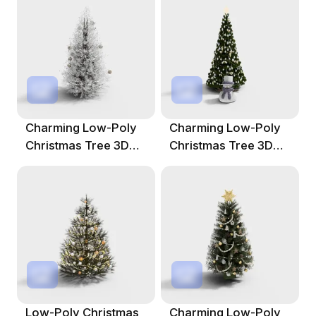
Charming Low-Poly
Charming Low-Poly
Christmas Tree 3D
Christmas Tree 3D
Model
Model
Low-Poly Christmas
Charming Low-Poly