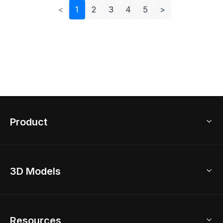
<
1
2
3
4
5
>
Product
3D Home Design
3D Models
AI Home Design
Home Remodel
Free Floor Planner
Model Library
Resources