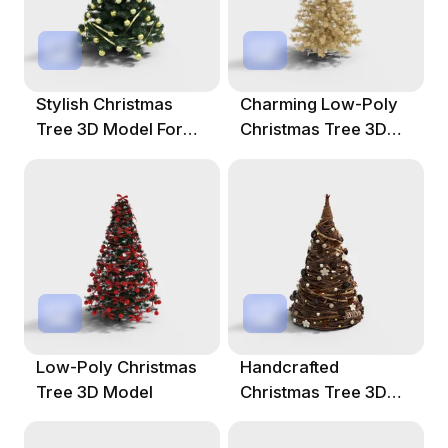
Stylish Christmas
Charming Low-Poly
Tree 3D Model For
Christmas Tree 3D
Festive Designs
Model
Low-Poly Christmas
Handcrafted
Tree 3D Model
Christmas Tree 3D
Model For Festive
Designs