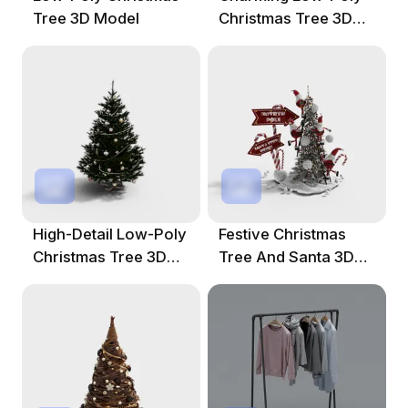
Tree 3D Model
Christmas Tree 3D
Model
High-Detail Low-Poly
Festive Christmas
Christmas Tree 3D
Tree And Santa 3D
Model
Model