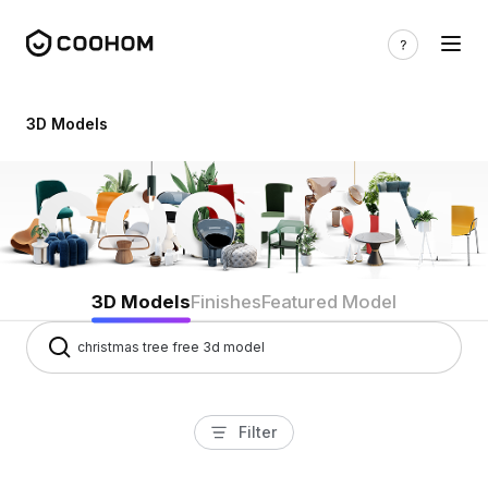
3d models
3D Models
3D Models
Finishes
Featured Model
Filter