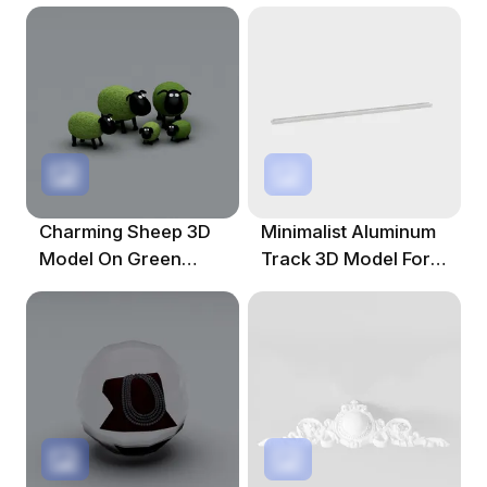
Charming Sheep 3D
Minimalist Aluminum
Model On Green
Track 3D Model For
Pasture
Creative Projects