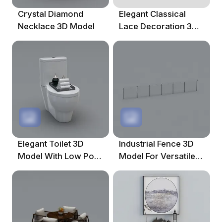
Crystal Diamond
Elegant Classical
Necklace 3D Model
Lace Decoration 3D
Model
Elegant Toilet 3D
Industrial Fence 3D
Model With Low Poly
Model For Versatile
Design
Use