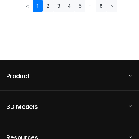
<
1
2
3
4
5
8
>
Product
3D Home Design
3D Models
AI Home Design
Home Remodel
Free Floor Planner
Model Library
Resources