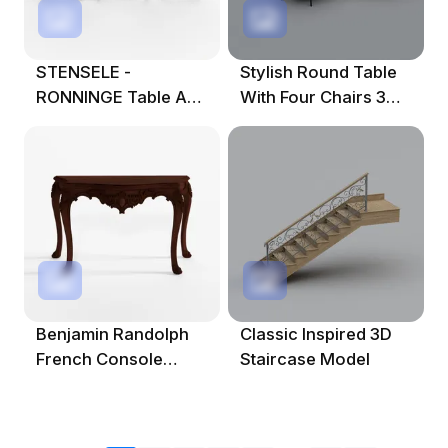
STENSELE -
Stylish Round Table
RONNINGE Table And
With Four Chairs 3D
2 Chairs 3D Model
Model
Benjamin Randolph
Classic Inspired 3D
French Console
Staircase Model
Table Art 3D Model