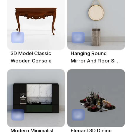
3D Model Classic
Hanging Round
Wooden Console
Mirror And Floor Sink
3D Model
Modern Minimalist
Elegant 3D Dining