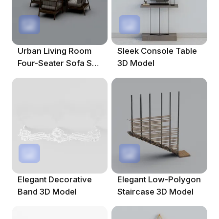
Urban Living Room
Sleek Console Table
Four-Seater Sofa Set
3D Model
3D Model
Elegant Decorative
Elegant Low-Polygon
Band 3D Model
Staircase 3D Model