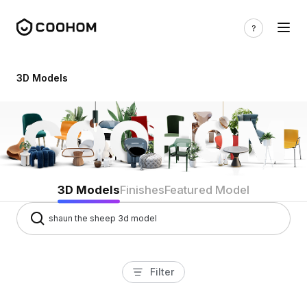
3d models
3D Models
3D Models
Finishes
Featured Model
Filter