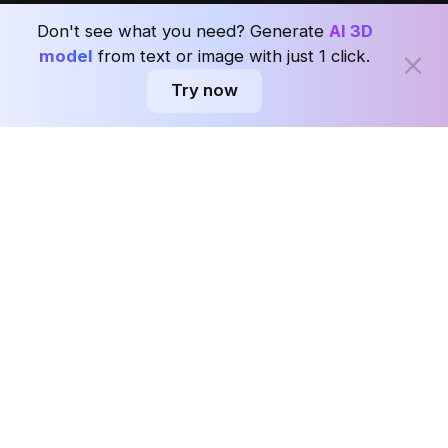
Seoul, Korea
Ask AI about Coohom.
Affiliate
Don't see what you need? Generate
AI 3D
Careers
model
from text or image with just 1 click.
Try now
Subscribe to the Coohom weekly and enjoy seven days of Interior design
news in one newsletter with worldwide delivery.
Subscribe
Privacy Policy
User Agreement
Terms & Conditions