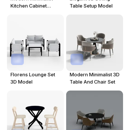
Kitchen Cabinet
Table Setup Model
Doors 3D Model
Florens Lounge Set
Modern Minimalist 3D
3D Model
Table And Chair Set