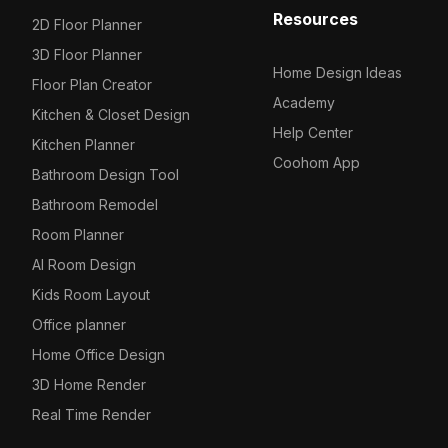
Resources
2D Floor Planner
3D Floor Planner
Home Design Ideas
Floor Plan Creator
Academy
Kitchen & Closet Design
Help Center
Kitchen Planner
Coohom App
Bathroom Design Tool
Bathroom Remodel
Room Planner
AI Room Design
Kids Room Layout
Office planner
Home Office Design
3D Home Render
Real Time Render