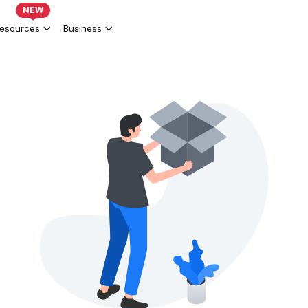
NEW
esources
Business