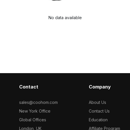
No data available
Contact
Company
sales@coohom.com
About Us
New York Office
Contact Us
Global Offices
Education
London, UK
Affiliate Program