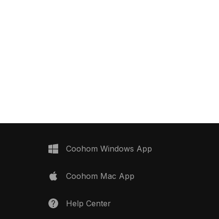
Coohom Windows App
Coohom Mac App
Help Center