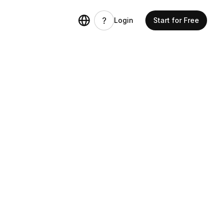
Login
Start for Free