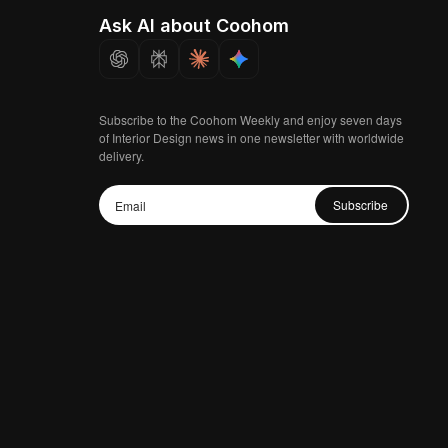
Ask AI about Coohom
Subscribe to the Coohom Weekly and enjoy seven days
of Interior Design news in one newsletter with worldwide
delivery.
Subscribe