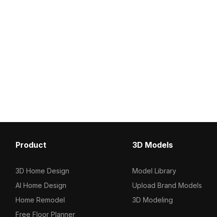
Product
3D Models
3D Home Design
Model Library
AI Home Design
Upload Brand Models
Home Remodel
3D Modeling
Free Floor Planner