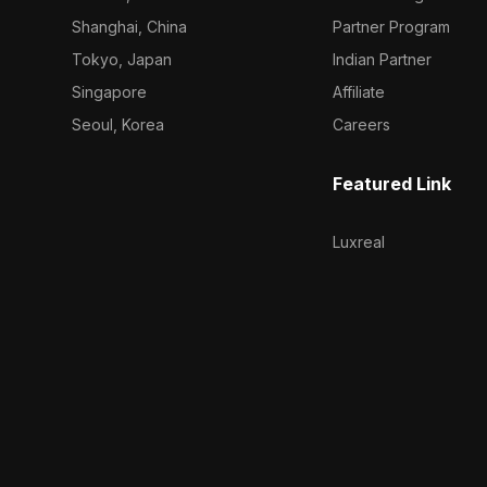
Shanghai, China
Partner Program
Tokyo, Japan
Indian Partner
Singapore
Affiliate
Seoul, Korea
Careers
Featured Link
Luxreal