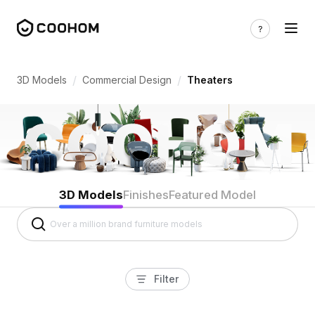
Theater 3D Models for Indian Performa
/
/
3D Models
Commercial Design
Theaters
3D Models
Finishes
Featured Model
Filter