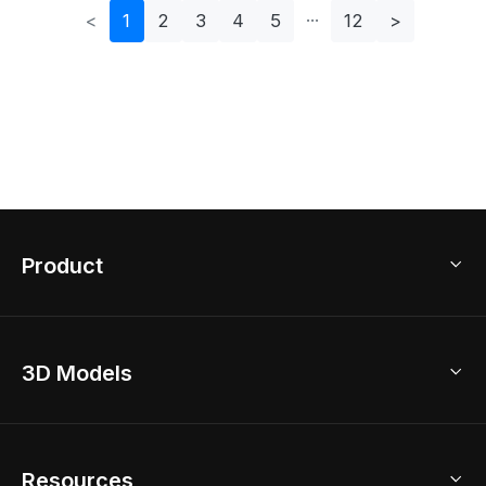
<
1
2
3
4
5
12
>
Product
3D Home Design
3D Models
AI Home Design
Home Remodel
Free Floor Planner
Model Library
Resources