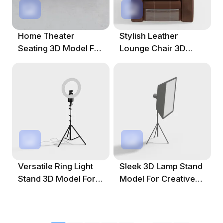
Home Theater
Stylish Leather
Seating 3D Model For
Lounge Chair 3D
Modern Spaces
Model For Modern
Interiors
Versatile Ring Light
Sleek 3D Lamp Stand
Stand 3D Model For
Model For Creative
Creative Projects
Spaces