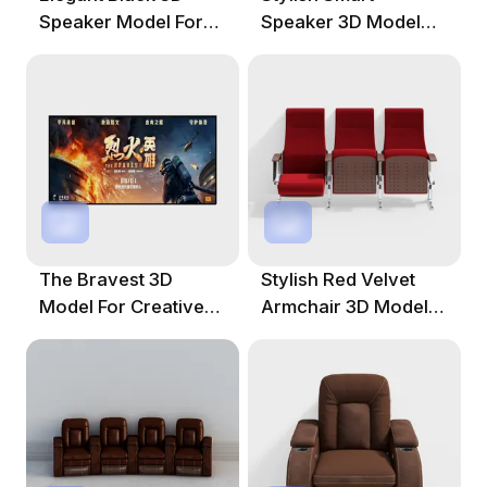
Speaker Model For
Speaker 3D Model
Contemporary
For Various Projects
Spaces
The Bravest 3D
Stylish Red Velvet
Model For Creative
Armchair 3D Model
Projects
For Modern Spaces