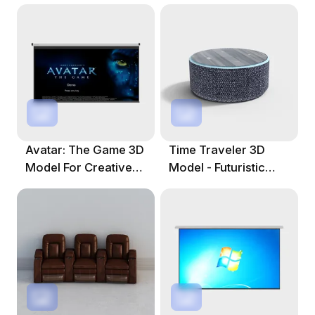
Avatar: The Game 3D
Time Traveler 3D
Model For Creative
Model - Futuristic
Projects
Circular Design