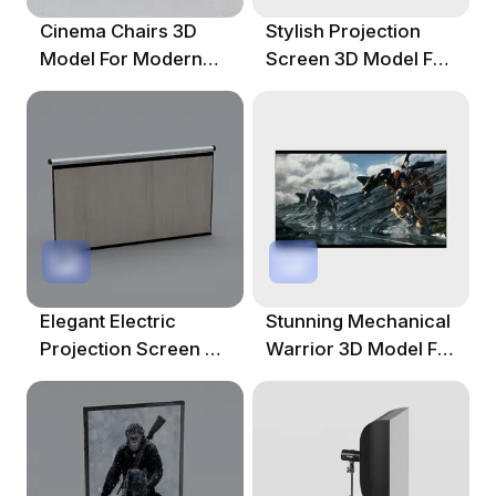
Cinema Chairs 3D
Stylish Projection
Model For Modern
Screen 3D Model For
Home Theaters
Creative Projects
Elegant Electric
Stunning Mechanical
Projection Screen 3D
Warrior 3D Model For
Model
Creative Projects