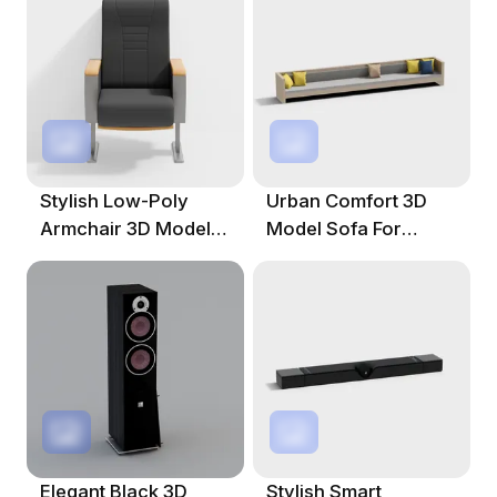
Stylish Low-Poly
Urban Comfort 3D
Armchair 3D Model
Model Sofa For
For Modern Spaces
Modern Spaces
Elegant Black 3D
Stylish Smart