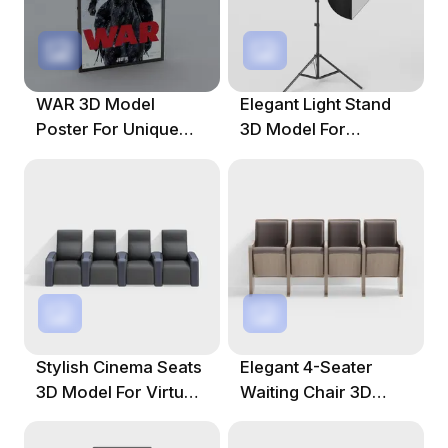
WAR 3D Model
Elegant Light Stand
Poster For Unique
3D Model For
Creative Projects
Creative Projects
Stylish Cinema Seats
Elegant 4-Seater
3D Model For Virtual
Waiting Chair 3D
Environments
Model For Modern
Spaces