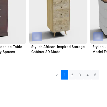
Bedside Table
Stylish African-Inspired Storage
Stylish 
zy Spaces
Cabinet 3D Model
Model Fo
<
1
2
3
4
5