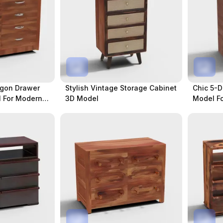
ygon Drawer
Stylish Vintage Storage Cabinet
Chic 5-D
 For Modern
3D Model
Model Fo