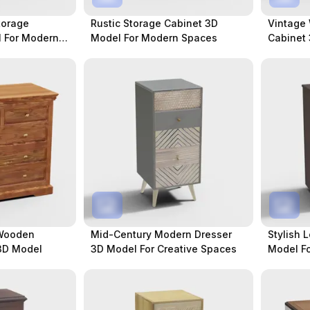
torage
Rustic Storage Cabinet 3D
Vintage
 For Modern
Model For Modern Spaces
Cabinet 
Spaces
 Wooden
Mid-Century Modern Dresser
Stylish 
3D Model
3D Model For Creative Spaces
Model Fo