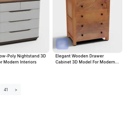
Low-Poly Nightstand 3D
Elegant Wooden Drawer
r Modern Interiors
Cabinet 3D Model For Modern
Spaces
41
>