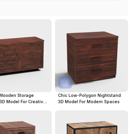
 Wooden Storage
Chic Low-Polygon Nightstand
3D Model For Creative
3D Model For Modern Spaces