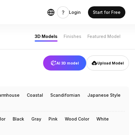
odels
Login
Start for Free
3D Models
Finishes
Featured Model
AI 3D model
Upload Model
armhouse
Coastal
Scandifornian
Japanese Style
lor
Black
Gray
Pink
Wood Color
White