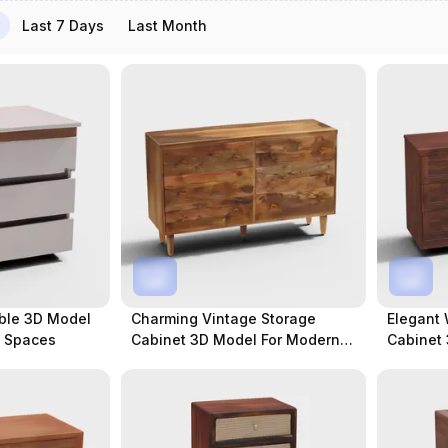
Last 7 Days
Last Month
ble 3D Model
Charming Vintage Storage
Elegant
y Spaces
Cabinet 3D Model For Modern
Cabinet 
Spaces
Projects