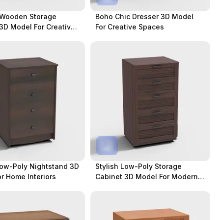
 Wooden Storage
Boho Chic Dresser 3D Model
3D Model For Creative
For Creative Spaces
Low-Poly Nightstand 3D
Stylish Low-Poly Storage
r Home Interiors
Cabinet 3D Model For Modern
Spaces