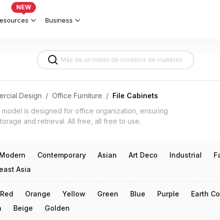
Offices & Document Management 3d m
NEW
esources
Business
rcial Design
/
Office Furniture
/
File Cabinets
D model is designed for office organization, ensuring
orage and retrieval. All free, all free to use.
Modern
Contemporary
Asian
Art Deco
Industrial
F
east Asia
Red
Orange
Yellow
Green
Blue
Purple
Earth Co
n
Beige
Golden