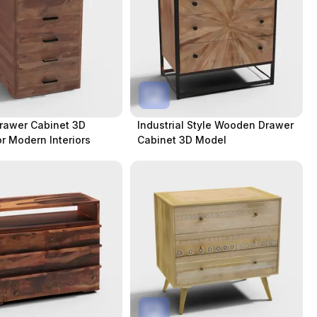
rawer Cabinet 3D
Industrial Style Wooden Drawer
r Modern Interiors
Cabinet 3D Model