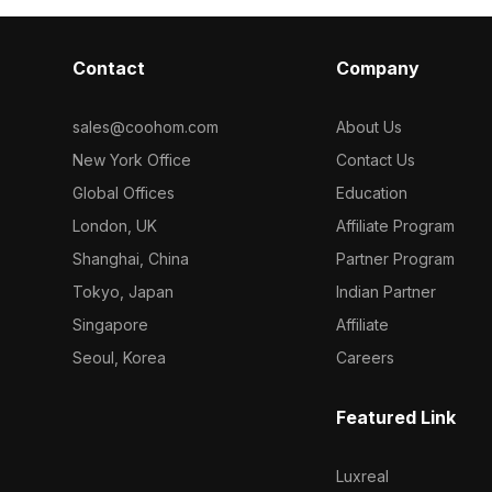
Contact
Company
sales@coohom.com
About Us
New York Office
Contact Us
Global Offices
Education
London, UK
Affiliate Program
Shanghai, China
Partner Program
Tokyo, Japan
Indian Partner
Singapore
Affiliate
Seoul, Korea
Careers
Featured Link
Luxreal