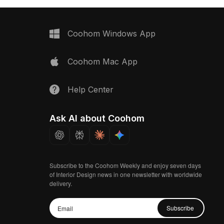
Coohom Windows App
Coohom Mac App
Help Center
Ask AI about Coohom
Subscribe to the Coohom Weekly and enjoy seven days
of Interior Design news in one newsletter with worldwide
delivery.
Subscribe