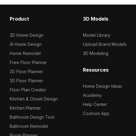
Others
17
Product
3D Models
3D Home Design
Model Library
AI Home Design
Upload Brand Models
Home Remodel
3D Modeling
Free Floor Planner
Resources
2D Floor Planner
3D Floor Planner
Home Design Ideas
Floor Plan Creator
Academy
Kitchen & Closet Design
Help Center
Kitchen Planner
Coohom App
Bathroom Design Tool
Bathroom Remodel
Room Planner