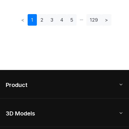
<
1
2
3
4
5
129
>
Product
3D Home Design
3D Models
AI Home Design
Home Remodel