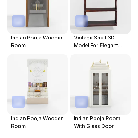
Indian Pooja Wooden
Vintage Shelf 3D
Room
Model For Elegant
Spaces
Indian Pooja Wooden
Indian Pooja Room
Room
With Glass Door