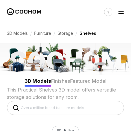
Shelf 3D Models for Indian Homes & Effi
/
/
/
3D Models
Furniture
Storage
Shelves
3D Models
Finishes
Featured Model
This Practical Shelves 3D model offers versatile
storage solutions for any room.
Filter