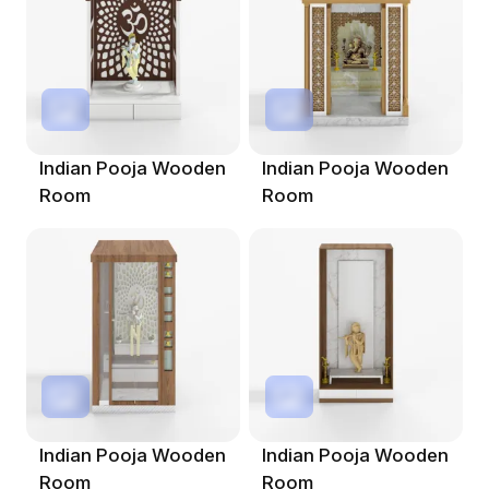
Indian Pooja Wooden
Indian Pooja Wooden
Room
Room
Indian Pooja Wooden
Indian Pooja Wooden
Room
Room