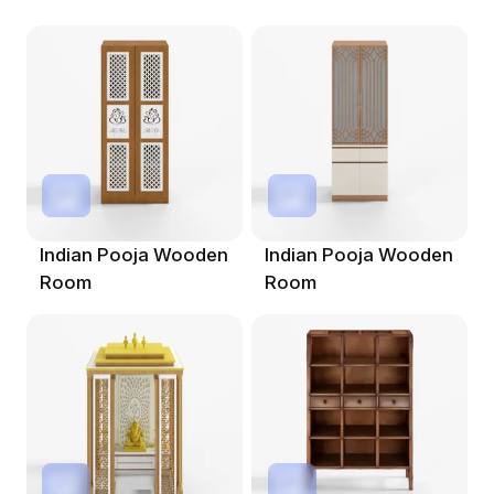
Indian Pooja Wooden
Indian Pooja Wooden
Room
Room