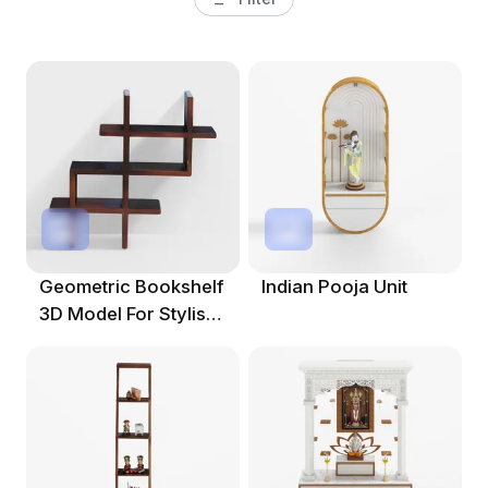
Geometric Bookshelf
Indian Pooja Unit
3D Model For Stylish
Spaces