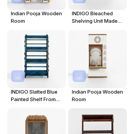
Indian Pooja Wooden
INDIGO Bleached
Room
Shelving Unit Made
From Old Pine
INDIGO Slatted Blue
Indian Pooja Wooden
Painted Shelf From
Room
Gujarat - Circa 1900s