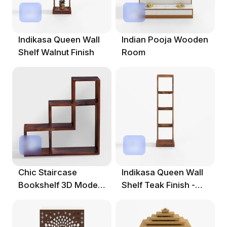
Indikasa Queen Wall
Indian Pooja Wooden
Shelf Walnut Finish
Room
Chic Staircase
Indikasa Queen Wall
Bookshelf 3D Model
Shelf Teak Finish -
For Creative Spaces
Solid Shee