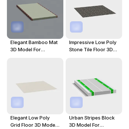
Elegant Bamboo Mat
Impressive Low Poly
3D Model For
Stone Tile Floor 3D
Creative Projects
Model
Elegant Low Poly
Urban Stripes Block
Grid Floor 3D Model
3D Model For