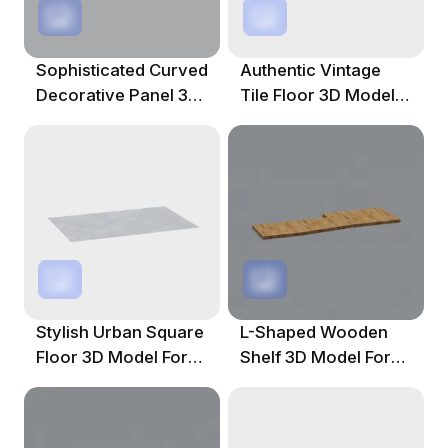
Sophisticated Curved
Authentic Vintage
Decorative Panel 3D
Tile Floor 3D Model
Model
For Design
Stylish Urban Square
L-Shaped Wooden
Floor 3D Model For
Shelf 3D Model For
Creative Projects
Creative Use