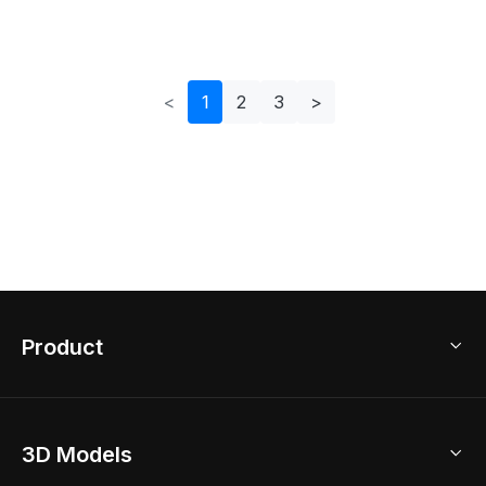
For Creative Use
Modern Design
<
1
2
3
>
Product
3D Home Design
3D Models
AI Home Design