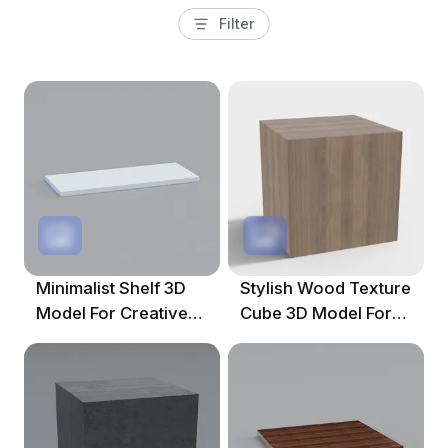
Filter
Minimalist Shelf 3D
Stylish Wood Texture
Model For Creative
Cube 3D Model For
Spaces
Modern Design