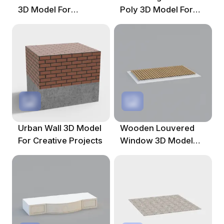
3D Model For
Poly 3D Model For
Creative Projects
Creative Projects
Urban Wall 3D Model
Wooden Louvered
For Creative Projects
Window 3D Model
For Contemporary
Spaces