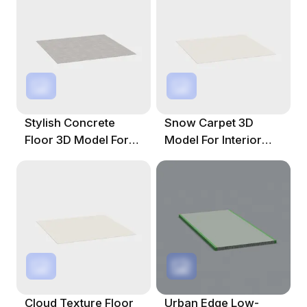
Stylish Concrete
Snow Carpet 3D
Floor 3D Model For
Model For Interior
Diverse Spaces
Design And Gaming
Cloud Texture Floor
Urban Edge Low-