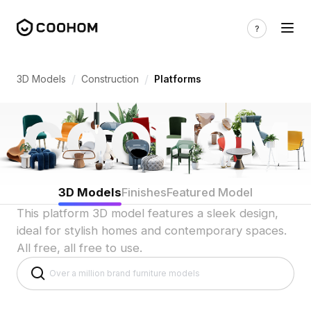
Platform 3D Models for Indian Raised Fl
/
/
3D Models
Construction
Platforms
3D Models
Finishes
Featured Model
This platform 3D model features a sleek design,
ideal for stylish homes and contemporary spaces.
All free, all free to use.