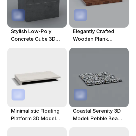
Stylish Low-Poly
Elegantly Crafted
Concrete Cube 3D
Wooden Plank
Model For Creative
Platform 3D Model
Projects
Minimalistic Floating
Coastal Serenity 3D
Platform 3D Model
Model: Pebble Beach
For Creative Projects
Design