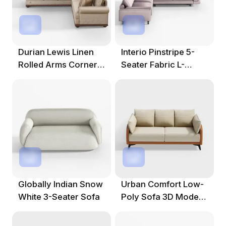
Durian Lewis Linen
Interio Pinstripe 5-
Rolled Arms Corner
Seater Fabric L-
Sofa In Sand
Shape Sofa
Globally Indian Snow
Urban Comfort Low-
White 3-Seater Sofa
Poly Sofa 3D Model
For Cozy Spaces