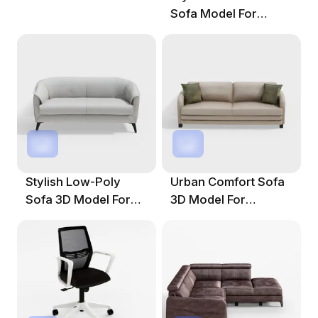
Sofa Model For
Contemporary
Spaces
Stylish Low-Poly
Urban Comfort Sofa
Sofa 3D Model For
3D Model For
Modern Spaces
Modern Living
Spaces