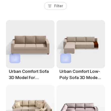
Filter
Urban Comfort Sofa
Urban Comfort Low-
3D Model For
Poly Sofa 3D Model
Modern Spaces
For Modern Spaces