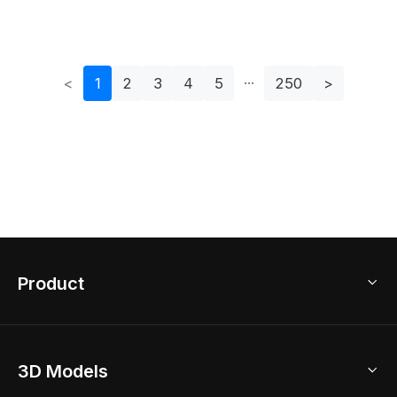
For Modern Interiors
Set
<
1
2
3
4
5
250
>
Product
3D Home Design
3D Models
AI Home Design