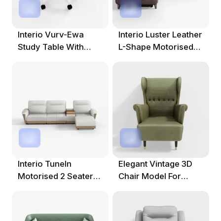
Interio Vurv-Ewa
Interio Luster Leather
Study Table With
L-Shape Motorised
Chair
Recliner
Interio TuneIn
Elegant Vintage 3D
Motorised 2 Seater
Chair Model For
Fabric Recliner
Diverse Projects