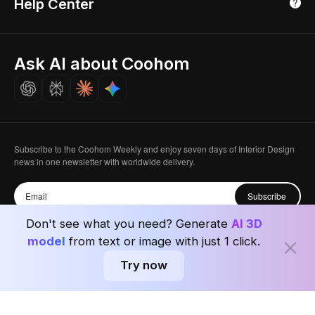
Help Center
Luxreal
Real Time Render
Partner Program
Singapore
Indian Partner
Seoul, Korea
Ask AI about Coohom
Affiliate
Careers
Subscribe to the Coohom Weekly and enjoy seven days of Interior Design
news in one newsletter with worldwide delivery.
Subscribe
Don't see what you need? Generate
AI 3D
model
from text or image with just 1 click.
Try now
Privacy Policy
User Agreement
Terms & Conditions