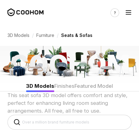
3D Sofa & Seating Models for Indian Li
/
/
3D Models
Furniture
Seats & Sofas
3D Models
Finishes
Featured Model
This seat sofa 3D model offers comfort and style,
perfect for enhancing living room seating
arrangements. All free, all free to use.