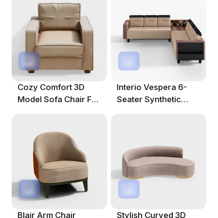
Cozy Comfort 3D
Interio Vespera 6-
Model Sofa Chair For
Seater Synthetic
Modern Interiors
Leather L-Shape
Sofa
Blair Arm Chair
Stylish Curved 3D