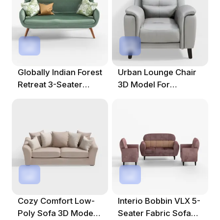
Globally Indian Forest
Urban Lounge Chair
Retreat 3-Seater
3D Model For
Fabric Sofa
Modern
Environments
Cozy Comfort Low-
Interio Bobbin VLX 5-
Poly Sofa 3D Model
Seater Fabric Sofa