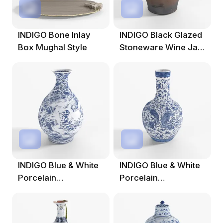
INDIGO Bone Inlay
INDIGO Black Glazed
Box Mughal Style
Stoneware Wine Jar
From Hebei
INDIGO Blue & White
INDIGO Blue & White
Porcelain
Porcelain
Yuhuchunping Vase
Tianqiuping Dragon
Vase