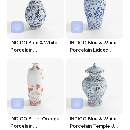
INDIGO Blue & White
INDIGO Blue & White
Porcelain
Porcelain Lidded
Yuhuchunping Vase -
Temple Jar -
INDIGO Burnt Orange
INDIGO Blue & White
Porcelain
Porcelain Temple Jar