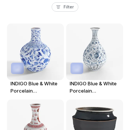
Filter
INDIGO Blue & White
INDIGO Blue & White
Porcelain
Porcelain
Tianqiuping Vase.001
Yuhuchunping Vase -