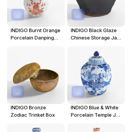
INDIGO Burnt Orange
INDIGO Black Glaze
Porcelain Danping
Chinese Storage Jar
Vase - Phoen
From Shanxi
INDIGO Bronze
INDIGO Blue & White
Zodiac Trinket Box
Porcelain Temple Jar
- Crane D