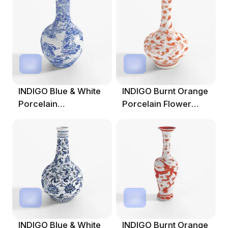
INDIGO Blue & White
INDIGO Burnt Orange
Porcelain
Porcelain Flower
Tianqiuping Dragon
Vase
Vase
INDIGO Blue & White
INDIGO Burnt Orange