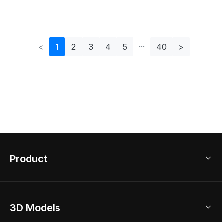
Fengweizen Vase -
- Four Tr
Dragon
<
1
2
3
4
5
40
>
Product
3D Home Design
3D Models
AI Home Design