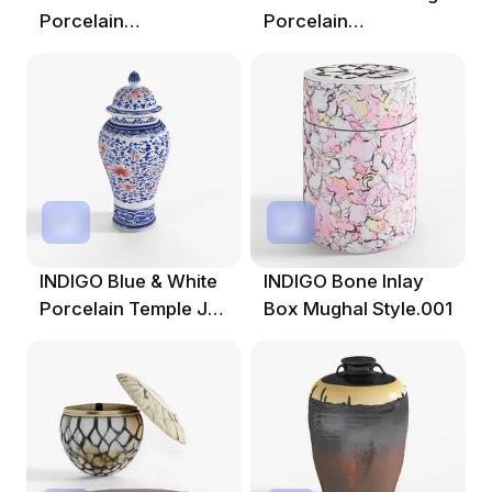
Porcelain
Porcelain
Tianqiuping Vase
Fengweizen Vase -
Dr
INDIGO Blue & White
INDIGO Bone Inlay
Porcelain Temple Jar
Box Mughal Style.001
- Crane Design