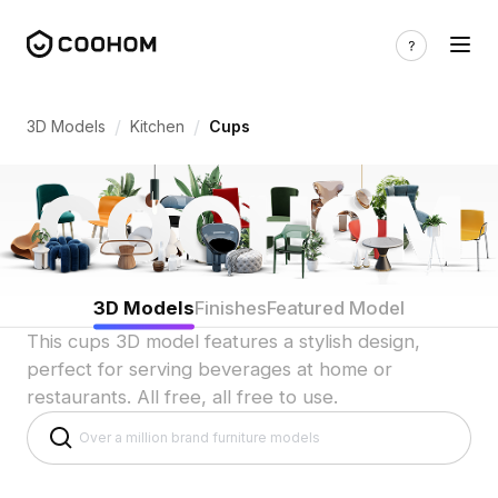
Cup & Mug 3D Models for Indian Kitchen
/
/
3D Models
Kitchen
Cups
3D Models
Finishes
Featured Model
This cups 3D model features a stylish design,
perfect for serving beverages at home or
restaurants. All free, all free to use.