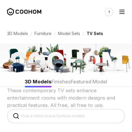
TV Set 3D Models for Indian Homes & E
/
/
/
3D Models
Furniture
Model Sets
TV Sets
3D Models
Finishes
Featured Model
These contemporary TV sets enhance
entertainment rooms with modern designs and
practical features. All free, all free to use.