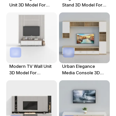
Unit 3D Model For
Stand 3D Model For
Modern Interiors
Modern Spaces
Modern TV Wall Unit
Urban Elegance
3D Model For
Media Console 3D
Creative Projects
Model For Modern
Interiors