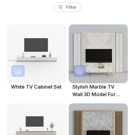
Filter
White TV Cabinet Set
Stylish Marble TV
Wall 3D Model For
Modern Interiors