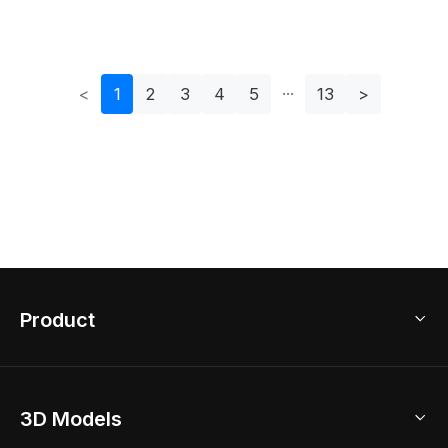
Interior Design
Stylish Interiors
<
1
2
3
4
5
13
>
Product
3D Home Design
3D Models
AI Home Design