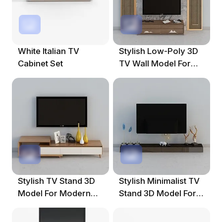
White Italian TV
Stylish Low-Poly 3D
Cabinet Set
TV Wall Model For
Modern Spaces
Stylish TV Stand 3D
Stylish Minimalist TV
Model For Modern
Stand 3D Model For
Interiors
Modern Interiors