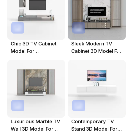
Chic 3D TV Cabinet
Sleek Modern TV
Model For
Cabinet 3D Model For
Contemporary
Stylish Interiors
Spaces
Luxurious Marble TV
Contemporary TV
Wall 3D Model For
Stand 3D Model For