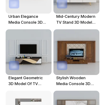
Urban Elegance
Mid-Century Modern
Media Console 3D
TV Stand 3D Model
Model For Stylish
For Modern Interiors
Interiors
Elegant Geometric
Stylish Wooden
3D Model Of TV
Media Console 3D
Cabinet For Modern
Model For Creative
Spaces
Projects