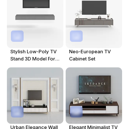
Stylish Low-Poly TV
Neo-European TV
Stand 3D Model For
Cabinet Set
Modern Interiors
Urban Elegance Wall
Elegant Minimalist TV