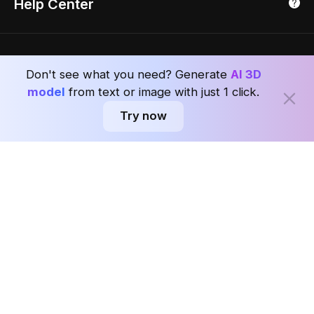
Help Center
Luxreal
Real Time Render
Partner Program
Singapore
Indian Partner
Seoul, Korea
Ask AI about Coohom
Affiliate
Don't see what you need? Generate
AI 3D
Careers
model
from text or image with just 1 click.
Try now
Subscribe to the Coohom Weekly and enjoy seven days of Interior Design
news in one newsletter with worldwide delivery.
Subscribe
Privacy Policy
User Agreement
Terms & Conditions