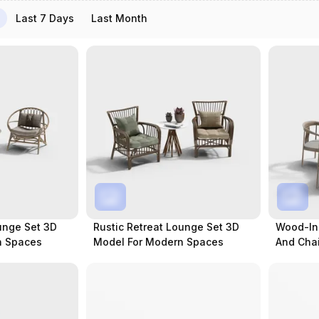
Last 7 Days
Last Month
unge Set 3D
Rustic Retreat Lounge Set 3D
Wood-Ins
n Spaces
Model For Modern Spaces
And Chai