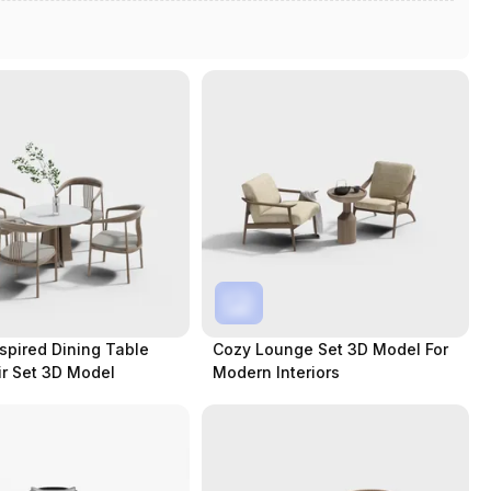
pired Dining Table
Cozy Lounge Set 3D Model For
r Set 3D Model
Modern Interiors