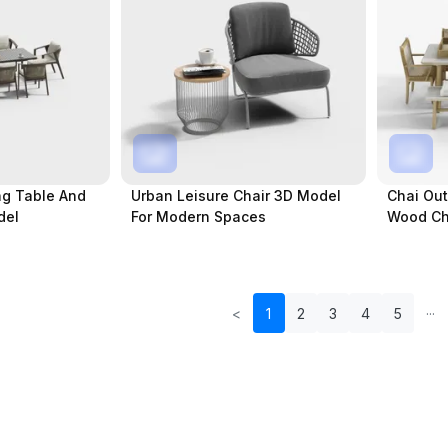
ng Table And
Urban Leisure Chair 3D Model
Chai Out
del
For Modern Spaces
Wood Ch
<
1
2
3
4
5