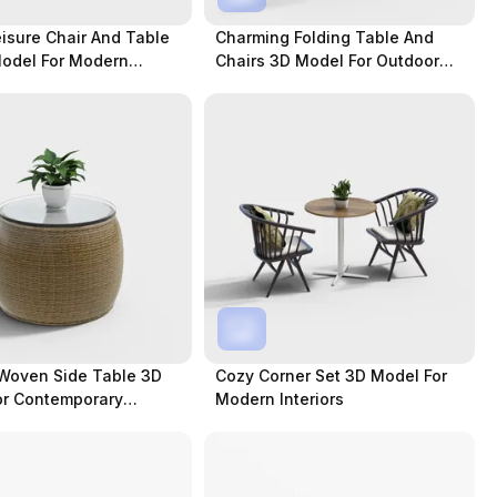
isure Chair And Table
Charming Folding Table And
Model For Modern
Chairs 3D Model For Outdoor
Settings
Woven Side Table 3D
Cozy Corner Set 3D Model For
or Contemporary
Modern Interiors