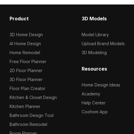
Ceilings
72
Dancefloors
1
Product
3D Models
Cabinets
18
3D Home Design
Model Library
Tables / Chairs
26
AI Home Design
Upload Brand Models
Others
17
Home Remodel
3D Modeling
Free Floor Planner
Resources
2D Floor Planner
3D Floor Planner
Home Design Ideas
Floor Plan Creator
Academy
Kitchen & Closet Design
Help Center
Kitchen Planner
Coohom App
Bathroom Design Tool
Bathroom Remodel
Room Planner