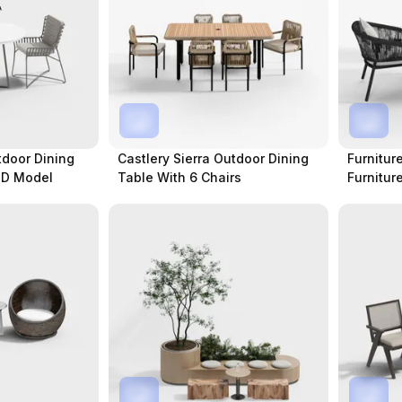
tdoor Dining
Castlery Sierra Outdoor Dining
Furnitur
3D Model
Table With 6 Chairs
Furnitur