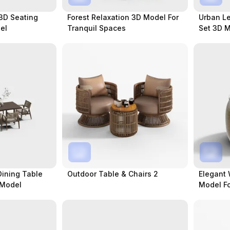
 3D Seating
Forest Relaxation 3D Model For
Urban Le
el
Tranquil Spaces
Set 3D 
Spaces
Dining Table
Outdoor Table & Chairs 2
Elegant 
 Model
Model F
Spaces