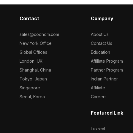
Contact
Company
sales@coohom.com
About Us
New York Office
Contact Us
Global Offices
Education
London, UK
Affiliate Program
Shanghai, China
Partner Program
Tokyo, Japan
Indian Partner
Singapore
Affiliate
Seoul, Korea
Careers
Featured Link
Luxreal