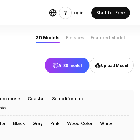
 models
Login
Start for Free
3D Models
Finishes
Featured Model
AI 3D model
Upload Model
armhouse
Coastal
Scandifornian
sia
lor
Black
Gray
Pink
Wood Color
White