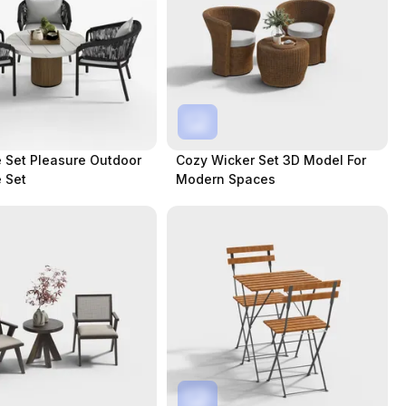
e Set Pleasure Outdoor
Cozy Wicker Set 3D Model For
e Set
Modern Spaces