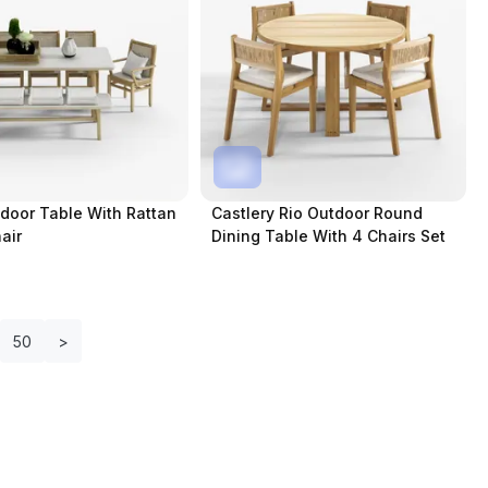
door Table With Rattan
Castlery Rio Outdoor Round
air
Dining Table With 4 Chairs Set
50
>