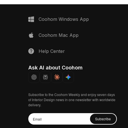
Coohom Windows App
Coohom Mac App
Help Center
Ask AI about Coohom
Subscribe to the Coohom Weekly and enjoy seven days
of Interior Design news in one newsletter with worldwide
delivery.
Subscribe