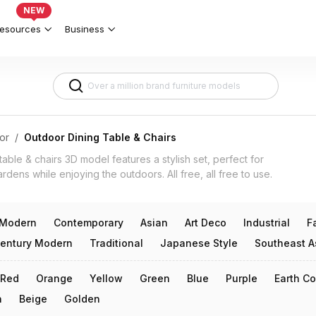
els for Indian Patios & Balconies 3d
NEW
esources
Business
or
/
Outdoor Dining Table & Chairs
table & chairs 3D model features a stylish set, perfect for
ardens while enjoying the outdoors. All free, all free to use.
Modern
Contemporary
Asian
Art Deco
Industrial
F
entury Modern
Traditional
Japanese Style
Southeast A
Red
Orange
Yellow
Green
Blue
Purple
Earth Co
n
Beige
Golden