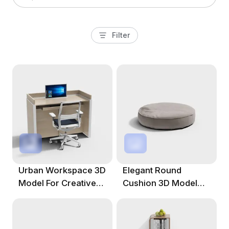
Filter
Urban Workspace 3D
Elegant Round
Model For Creative
Cushion 3D Model
Projects
For Contemporary
Spaces