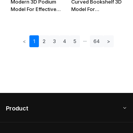
Modern 3D Podium
Curved Bookshelf 3D
Model For Effective
Model For
Presentations
Contemporary
Spaces
<
1
2
3
4
5
64
>
Product