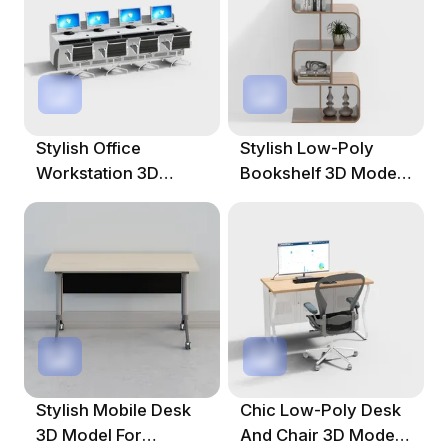
Stylish Office
Stylish Low-Poly
Workstation 3D
Bookshelf 3D Model
Model For Creative
For Modern Spaces
Spaces
Stylish Mobile Desk
Chic Low-Poly Desk
3D Model For
And Chair 3D Model