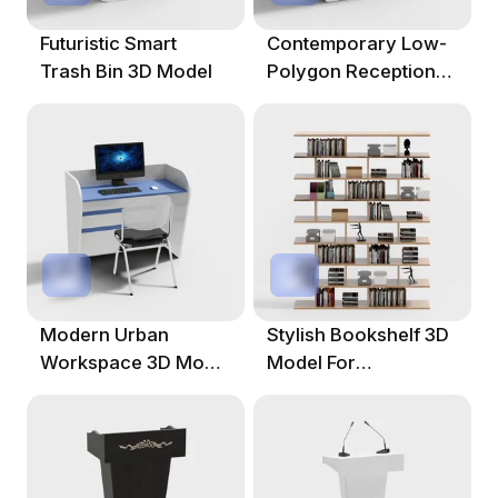
Futuristic Smart
Contemporary Low-
Trash Bin 3D Model
Polygon Reception
Desk 3D Model
Modern Urban
Stylish Bookshelf 3D
Workspace 3D Model
Model For
For Efficient Offices
Contemporary
Spaces