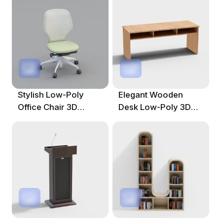
Spaces
Designs
Stylish Low-Poly
Elegant Wooden
Office Chair 3D
Desk Low-Poly 3D
Model For Modern
Model For Creative
Workspaces
Works