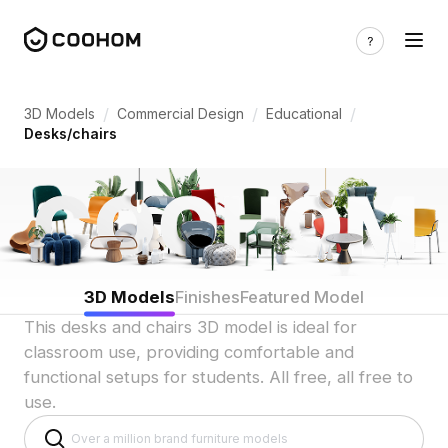
Desk & Chair 3D Models for Indian Educa
/
/
/
3D Models
Commercial Design
Educational
Desks/chairs
3D Models
Finishes
Featured Model
This desks and chairs 3D model is ideal for
classroom use, providing comfortable and
functional setups for students. All free, all free to
use.