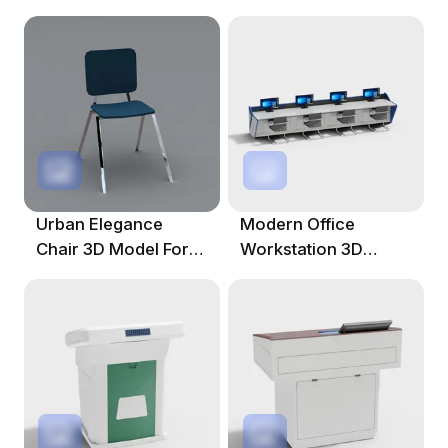
Modern Offices
For Modern Offices
Urban Elegance
Modern Office
Chair 3D Model For
Workstation 3D
Modern Spaces
Model