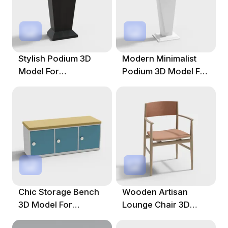
Stylish Podium 3D
Modern Minimalist
Model For
Podium 3D Model For
Contemporary
Presentations
Spaces
Chic Storage Bench
Wooden Artisan
3D Model For
Lounge Chair 3D
Contemporary
Model For Modern