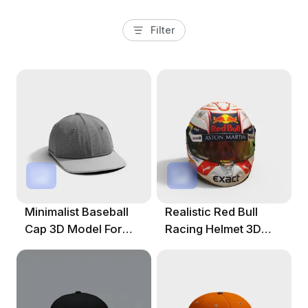
Filter
Minimalist Baseball
Realistic Red Bull
Cap 3D Model For
Racing Helmet 3D
Creative Projects
Model