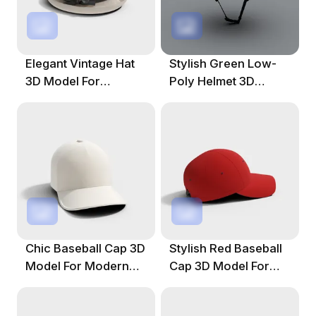
Elegant Vintage Hat
Stylish Green Low-
3D Model For
Poly Helmet 3D
Creative Projects
Model For Creative
Projects
Chic Baseball Cap 3D
Stylish Red Baseball
Model For Modern
Cap 3D Model For
Designs
Creative Projects