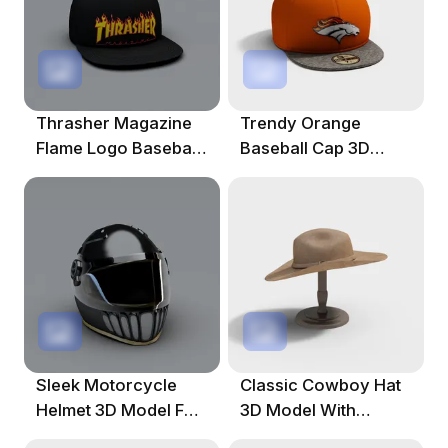
Thrasher Magazine
Trendy Orange
Flame Logo Baseball
Baseball Cap 3D
Cap 3D Model
Model For Creative
Projects
Sleek Motorcycle
Classic Cowboy Hat
Helmet 3D Model For
3D Model With
Creative Use
Vintage Style