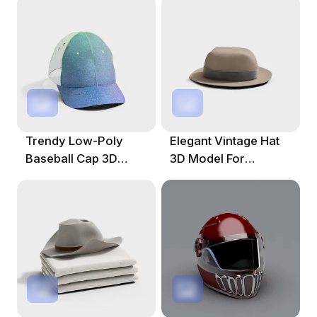
Trendy Low-Poly
Elegant Vintage Hat
Baseball Cap 3D
3D Model For
Model For Creative
Creative Projects
Projects