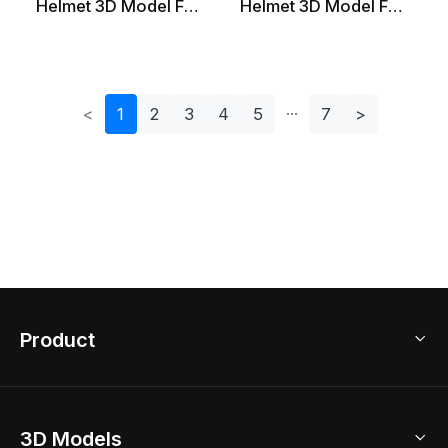
Helmet 3D Model For
Helmet 3D Model For
Creative Projects
Adventurers
<
1
2
3
4
5
7
>
Product
3D Home Design
3D Models