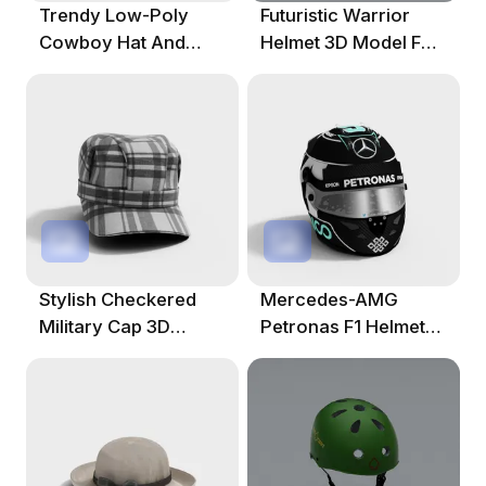
Trendy Low-Poly
Futuristic Warrior
Cowboy Hat And
Helmet 3D Model For
Jeans 3D Model
Creative Projects
Stylish Checkered
Mercedes-AMG
Military Cap 3D
Petronas F1 Helmet
Model
3D Model For
Designers