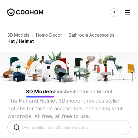
Hat & Helmet 3D Models for Indian Fash
/
/
/
3D Models
Home Decor
Bathroom Accessories
Hat / Helmet
3D Models
Finishes
Featured Model
This Hat and Helmet 3D model provides stylish
options for fashion accessories, enhancing your
wardrobe. All free, all free to use.