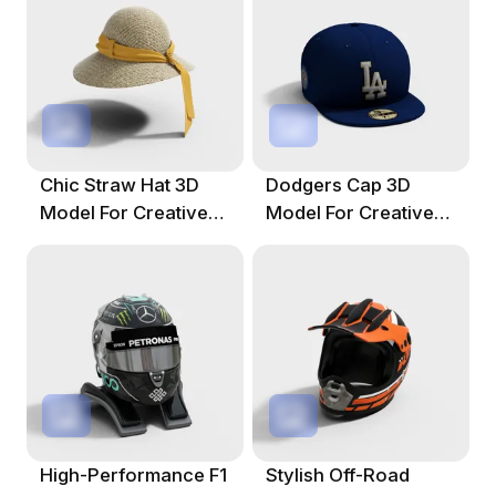
Chic Straw Hat 3D
Dodgers Cap 3D
Model For Creative
Model For Creative
Projects
Projects
High-Performance F1
Stylish Off-Road