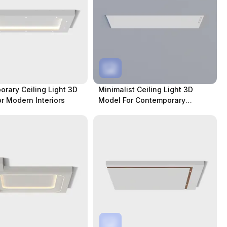
rary Ceiling Light 3D
Minimalist Ceiling Light 3D
r Modern Interiors
Model For Contemporary
Spaces