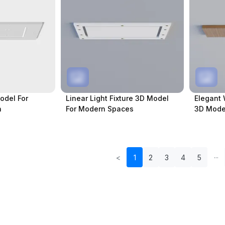
odel For
Linear Light Fixture 3D Model
Elegant 
n
For Modern Spaces
3D Model
<
1
2
3
4
5