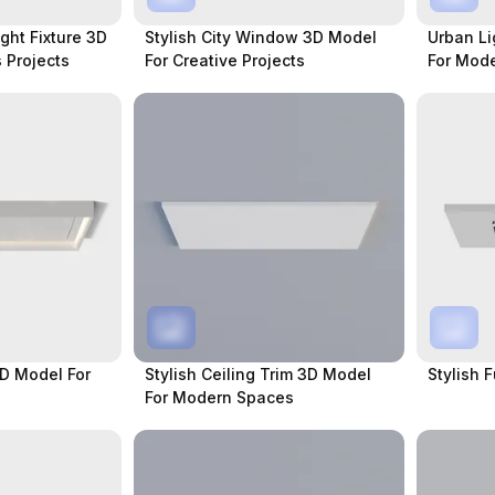
ight Fixture 3D
Stylish City Window 3D Model
Urban Li
 Projects
For Creative Projects
For Mod
3D Model For
Stylish Ceiling Trim 3D Model
Stylish 
For Modern Spaces