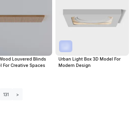
Wood Louvered Blinds
Urban Light Box 3D Model For
 For Creative Spaces
Modern Design
131
>