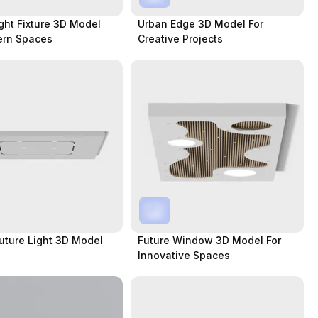
ght Fixture 3D Model
Urban Edge 3D Model For
ern Spaces
Creative Projects
Future Light 3D Model
Future Window 3D Model For
Innovative Spaces