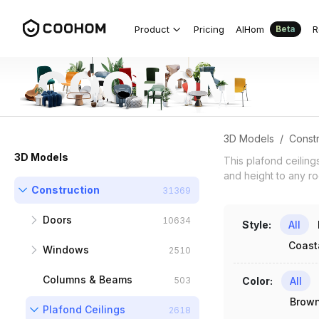
Plafond Ceiling 3D Models for Indian
Product
Pricing
AIHom
R
Beta
3D Models
/
Constr
3D Models
This plafond ceiling
and height to any roo
Construction
31369
Doors
10634
Style
:
All
Coast
Windows
Interior Doors
6077
2510
Columns & Beams
Exterior Doors
Standard Windows
1894
1245
503
Color
:
All
Brow
Plafond Ceilings
Folding Doors
Floor to Ceiling
2618
188
299