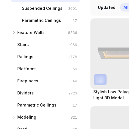
Updated
:
All
Door Frames
Styled windows
Suspended Ceilings
2601
717
607
Sliding Doors
Sliding Windows
Parametric Ceilings
1662
177
17
Feature Walls
Open Door
Bay Windows
8336
148
63
Stairs
Others
Sash Windows
Background Walls
7107
969
33
34
Railings
Panelings
1778
1229
Platforms
59
Fireplaces
348
Stylish Low Polyg
Dividers
2723
Light 3D Model
Parametric Ceilings
17
Modeling
821