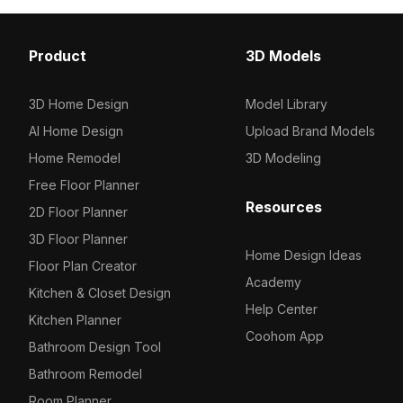
Hat / Helmet
Ceilings
136
72
Scarf / Glove
Dancefloors
95
1
Product
3D Models
Jewelry
Cabinets
626
18
3D Home Design
Model Library
Others
Tables / Chairs
76
26
AI Home Design
Upload Brand Models
Others
Others
13
17
Home Remodel
3D Modeling
Free Floor Planner
Resources
2D Floor Planner
3D Floor Planner
Home Design Ideas
Floor Plan Creator
Academy
Kitchen & Closet Design
Help Center
Kitchen Planner
Coohom App
Bathroom Design Tool
Bathroom Remodel
Room Planner