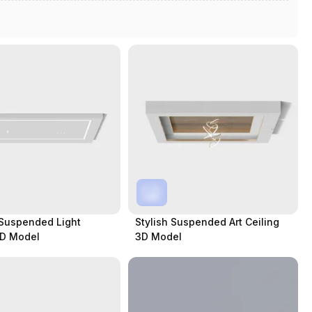
Suspended Light
Stylish Suspended Art Ceiling
3D Model
3D Model