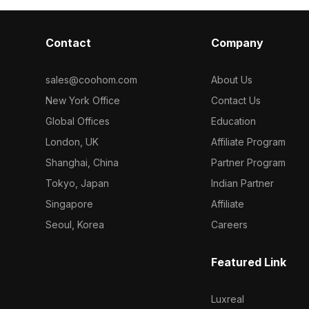
Contact
Company
sales@coohom.com
About Us
New York Office
Contact Us
Global Offices
Education
London, UK
Affiliate Program
Shanghai, China
Partner Program
Tokyo, Japan
Indian Partner
Singapore
Affiliate
Seoul, Korea
Careers
Featured Link
Luxreal