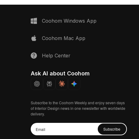
Coohom Windows App
Coohom Mac App
Help Center
Ask AI about Coohom
Subscribe to the Coohom Weekly and enjoy seven days
of Interior Design news in one newsletter with worldwide
delivery.
Subscribe