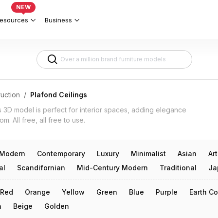
 Interior Design 3d models
NEW
esources
Business
uction
/
Plafond Ceilings
s 3D model is perfect for interior spaces, adding elegance
m. All free, all free to use.
Modern
Contemporary
Luxury
Minimalist
Asian
Ar
al
Scandifornian
Mid-Century Modern
Traditional
Ja
Red
Orange
Yellow
Green
Blue
Purple
Earth Co
n
Beige
Golden