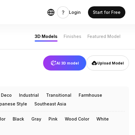
Login
Start for Free
3D Models
Finishes
Featured Model
AI 3D model
Upload Model
t Deco
Industrial
Transitional
Farmhouse
panese Style
Southeast Asia
lor
Black
Gray
Pink
Wood Color
White