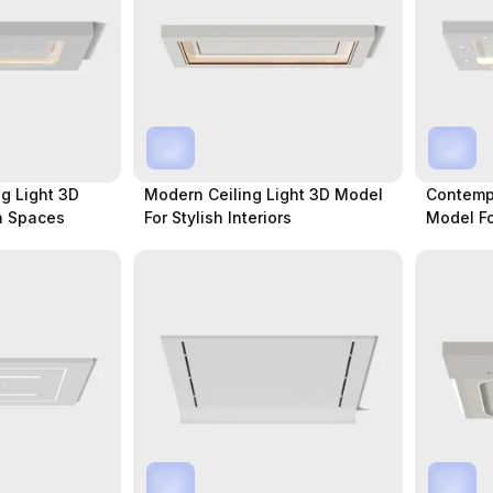
g Light 3D
Modern Ceiling Light 3D Model
Contempo
n Spaces
For Stylish Interiors
Model Fo