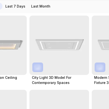
Last 7 Days
Last Month
on Ceiling
City Light 3D Model For
Modern 
Contemporary Spaces
Fixture 