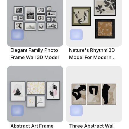
Elegant Family Photo
Nature's Rhythm 3D
Frame Wall 3D Model
Model For Modern
Creations
Abstract Art Frame
Three Abstract Wall