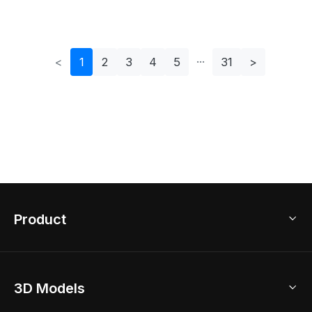
Model
Creative Projects
<
1
2
3
4
5
31
>
Product
3D Home Design
3D Models
AI Home Design