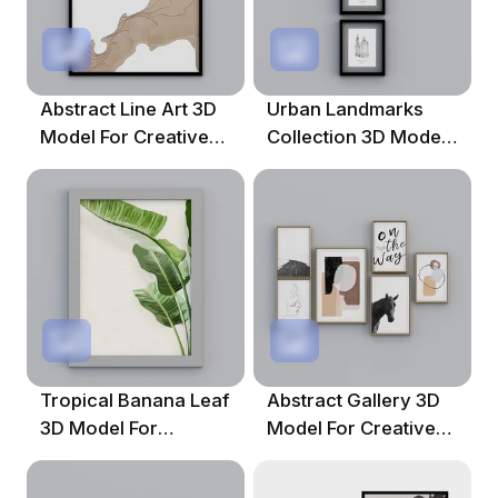
Abstract Line Art 3D
Urban Landmarks
Model For Creative
Collection 3D Model
Projects
For Creative Projects
Tropical Banana Leaf
Abstract Gallery 3D
3D Model For
Model For Creative
Creative Projects
Spaces