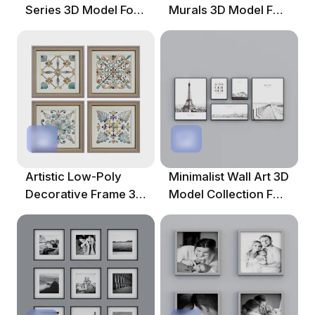
Series 3D Model For
Murals 3D Model For
Contemporary
Creative Projects
Spaces
Artistic Low-Poly
Minimalist Wall Art 3D
Decorative Frame 3D
Model Collection For
Model For Creative
Creative Projects
Spaces