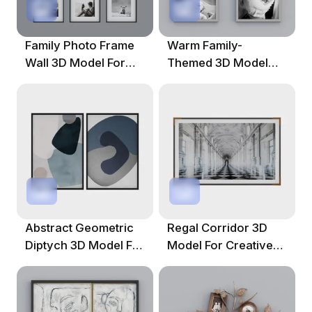
Family Photo Frame
Warm Family-
Wall 3D Model For
Themed 3D Model
Artistic Interiors
With Photowall
Aesthetic
Abstract Geometric
Regal Corridor 3D
Diptych 3D Model For
Model For Creative
Creative Projects
Projects