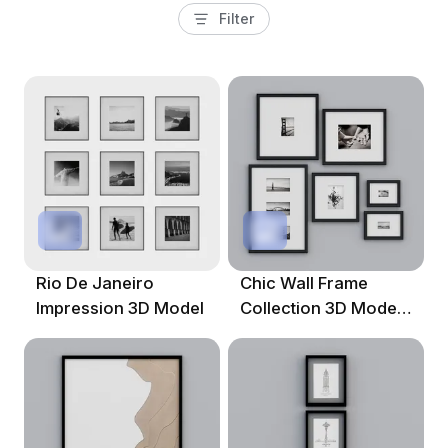
Filter
Rio De Janeiro
Chic Wall Frame
Impression 3D Model
Collection 3D Model
For Modern Designs