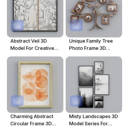
Abstract Veil 3D
Unique Family Tree
Model For Creative
Photo Frame 3D
Projects
Model For Creative
Projects
Charming Abstract
Misty Landscapes 3D
Circular Frame 3D
Model Series For