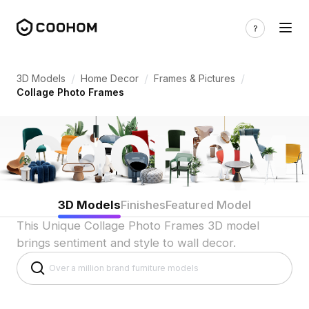
Collage Photo Frame 3D Models for Indi
/
/
/
3D Models
Home Decor
Frames & Pictures
Collage Photo Frames
3D Models
Finishes
Featured Model
This Unique Collage Photo Frames 3D model
brings sentiment and style to wall decor.