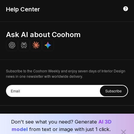
3D Home Render
Affiliate Program
Tokyo, Japan
Help Center
Luxreal
Real Time Render
Partner Program
Singapore
Indian Partner
Seoul, Korea
Ask AI about Coohom
Affiliate
Careers
Subscribe to the Coohom Weekly and enjoy seven days of Interior Design
news in one newsletter with worldwide delivery.
Subscribe
Don't see what you need? Generate
AI 3D
Privacy Policy
User Agreement
Terms & Conditions
model
from text or image with just 1 click.