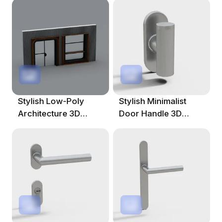
Spaces
Stylish Low-Poly
Stylish Minimalist
Architecture 3D
Door Handle 3D
Model For Creative
Model
Projects