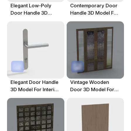
Elegant Low-Poly
Contemporary Door
Door Handle 3D
Handle 3D Model For
Model For Modern
Design Projects
Spaces
Elegant Door Handle
Vintage Wooden
3D Model For Interior
Door 3D Model For
Design
Creative Projects