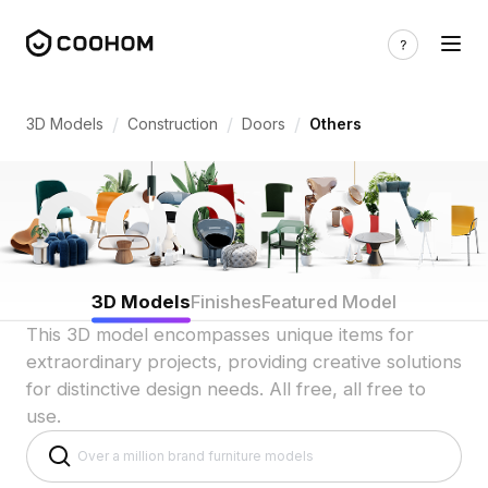
Unique Door 3D Models for Indian Custo
/
/
/
3D Models
Construction
Doors
Others
3D Models
Finishes
Featured Model
This 3D model encompasses unique items for
extraordinary projects, providing creative solutions
for distinctive design needs. All free, all free to
use.