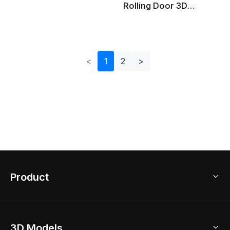
Rolling Door 3D
Model For Various
Projects
<
1
2
>
Product
3D Home Design
3D Models