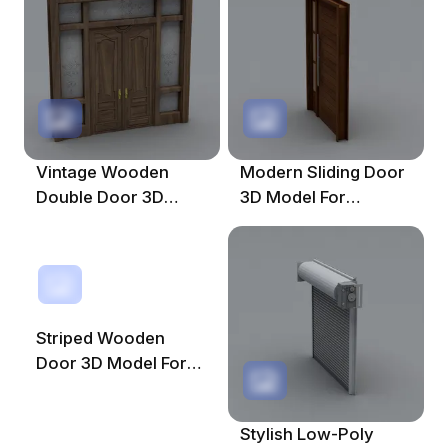
Design
Vintage Wooden
Modern Sliding Door
Double Door 3D
3D Model For
Model For Creative
Creative Spaces
Projects
Striped Wooden
Door 3D Model For
Interior Design
Stylish Low-Poly