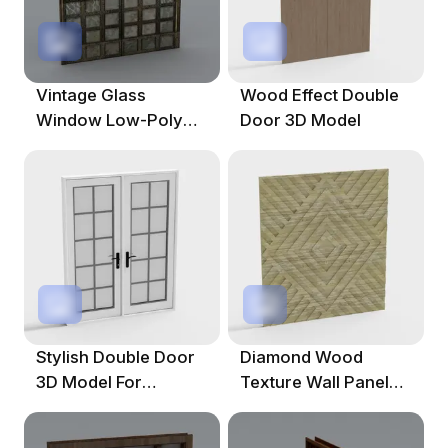
Vintage Glass
Wood Effect Double
Window Low-Poly
Door 3D Model
3D Model
Stylish Double Door
Diamond Wood
3D Model For
Texture Wall Panel
Contemporary
3D Model For
Interiors
Contemporary