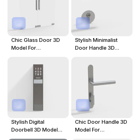
Chic Glass Door 3D
Stylish Minimalist
Model For
Door Handle 3D
Contemporary
Model
Spaces
Stylish Digital
Chic Door Handle 3D
Doorbell 3D Model
Model For
For Creative Projects
Contemporary