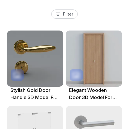
Filter
Stylish Gold Door
Elegant Wooden
Handle 3D Model For
Door 3D Model For
Designers
Contemporary
Spaces