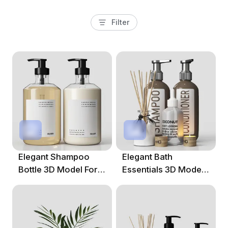
Filter
Elegant Shampoo
Elegant Bath
Bottle 3D Model For
Essentials 3D Model
Modern Design
For Contemporary
Designs