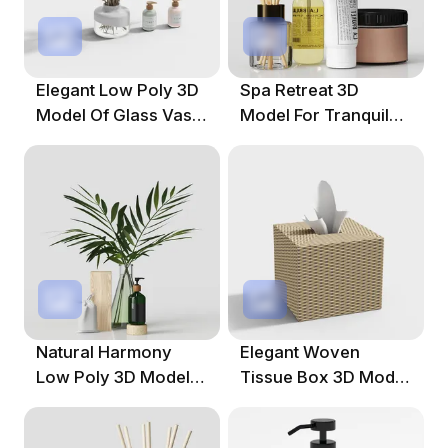
Elegant Low Poly 3D
Spa Retreat 3D
Model Of Glass Vase
Model For Tranquil
And Soap Dispensers
Environments
Natural Harmony
Elegant Woven
Low Poly 3D Model
Tissue Box 3D Model
For Creative Projects
For Interiors