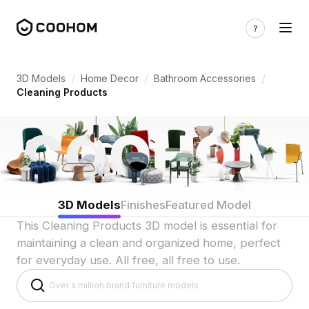
Cleaning Product 3D Models for Indian
/
/
/
3D Models
Home Decor
Bathroom Accessories
Cleaning Products
3D Models
Finishes
Featured Model
This Cleaning Products 3D model is essential for
maintaining a clean and organized home, perfect
for everyday use. All free, all free to use.