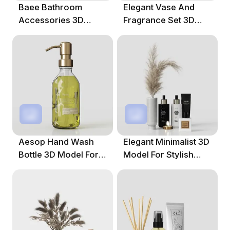
Baee Bathroom
Elegant Vase And
Accessories 3D
Fragrance Set 3D
Model For Creative
Model For Modern
Projects
Interiors
Aesop Hand Wash
Elegant Minimalist 3D
Bottle 3D Model For
Model For Stylish
Creative Spaces
Interiors