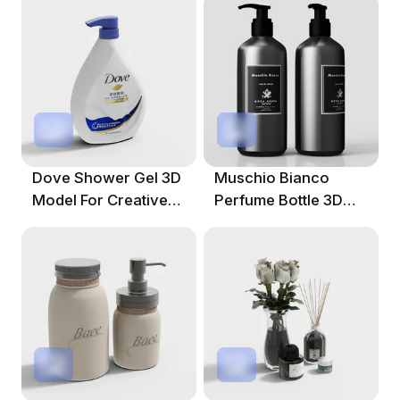
Dove Shower Gel 3D
Muschio Bianco
Model For Creative
Perfume Bottle 3D
Projects
Model For Creative
Projects