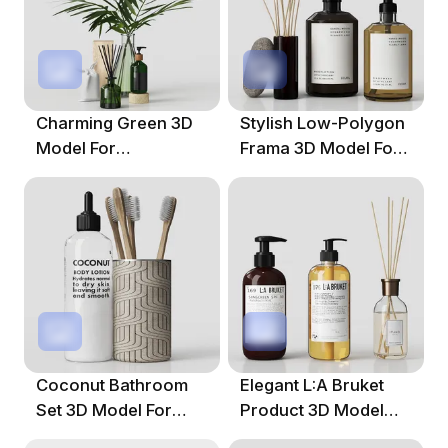
Charming Green 3D
Stylish Low-Polygon
Model For
Frama 3D Model For
Contemporary
Home Decor
Spaces
Coconut Bathroom
Elegant L:A Bruket
Set 3D Model For
Product 3D Model
Modern Spaces
For Designers