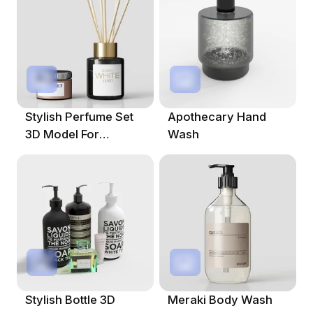
Stylish Perfume Set
Apothecary Hand
3D Model For
Wash
Modern Designs
Stylish Bottle 3D
Meraki Body Wash