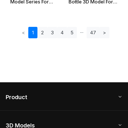
Model Series For
Bottle 3D Model For
Creative Projects
Creative Projects
<
1
2
3
4
5
47
>
Product
3D Home Design
3D Models