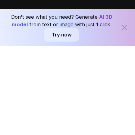
Indian Partner
Seoul, Korea
Ask AI about Coohom
Affiliate
Don't see what you need? Generate
AI 3D
Careers
model
from text or image with just 1 click.
Try now
Subscribe to the Coohom Weekly and enjoy seven days of Interior Design
news in one newsletter with worldwide delivery.
Subscribe
Privacy Policy
User Agreement
Terms & Conditions