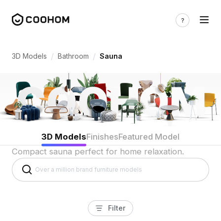
Sauna Room 3D Models for Indian Home
/
/
3D Models
Bathroom
Sauna
3D Models
Finishes
Featured Model
Compact sauna perfect for home relaxation.
Filter