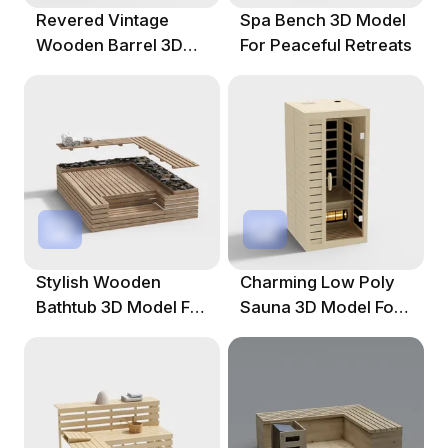
Revered Vintage
Spa Bench 3D Model
Wooden Barrel 3D
For Peaceful Retreats
Model
Stylish Wooden
Charming Low Poly
Bathtub 3D Model For
Sauna 3D Model For
Relaxing Spaces
Modern Interiors