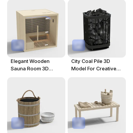
Elegant Wooden
City Coal Pile 3D
Sauna Room 3D
Model For Creative
Model For Creative
Projects
Projects