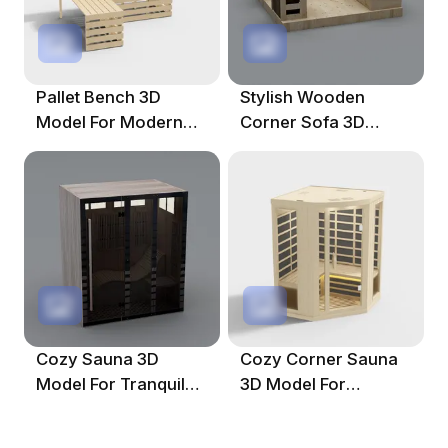
Pallet Bench 3D
Stylish Wooden
Model For Modern
Corner Sofa 3D
Interiors
Model For Modern
Interiors
Cozy Sauna 3D
Cozy Corner Sauna
Model For Tranquil
3D Model For
Spaces
Relaxing Spaces