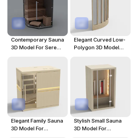
Contemporary Sauna
Elegant Curved Low-
3D Model For Serene
Polygon 3D Model
Environments
For Modern Spaces
Elegant Family Sauna
Stylish Small Sauna
3D Model For
3D Model For
Modern Spaces
Modern Spaces