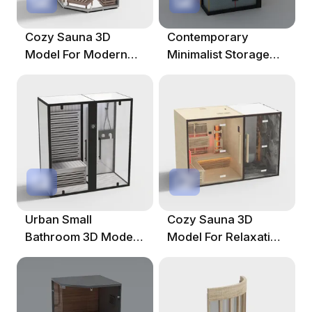
Cozy Sauna 3D
Contemporary
Model For Modern
Minimalist Storage
Interiors
Cabinet 3D Model
Urban Small
Cozy Sauna 3D
Bathroom 3D Model
Model For Relaxation
For Modern Spaces
Spaces