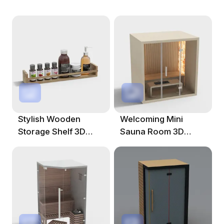
Stylish Wooden
Welcoming Mini
Storage Shelf 3D
Sauna Room 3D
Model
Model For Modern
Spaces