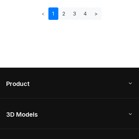
<
1
2
3
4
>
Product
3D Home Design
3D Models
AI Home Design
Home Remodel
Free Floor Planner