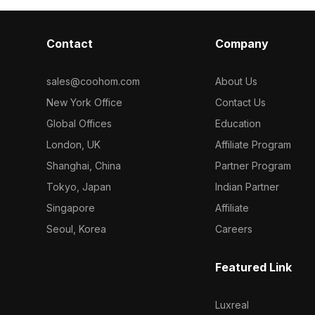
Contact
Company
sales@coohom.com
About Us
New York Office
Contact Us
Global Offices
Education
London, UK
Affiliate Program
Shanghai, China
Partner Program
Tokyo, Japan
Indian Partner
Singapore
Affiliate
Seoul, Korea
Careers
Featured Link
Luxreal