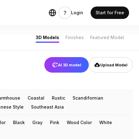
Login
Start for Free
3D Models
Finishes
Featured Model
AI 3D model
Upload Model
armhouse
Coastal
Rustic
Scandifornian
nese Style
Southeast Asia
lor
Black
Gray
Pink
Wood Color
White