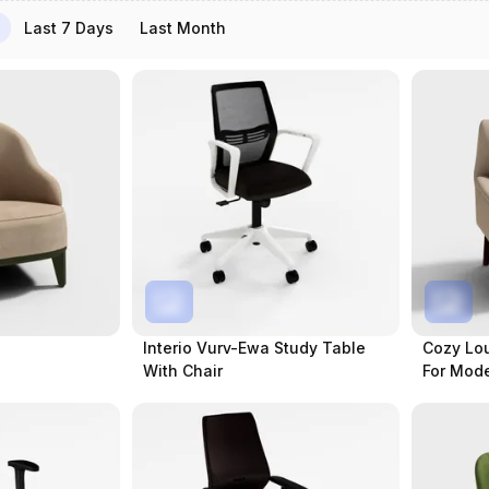
Last 7 Days
Last Month
Interio Vurv-Ewa Study Table
Cozy Lo
With Chair
For Mode