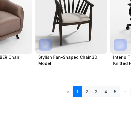
MBER Chair
Stylish Fan-Shaped Chair 3D
Interio T
Model
Knitted 
<
1
2
3
4
5