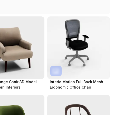
unge Chair 3D Model
Interio Motion Full Back Mesh
rn Interiors
Ergonomic Office Chair