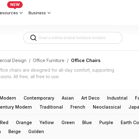
orkspaces & Productivity 3d models
NEW
esources
Business
rcial Design
/
Office Furniture
/
Office Chairs
ice chairs are designed for all-day comfort, supporting
ons. All free, all free to use.
Modern
Contemporary
Asian
Art Deco
Industrial
F
entury Modern
Traditional
French
Neoclassical
Japa
Red
Orange
Yellow
Green
Blue
Purple
Earth Co
n
Beige
Golden