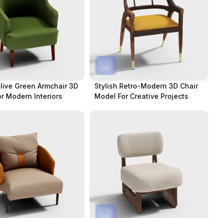
Olive Green Armchair 3D
Stylish Retro-Modern 3D Chair
r Modern Interiors
Model For Creative Projects