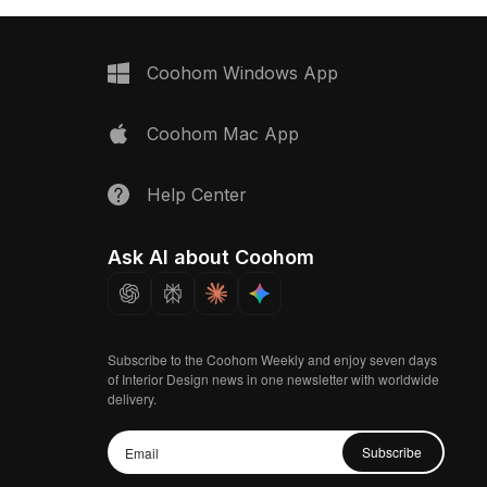
Coohom Windows App
Coohom Mac App
Help Center
Ask AI about Coohom
Subscribe to the Coohom Weekly and enjoy seven days
of Interior Design news in one newsletter with worldwide
delivery.
Subscribe