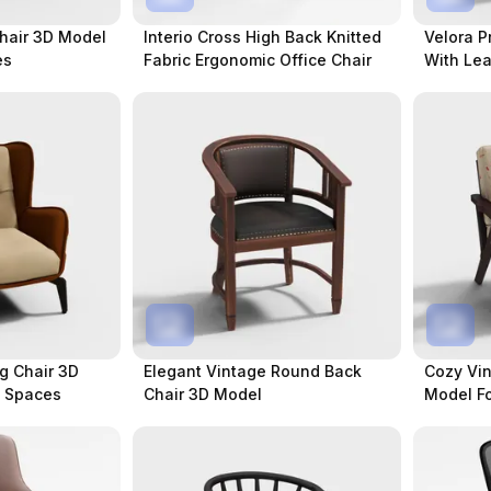
Chair 3D Model
Interio Cross High Back Knitted
Velora P
es
Fabric Ergonomic Office Chair
With Lea
g Chair 3D
Elegant Vintage Round Back
Cozy Vin
t Spaces
Chair 3D Model
Model F