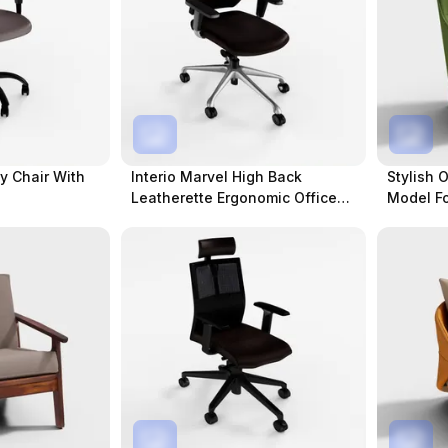
dy Chair With
Interio Marvel High Back
Stylish 
Leatherette Ergonomic Office
Model Fo
Chair