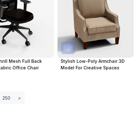
hrill Mesh Full Back
Stylish Low-Poly Armchair 3D
Fabric Office Chair
Model For Creative Spaces
250
>