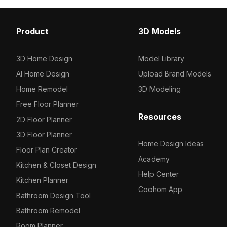
Others
17
Product
3D Models
3D Home Design
Model Library
AI Home Design
Upload Brand Models
Home Remodel
3D Modeling
Free Floor Planner
Resources
2D Floor Planner
3D Floor Planner
Home Design Ideas
Floor Plan Creator
Academy
Kitchen & Closet Design
Help Center
Kitchen Planner
Coohom App
Bathroom Design Tool
Bathroom Remodel
Room Planner