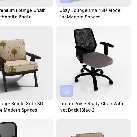
remium Lounge Chair
Cozy Lounge Chair 3D Model
therette Backr
For Modern Spaces
tage Single Sofa 3D
Interio Poise Study Chair With
or Modern Spaces
Net Back (Black)