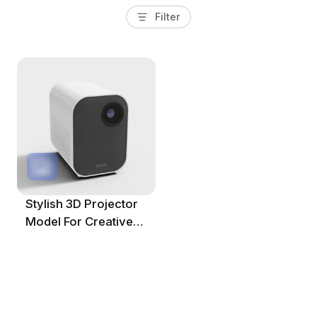
Filter
Stylish 3D Projector
Model For Creative
Projects