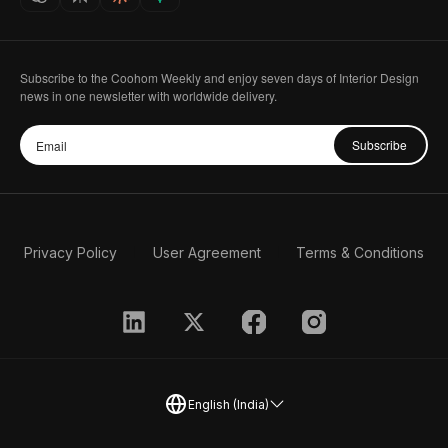
Subscribe to the Coohom Weekly and enjoy seven days of Interior Design
news in one newsletter with worldwide delivery.
Subscribe
Privacy Policy
User Agreement
Terms & Conditions
English (India)