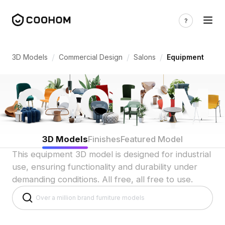
Salon Equipment 3D Models for Indian 
/
/
/
3D Models
Commercial Design
Salons
Equipment
3D Models
Finishes
Featured Model
This equipment 3D model is designed for industrial
use, ensuring functionality and durability under
demanding conditions. All free, all free to use.