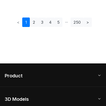
Model For Creative
Chair Set For
Projects
Creative Projects
<
1
2
3
4
5
250
>
Product
3D Home Design
3D Models
AI Home Design