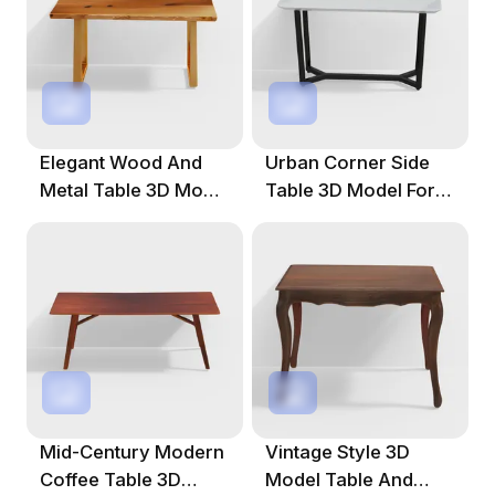
Elegant Wood And
Urban Corner Side
Metal Table 3D Model
Table 3D Model For
For Creative Spaces
Modern Spaces
Mid-Century Modern
Vintage Style 3D
Coffee Table 3D
Model Table And