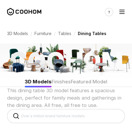
Dining Table 3D Models for Indian Shar
/
/
/
3D Models
Furniture
Tables
Dining Tables
3D Models
Finishes
Featured Model
This dining table 3D model features a spacious
design, perfect for family meals and gatherings in
the dining area. All free, all free to use.