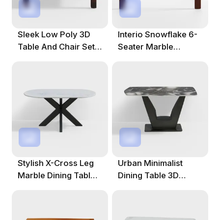
Sleek Low Poly 3D
Interio Snowflake 6-
Table And Chair Set
Seater Marble
For Creative Spaces
Rectangular Dining
Table
Stylish X-Cross Leg
Urban Minimalist
Marble Dining Table
Dining Table 3D
3D Model
Model For Modern
Designs