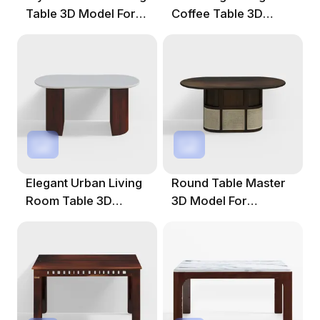
Table 3D Model For
Coffee Table 3D
Creative Projects
Model
Elegant Urban Living
Round Table Master
Room Table 3D
3D Model For
Model
Creative Projects