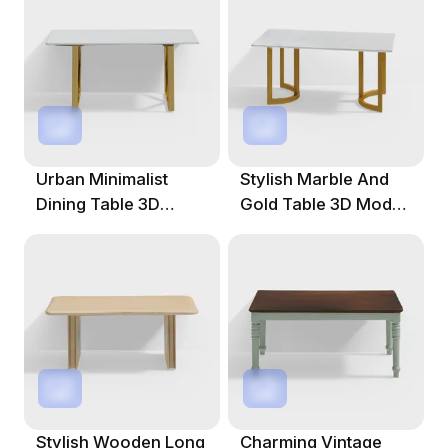
Urban Minimalist
Stylish Marble And
Dining Table 3D
Gold Table 3D Model
Model For Creative
For Creative Spaces
Spaces
Stylish Wooden Long
Charming Vintage