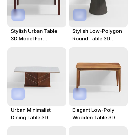
Stylish Urban Table
Stylish Low-Polygon
3D Model For
Round Table 3D
Creative Projects
Model For Interiors
Urban Minimalist
Elegant Low-Poly
Dining Table 3D
Wooden Table 3D
Model For Modern
Model For Creative
Spaces
Use