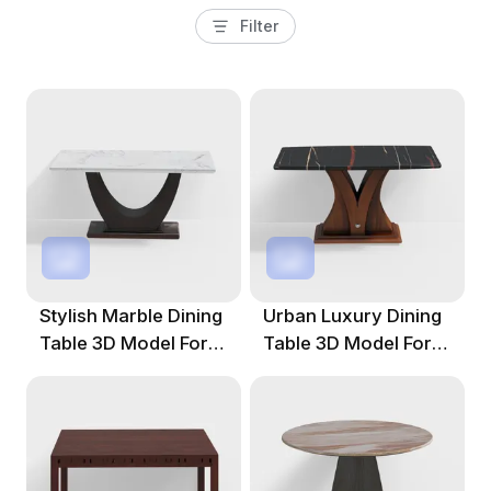
Filter
Stylish Marble Dining
Urban Luxury Dining
Table 3D Model For
Table 3D Model For
Creative Projects
Creative Projects